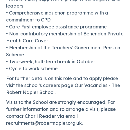
leaders
• Comprehensive induction programme with a
commitment to CPD
• Care First employee assistance programme
• Non-contributory membership of Benenden Private
Health Care Cover
• Membership of the Teachers’ Government Pension
Scheme
• Two-week, half-term break in October
• Cycle to work scheme
For further details on this role and to apply please
visit the school’s careers page Our Vacancies - The
Robert Napier School.
Visits to the School are strongly encouraged. For
further information and to arrange a visit, please
contact Charli Reader via email
recruitments@robertnapier.org.uk.