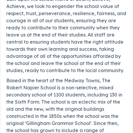
Achieve, we look to engender the school value of
respect, trust, perseverance, resilience, fairness, and
courage in all of our students, ensuring they are
ready to contribute to their community when they
leave us at the end of their studies. All staff are
central to ensuring students have the right attitude
towards their own learning and success, taking
advantage of all of the opportunities afforded by
the school and leave the school at the end of their
studies, ready to contribute to the local community.
Based in the heart of the Medway Towns, The
Robert Napier School is a non-selective, mixed
secondary school of 1100 students, including 130 in
the Sixth Form. The school is an eclectic mix of the
old and the new, with the original buildings
constructed in the 1850s when the school was the
original ‘Gillingham Grammar School’. Since then,
the school has grown to include a range of