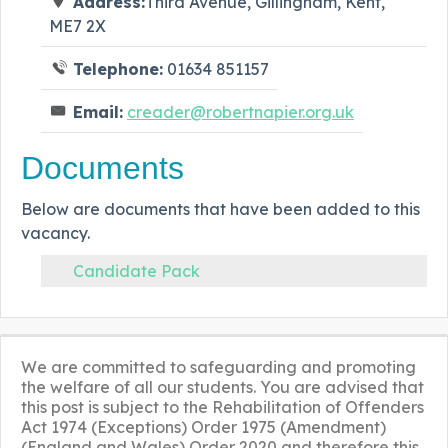
Address:
Third Avenue, Gillingham, Kent,
ME7 2X
Telephone:
01634 851157
Email:
creader@robertnapier.org.uk
Documents
Below are documents that have been added to this
vacancy.
Candidate Pack
We are committed to safeguarding and promoting
the welfare of all our students. You are advised that
this post is subject to the Rehabilitation of Offenders
Act 1974 (Exceptions) Order 1975 (Amendment)
(England and Wales) Order 2020 and therefore this