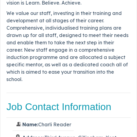
vision is Learn. Believe. Achieve.
We value our staff, investing in their training and
development at all stages of their career.
Comprehensive, individualised training plans are
drawn up for all staff, designed to meet their needs
and enable them to take the next step in their
career. New staff engage in a comprehensive
induction programme and are allocated a subject
specific mentor, as well as a dedicated coach all of
which is aimed to ease your transition into the
school.
Job Contact Information
Name:
Charli Reader