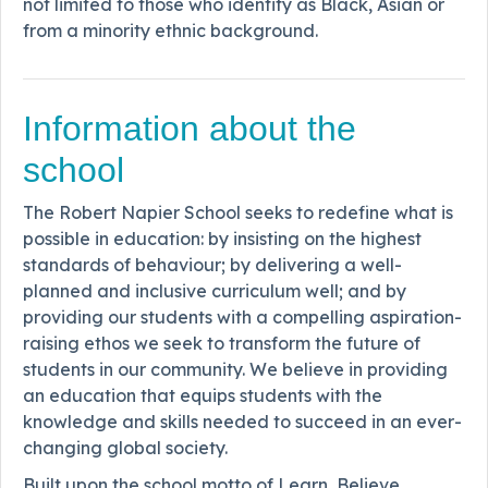
not limited to those who identify as Black, Asian or
from a minority ethnic background.
Information about the
school
The Robert Napier School seeks to redefine what is
possible in education: by insisting on the highest
standards of behaviour; by delivering a well-
planned and inclusive curriculum well; and by
providing our students with a compelling aspiration-
raising ethos we seek to transform the future of
students in our community. We believe in providing
an education that equips students with the
knowledge and skills needed to succeed in an ever-
changing global society.
Built upon the school motto of Learn, Believe,