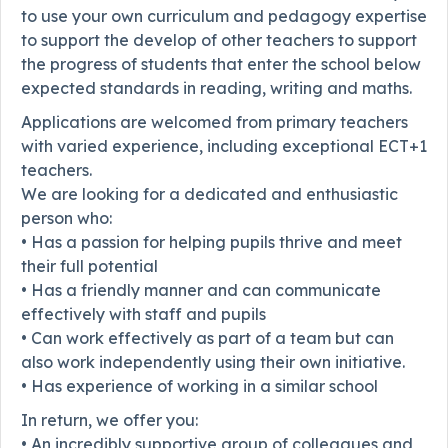
to use your own curriculum and pedagogy expertise
to support the develop of other teachers to support
the progress of students that enter the school below
expected standards in reading, writing and maths.
Applications are welcomed from primary teachers
with varied experience, including exceptional ECT+1
teachers.
We are looking for a dedicated and enthusiastic
person who:
• Has a passion for helping pupils thrive and meet
their full potential
• Has a friendly manner and can communicate
effectively with staff and pupils
• Can work effectively as part of a team but can
also work independently using their own initiative.
• Has experience of working in a similar school
In return, we offer you:
• An incredibly supportive group of colleagues and