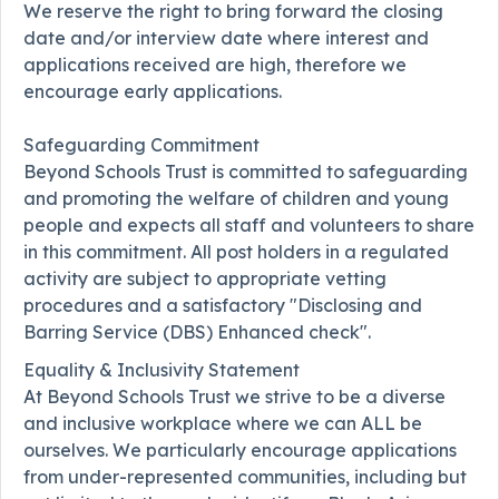
We reserve the right to bring forward the closing
date and/or interview date where interest and
applications received are high, therefore we
encourage early applications.
Safeguarding Commitment
Beyond Schools Trust is committed to safeguarding
and promoting the welfare of children and young
people and expects all staff and volunteers to share
in this commitment. All post holders in a regulated
activity are subject to appropriate vetting
procedures and a satisfactory "Disclosing and
Barring Service (DBS) Enhanced check".
Equality & Inclusivity Statement
At Beyond Schools Trust we strive to be a diverse
and inclusive workplace where we can ALL be
ourselves. We particularly encourage applications
from under-represented communities, including but