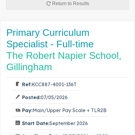
Return to Results
Primary Curriculum
Specialist - Full-time
The Robert Napier School,
Gillingham
Ref:
KCC887-4001-136T
Posted:
07/05/2026
Pay:
Main/Upper Pay Scale + TLR2B
Start Date:
September 2026