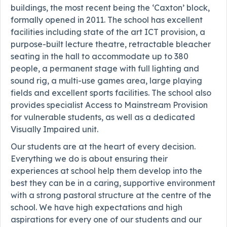
buildings, the most recent being the ‘Caxton’ block,
formally opened in 2011. The school has excellent
facilities including state of the art ICT provision, a
purpose-built lecture theatre, retractable bleacher
seating in the hall to accommodate up to 380
people, a permanent stage with full lighting and
sound rig, a multi-use games area, large playing
fields and excellent sports facilities. The school also
provides specialist Access to Mainstream Provision
for vulnerable students, as well as a dedicated
Visually Impaired unit.
Our students are at the heart of every decision.
Everything we do is about ensuring their
experiences at school help them develop into the
best they can be in a caring, supportive environment
with a strong pastoral structure at the centre of the
school. We have high expectations and high
aspirations for every one of our students and our