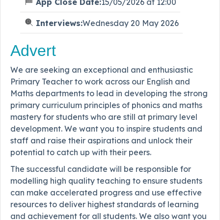
App Close Date:
15/05/2026 at 12:00
Interviews:
Wednesday 20 May 2026
Advert
We are seeking an exceptional and enthusiastic
Primary Teacher to work across our English and
Maths departments to lead in developing the strong
primary curriculum principles of phonics and maths
mastery for students who are still at primary level
development. We want you to inspire students and
staff and raise their aspirations and unlock their
potential to catch up with their peers.
The successful candidate will be responsible for
modelling high quality teaching to ensure students
can make accelerated progress and use effective
resources to deliver highest standards of learning
and achievement for all students. We also want you