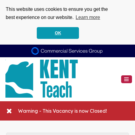
This website uses cookies to ensure you get the
best experience on our website.
Learn more
OK
Warning - This Vacancy is now Closed!