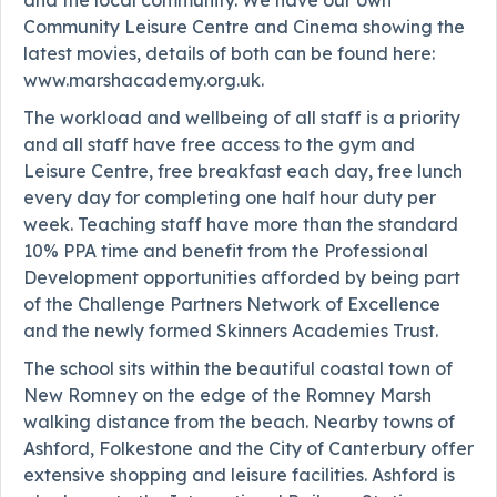
Community Leisure Centre and Cinema showing the
latest movies, details of both can be found here:
www.marshacademy.org.uk.
The workload and wellbeing of all staff is a priority
and all staff have free access to the gym and
Leisure Centre, free breakfast each day, free lunch
every day for completing one half hour duty per
week. Teaching staff have more than the standard
10% PPA time and benefit from the Professional
Development opportunities afforded by being part
of the Challenge Partners Network of Excellence
and the newly formed Skinners Academies Trust.
The school sits within the beautiful coastal town of
New Romney on the edge of the Romney Marsh
walking distance from the beach. Nearby towns of
Ashford, Folkestone and the City of Canterbury offer
extensive shopping and leisure facilities. Ashford is