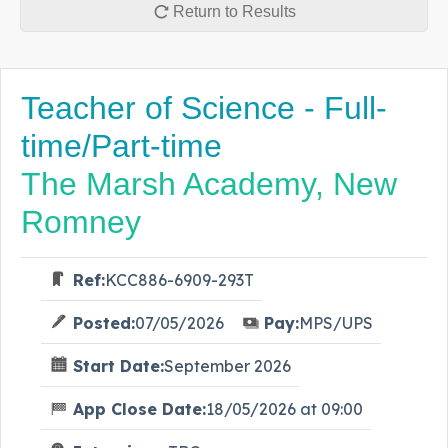
Return to Results
Teacher of Science - Full-
time/Part-time
The Marsh Academy, New
Romney
Ref:
KCC886-6909-293T
Posted:
07/05/2026
Pay:
MPS/UPS
Start Date:
September 2026
App Close Date:
18/05/2026 at 09:00