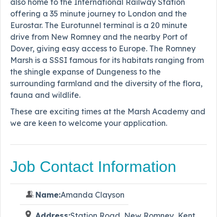
also home to the International Railway Station
offering a 35 minute journey to London and the
Eurostar. The Eurotunnel terminal is a 20 minute
drive from New Romney and the nearby Port of
Dover, giving easy access to Europe. The Romney
Marsh is a SSSI famous for its habitats ranging from
the shingle expanse of Dungeness to the
surrounding farmland and the diversity of the flora,
fauna and wildlife.
These are exciting times at the Marsh Academy and
we are keen to welcome your application.
Job Contact Information
Name:
Amanda Clayson
Address:
Station Road, New Romney, Kent,