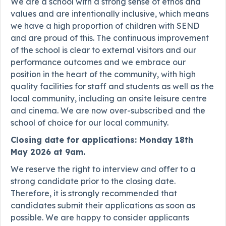
We are a school with a strong sense of ethos and
values and are intentionally inclusive, which means
we have a high proportion of children with SEND
and are proud of this. The continuous improvement
of the school is clear to external visitors and our
performance outcomes and we embrace our
position in the heart of the community, with high
quality facilities for staff and students as well as the
local community, including an onsite leisure centre
and cinema. We are now over-subscribed and the
school of choice for our local community.
Closing date for applications: Monday 18th
May 2026 at 9am.
We reserve the right to interview and offer to a
strong candidate prior to the closing date.
Therefore, it is strongly recommended that
candidates submit their applications as soon as
possible. We are happy to consider applicants