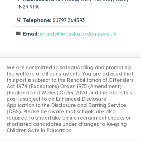
TN29 9PA
Telephone:
01797 364593
Email:
mandy@marshacademy.org.uk
We are committed to safeguarding and promoting
the welfare of all our students. You are advised that
this post is subject to the Rehabilitation of Offenders
Act 1974 (Exceptions) Order 1975 (Amendment)
(England and Wales) Order 2020 and therefore this
post is subject to an Enhanced Disclosure
Application to the Disclosure and Barring Service
(DBS). Please be aware that schools are also
required to undertake online recruitment checks on
shortlisted candidates under changes to Keeping
Children Safe in Education.