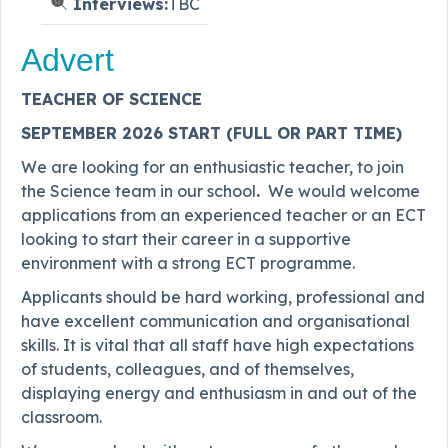
Interviews:
TBC
Advert
TEACHER OF SCIENCE
SEPTEMBER 2026 START (FULL OR PART TIME)
We are looking for an enthusiastic teacher, to join
the Science team in our school
.
We would welcome
applications from an experienced teacher or an ECT
looking to start their career in a supportive
environment with a strong ECT programme.
Applicants should be hard working, professional and
have excellent communication and organisational
skills. It is vital that all staff have high expectations
of students, colleagues, and of themselves,
displaying energy and enthusiasm in and out of the
classroom.