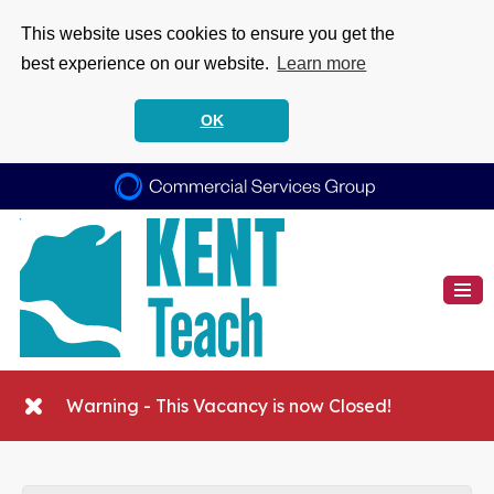
This website uses cookies to ensure you get the
best experience on our website.
Learn more
OK
Warning - This Vacancy is now Closed!