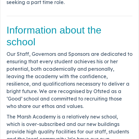
seeking a part time role.
Information about the
school
Our Staff, Governors and Sponsors are dedicated to
ensuring that every student achieves his or her
potential, both academically and personally,
leaving the academy with the confidence,
resilience, and qualifications necessary to deliver a
bright future. We are recognised by Ofsted as a
‘Good’ school and committed to recruiting those
who share our ethos and values.
The Marsh Academy is a relatively new school,
which is over-subscribed and our new buildings
provide high quality facilities for our staff, students
and the local community. We have our own