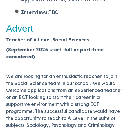
Interviews:
TBC
Advert
Teacher of A Level Social Sciences
(September 2026 start, full or part-time
considered)
We are looking for an enthusiastic teacher, to join
the Social Science team in our school
.
We would
welcome applications from an experienced teacher
or an ECT looking to start their career in a
supportive environment with a strong ECT
programme. The successful candidate would have
the opportunity to teach to A Level in the suite of
subjects: Sociology, Psychology and Criminology