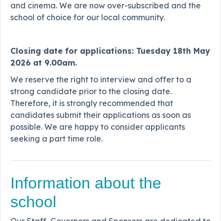
and cinema. We are now over-subscribed and the
school of choice for our local community.
Closing date for applications: Tuesday 18th May
2026 at 9.00am.
We reserve the right to interview and offer to a
strong candidate prior to the closing date.
Therefore, it is strongly recommended that
candidates submit their applications as soon as
possible. We are happy to consider applicants
seeking a part time role.
Information about the
school
Our Staff, Governors and Sponsors are dedicated to