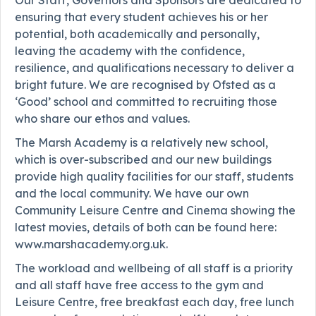
ensuring that every student achieves his or her
potential, both academically and personally,
leaving the academy with the confidence,
resilience, and qualifications necessary to deliver a
bright future. We are recognised by Ofsted as a
‘Good’ school and committed to recruiting those
who share our ethos and values.
The Marsh Academy is a relatively new school,
which is over-subscribed and our new buildings
provide high quality facilities for our staff, students
and the local community. We have our own
Community Leisure Centre and Cinema showing the
latest movies, details of both can be found here:
www.marshacademy.org.uk.
The workload and wellbeing of all staff is a priority
and all staff have free access to the gym and
Leisure Centre, free breakfast each day, free lunch