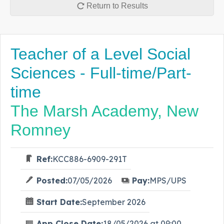
Return to Results
Teacher of a Level Social
Sciences - Full-time/Part-
time
The Marsh Academy, New
Romney
Ref:
KCC886-6909-291T
Posted:
07/05/2026
Pay:
MPS/UPS
Start Date:
September 2026
App Close Date:
18/05/2026 at 09:00