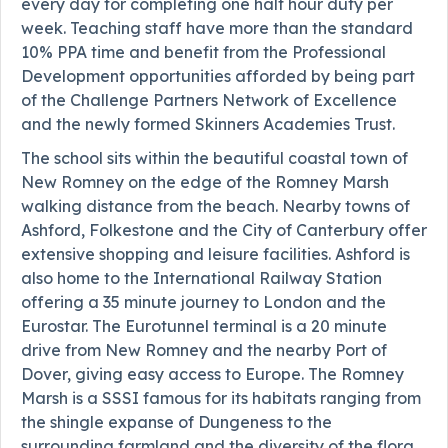
every day for completing one half hour duty per
week. Teaching staff have more than the standard
10% PPA time and benefit from the Professional
Development opportunities afforded by being part
of the Challenge Partners Network of Excellence
and the newly formed Skinners Academies Trust.
The school sits within the beautiful coastal town of
New Romney on the edge of the Romney Marsh
walking distance from the beach. Nearby towns of
Ashford, Folkestone and the City of Canterbury offer
extensive shopping and leisure facilities. Ashford is
also home to the International Railway Station
offering a 35 minute journey to London and the
Eurostar. The Eurotunnel terminal is a 20 minute
drive from New Romney and the nearby Port of
Dover, giving easy access to Europe. The Romney
Marsh is a SSSI famous for its habitats ranging from
the shingle expanse of Dungeness to the
surrounding farmland and the diversity of the flora,