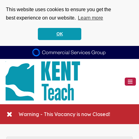
This website uses cookies to ensure you get the
best experience on our website.
Learn more
OK
Warning - This Vacancy is now Closed!