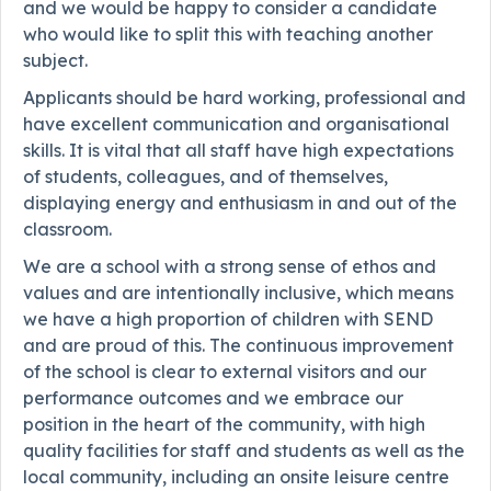
and we would be happy to consider a candidate
who would like to split this with teaching another
subject.
Applicants should be hard working, professional and
have excellent communication and organisational
skills. It is vital that all staff have high expectations
of students, colleagues, and of themselves,
displaying energy and enthusiasm in and out of the
classroom.
We are a school with a strong sense of ethos and
values and are intentionally inclusive, which means
we have a high proportion of children with SEND
and are proud of this. The continuous improvement
of the school is clear to external visitors and our
performance outcomes and we embrace our
position in the heart of the community, with high
quality facilities for staff and students as well as the
local community, including an onsite leisure centre