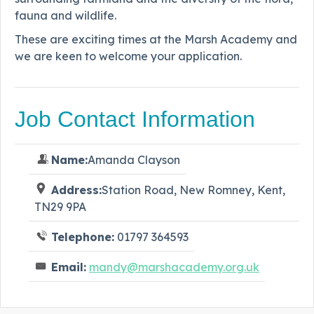
fauna and wildlife.
These are exciting times at the Marsh Academy and
we are keen to welcome your application.
Job Contact Information
Name:
Amanda Clayson
Address:
Station Road, New Romney, Kent,
TN29 9PA
Telephone:
01797 364593
Email:
mandy@marshacademy.org.uk