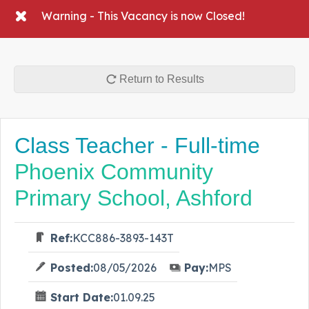
Warning - This Vacancy is now Closed!
Return to Results
Class Teacher - Full-time
Phoenix Community
Primary School, Ashford
Ref:
KCC886-3893-143T
Posted:
08/05/2026
Pay:
MPS
Start Date:
01.09.25