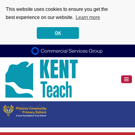
This website uses cookies to ensure you get the
best experience on our website.
Learn more
OK