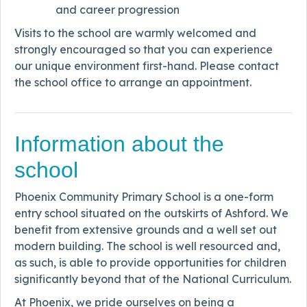
and career progression
Visits to the school are warmly welcomed and
strongly encouraged so that you can experience
our unique environment first-hand. Please contact
the school office to arrange an appointment.
Information about the
school
Phoenix Community Primary School is a one-form
entry school situated on the outskirts of Ashford. We
benefit from extensive grounds and a well set out
modern building. The school is well resourced and,
as such, is able to provide opportunities for children
significantly beyond that of the National Curriculum.
At Phoenix, we pride ourselves on being a