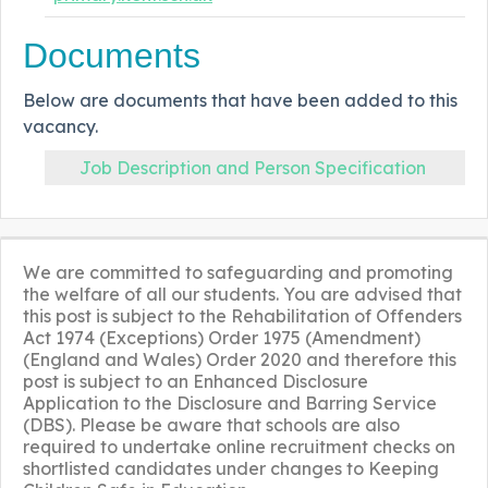
Documents
Below are documents that have been added to this
vacancy.
Job Description and Person Specification
We are committed to safeguarding and promoting
the welfare of all our students. You are advised that
this post is subject to the Rehabilitation of Offenders
Act 1974 (Exceptions) Order 1975 (Amendment)
(England and Wales) Order 2020 and therefore this
post is subject to an Enhanced Disclosure
Application to the Disclosure and Barring Service
(DBS). Please be aware that schools are also
required to undertake online recruitment checks on
shortlisted candidates under changes to Keeping