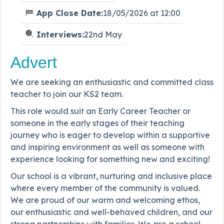
App Close Date:
18/05/2026 at 12:00
Interviews:
22nd May
Advert
We are seeking an enthusiastic and committed class
teacher to join our KS2 team.
This role would suit an Early Career Teacher or
someone in the early stages of their teaching
journey who is eager to develop within a supportive
and inspiring environment as well as someone with
experience looking for something new and exciting!
Our school is a vibrant, nurturing and inclusive place
where every member of the community is valued.
We are proud of our warm and welcoming ethos,
our enthusiastic and well-behaved children, and our