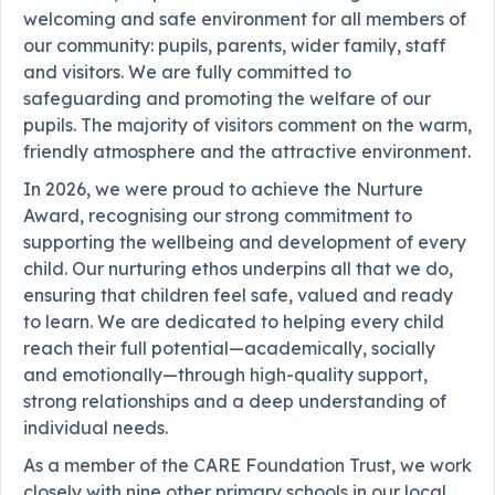
welcoming and safe environment for all members of
our community: pupils, parents, wider family, staff
and visitors. We are fully committed to
safeguarding and promoting the welfare of our
pupils. The majority of visitors comment on the warm,
friendly atmosphere and the attractive environment.
In 2026, we were proud to achieve the Nurture
Award, recognising our strong commitment to
supporting the wellbeing and development of every
child. Our nurturing ethos underpins all that we do,
ensuring that children feel safe, valued and ready
to learn. We are dedicated to helping every child
reach their full potential—academically, socially
and emotionally—through high-quality support,
strong relationships and a deep understanding of
individual needs.
As a member of the CARE Foundation Trust, we work
closely with nine other primary schools in our local