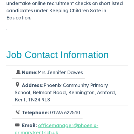
undertake online recruitment checks on shortlisted
candidates under Keeping Children Safe in
Education.
.
Job Contact Information
Name:
Mrs Jennifer Dawes
Address:
Phoenix Community Primary
School, Belmont Road, Kennington, Ashford,
Kent, TN24 9LS
Telephone:
01233 622510
Email:
officemanager@phoenix-
primary.kent.sch.uk