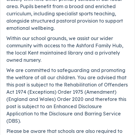
area. Pupils benefit from a broad and enriched
curriculum, including specialist sports teaching,
alongside structured pastoral provision to support
emotional wellbeing.
Within our school grounds, we assist our wider
community with access to the Ashford Family Hub,
the local Kent maintained library and a privately
owned nursery.
We are committed to safeguarding and promoting
the welfare of all our children. You are advised that
this post is subject to the Rehabilitation of Offenders
Act 1974 (Exceptions) Order 1975 (Amendment)
(England and Wales) Order 2020 and therefore this
post is subject to an Enhanced Disclosure
Application to the Disclosure and Barring Service
(DBS).
Please be aware that schools are also required to