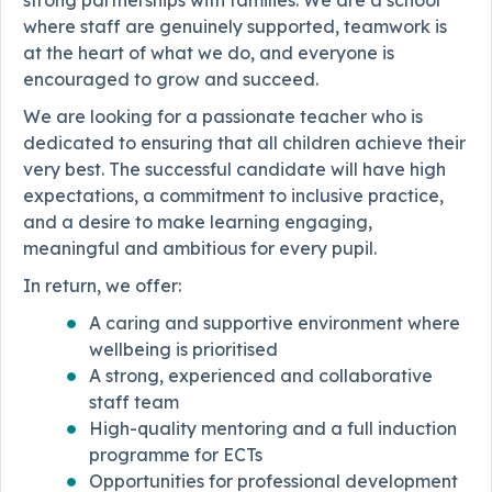
strong partnerships with families. We are a school
where staff are genuinely supported, teamwork is
at the heart of what we do, and everyone is
encouraged to grow and succeed.
We are looking for a passionate teacher who is
dedicated to ensuring that all children achieve their
very best. The successful candidate will have high
expectations, a commitment to inclusive practice,
and a desire to make learning engaging,
meaningful and ambitious for every pupil.
In return, we offer:
A caring and supportive environment where
wellbeing is prioritised
A strong, experienced and collaborative
staff team
High-quality mentoring and a full induction
programme for ECTs
Opportunities for professional development