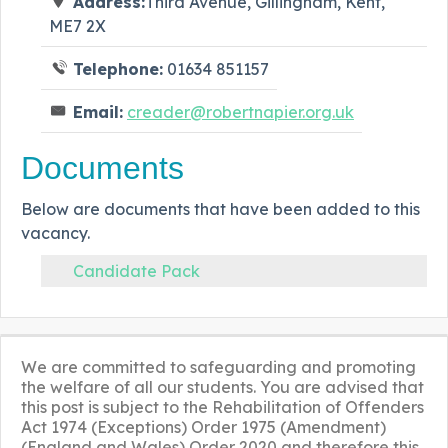
Address:
Third Avenue, Gillingham, Kent,
ME7 2X
Telephone:
01634 851157
Email:
creader@robertnapier.org.uk
Documents
Below are documents that have been added to this
vacancy.
Candidate Pack
We are committed to safeguarding and promoting
the welfare of all our students. You are advised that
this post is subject to the Rehabilitation of Offenders
Act 1974 (Exceptions) Order 1975 (Amendment)
(England and Wales) Order 2020 and therefore this