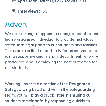
App Close Date:
01/06/2026 at 09:00
Interviews:
TBC
Advert
We are seeking to appoint a caring, dedicated and
highly organised individual to provide first-class
safeguarding support to our students and families.
This is an excellent opportunity for an individual to
join a supportive and friendly department, who are
passionate about achieving the best outcomes for
our students.
Working under the direction of the Designated
Safeguarding Lead and within the safeguarding
team, you will play a crucial role in ensuring our
students remain safe, by responding quickly to