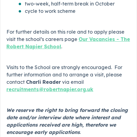
two-week, half-term break in October
cycle to work scheme
For further details on this role and to apply please
visit the school’s careers page
Our Vacancies - The
Robert Napier School
.
Visits to the School are strongly encouraged. For
further information and to arrange a visit, please
contact
Charli Reader
via email
recruitments@robertnapier.org.uk
We reserve the right to bring forward the closing
date and/or interview date where interest and
applications received are high, therefore we
encourage early applications
.