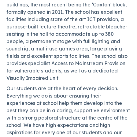
buildings, the most recent being the ‘Caxton’ block,
formally opened in 2011. The school has excellent
facilities including state of the art ICT provision, a
purpose-built lecture theatre, retractable bleacher
seating in the hall to accommodate up to 380
people, a permanent stage with full lighting and
sound rig, a multi-use games area, large playing
fields and excellent sports facilities. The school also
provides specialist Access to Mainstream Provision
for vulnerable students, as well as a dedicated
Visually Impaired unit.
Our students are at the heart of every decision.
Everything we do is about ensuring their
experiences at school help them develop into the
best they can be in a caring, supportive environment
with a strong pastoral structure at the centre of the
school. We have high expectations and high
aspirations for every one of our students and our