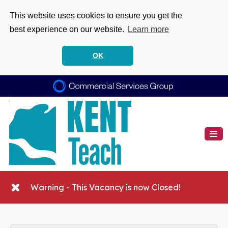
This website uses cookies to ensure you get the
best experience on our website.
Learn more
OK
Warning - This Vacancy is now Closed!