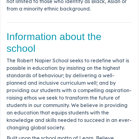
not limited to those who identify as Black, Asian or
from a minority ethnic background.
Information about the
school
The Robert Napier School seeks to redefine what is
possible in education: by insisting on the highest
standards of behaviour; by delivering a well-
planned and inclusive curriculum well; and by
providing our students with a compelling aspiration-
raising ethos we seek to transform the future of
students in our community. We believe in providing
an education that equips students with the
knowledge and skills needed to succeed in an ever-
changing global society.
Built upon the school motto of Learn, Believe,