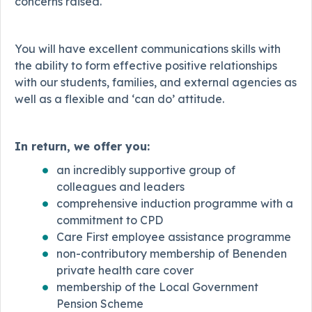
concerns raised.
You will have excellent communications skills with
the ability to form effective positive relationships
with our students, families, and external agencies as
well as a flexible and ‘can do’ attitude.
In return, we offer you:
an incredibly supportive group of
colleagues and leaders
comprehensive induction programme with a
commitment to CPD
Care First employee assistance programme
non-contributory membership of Benenden
private health care cover
membership of the Local Government
Pension Scheme