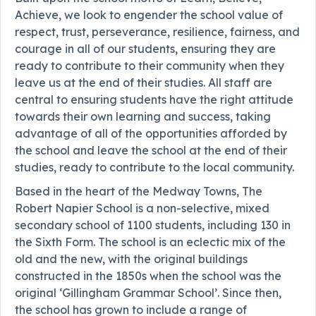
Achieve, we look to engender the school value of
respect, trust, perseverance, resilience, fairness, and
courage in all of our students, ensuring they are
ready to contribute to their community when they
leave us at the end of their studies. All staff are
central to ensuring students have the right attitude
towards their own learning and success, taking
advantage of all of the opportunities afforded by
the school and leave the school at the end of their
studies, ready to contribute to the local community.
Based in the heart of the Medway Towns, The
Robert Napier School is a non-selective, mixed
secondary school of 1100 students, including 130 in
the Sixth Form. The school is an eclectic mix of the
old and the new, with the original buildings
constructed in the 1850s when the school was the
original ‘Gillingham Grammar School’. Since then,
the school has grown to include a range of