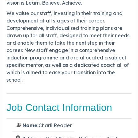
vision is Learn. Believe. Achieve.
We value our staff, investing in their training and
development at all stages of their career.
Comprehensive, individualised training plans are
drawn up for all staff, designed to meet their needs
and enable them to take the next step in their
career. New staff engage in a comprehensive
induction programme and are allocated a subject
specific mentor, as well as a dedicated coach all of
which is aimed to ease your transition into the
school.
Job Contact Information
Name:
Charli Reader