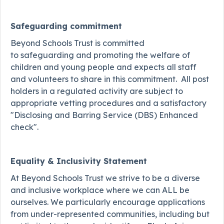
Safeguarding commitment
Beyond Schools Trust is committed
to safeguarding and promoting the welfare of
children and young people and expects all staff
and volunteers to share in this commitment. All post
holders in a regulated activity are subject to
appropriate vetting procedures and a satisfactory
"Disclosing and Barring Service (DBS) Enhanced
check".
Equality & Inclusivity Statement
At Beyond Schools Trust we strive to be a diverse
and inclusive workplace where we can ALL be
ourselves. We particularly encourage applications
from under-represented communities, including but