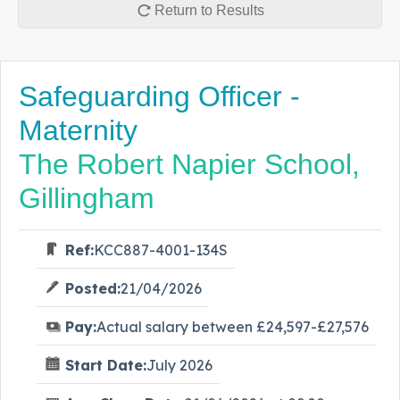
Return to Results
Safeguarding Officer -
Maternity
The Robert Napier School,
Gillingham
Ref:
KCC887-4001-134S
Posted:
21/04/2026
Pay:
Actual salary between £24,597-£27,576
Start Date:
July 2026