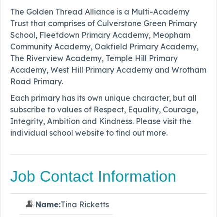
The Golden Thread Alliance is a Multi-Academy
Trust that comprises of Culverstone Green Primary
School, Fleetdown Primary Academy, Meopham
Community Academy, Oakfield Primary Academy,
The Riverview Academy, Temple Hill Primary
Academy, West Hill Primary Academy and Wrotham
Road Primary.
Each primary has its own unique character, but all
subscribe to values of Respect, Equality, Courage,
Integrity, Ambition and Kindness. Please visit the
individual school website to find out more.
Job Contact Information
Name:
Tina Ricketts