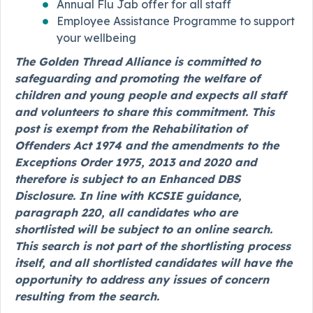
Annual Flu Jab offer for all staff
Employee Assistance Programme to support
your wellbeing
The Golden Thread Alliance is committed to
safeguarding and promoting the welfare of
children and young people and expects all staff
and volunteers to share this commitment. This
post is exempt from the Rehabilitation of
Offenders Act 1974 and the amendments to the
Exceptions Order 1975, 2013 and 2020 and
therefore is subject to an Enhanced DBS
Disclosure. In line with KCSIE guidance,
paragraph 220, all candidates who are
shortlisted will be subject to an online search.
This search is not part of the shortlisting process
itself, and all shortlisted candidates will have the
opportunity to address any issues of concern
resulting from the search.