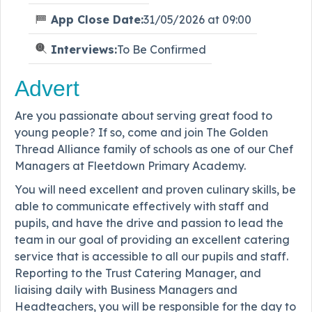
App Close Date:
31/05/2026 at 09:00
Interviews:
To Be Confirmed
Advert
Are you passionate about serving great food to
young people? If so, come and join The Golden
Thread Alliance family of schools as one of our Chef
Managers at Fleetdown Primary Academy.
You will need excellent and proven culinary skills, be
able to communicate effectively with staff and
pupils, and have the drive and passion to lead the
team in our goal of providing an excellent catering
service that is accessible to all our pupils and staff.
Reporting to the Trust Catering Manager, and
liaising daily with Business Managers and
Headteachers, you will be responsible for the day to