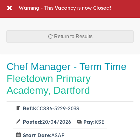
Warning - This Vacancy is now Closed!
Return to Results
Chef Manager - Term Time
Fleetdown Primary
Academy, Dartford
Ref:
KCC886-5229-203S
Posted:
20/04/2026
Pay:
KSE
Start Date:
ASAP