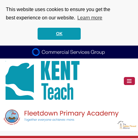
This website uses cookies to ensure you get the
best experience on our website.
Learn more
OK