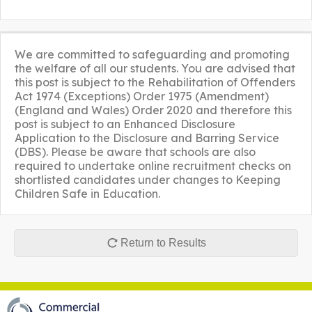
We are committed to safeguarding and promoting
the welfare of all our students. You are advised that
this post is subject to the Rehabilitation of Offenders
Act 1974 (Exceptions) Order 1975 (Amendment)
(England and Wales) Order 2020 and therefore this
post is subject to an Enhanced Disclosure
Application to the Disclosure and Barring Service
(DBS). Please be aware that schools are also
required to undertake online recruitment checks on
shortlisted candidates under changes to Keeping
Children Safe in Education.
Return to Results