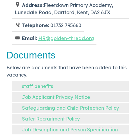
Address:
Fleetdown Primary Academy,
Lunedale Road, Dartford, Kent, DA2 6JX
Telephone:
01732 795660
Email:
HR@golden-thread.org
Documents
Below are documents that have been added to this
vacancy.
staff benefits
Job Applicant Privacy Notice
Safeguarding and Child Protection Policy
Safer Recruitment Policy
Job Description and Person Specification