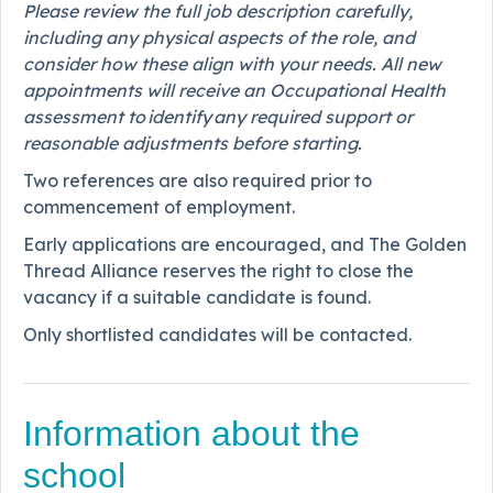
Please review the full job description carefully,
including any physical aspects of the role, and
consider how these align with your needs. All new
appointments will receive an Occupational Health
assessment to identify any required support or
reasonable adjustments before starting.
Two references are also required prior to
commencement of employment.
Early applications are encouraged, and The Golden
Thread Alliance reserves the right to close the
vacancy if a suitable candidate is found.
Only shortlisted candidates will be contacted.
Information about the
school