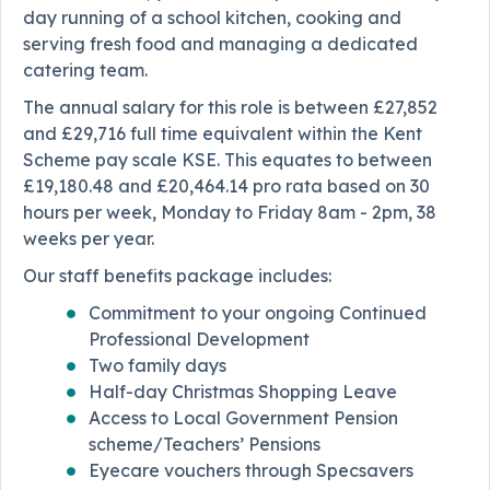
day running of a school kitchen, cooking and
serving fresh food and managing a dedicated
catering team.
The annual salary for this role is between £27,852
and £29,716 full time equivalent within the Kent
Scheme pay scale KSE. This equates to between
£19,180.48 and £20,464.14 pro rata based on 30
hours per week, Monday to Friday 8am - 2pm, 38
weeks per year.
Our staff benefits package includes:
Commitment to your ongoing Continued
Professional Development
Two family days
Half-day Christmas Shopping Leave
Access to Local Government Pension
scheme/Teachers’ Pensions
Eyecare vouchers through Specsavers