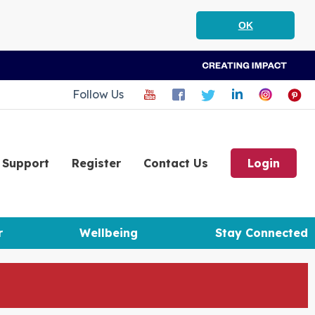
OK
Follow Us
Support
Register
Contact Us
Login
r
Wellbeing
Stay Connected