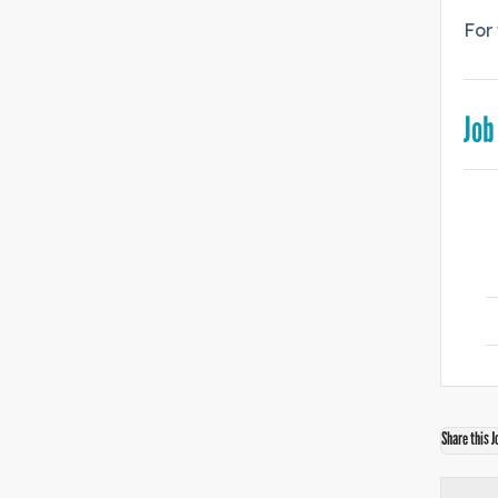
For 
Job
Share this J