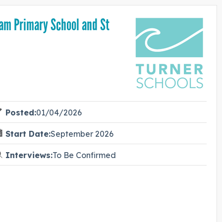
ham Primary School and St
Posted:
01/04/2026
Start Date:
September 2026
Interviews:
To Be Confirmed