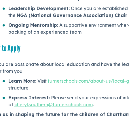
Leadership Development:
Once you are established i
the
NGA (National Governance Association) Chai
Ongoing Mentorship:
A supportive environment where
backing of an experienced team.
 to Apply
ou are passionate about local education and have the lead
r from you.
Learn More:
Visit
turnerschools.com/about-us/local-
structure.
Express Interest:
Please send your expressions of int
at
cheryl.southern@turnerschools.com
.
n us in shaping the future for the children of Chartha