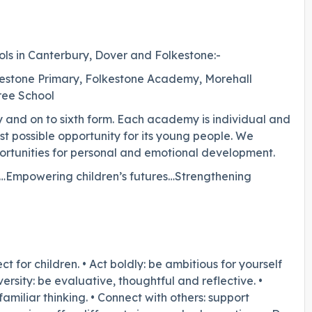
ols in Canterbury, Dover and Folkestone:-
estone Primary, Folkestone Academy, Morehall
Free School
 and on to sixth form. Each academy is individual and
st possible opportunity for its young people. We
ortunities for personal and emotional development.
es…Empowering children’s futures…Strengthening
for children. • Act boldly: be ambitious for yourself
sity: be evaluative, thoughtful and reflective. •
miliar thinking. • Connect with others: support