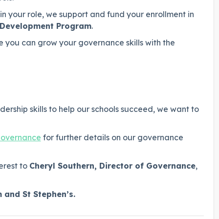
n your role, we support and fund your enrollment in
r Development Program
.
 you can grow your governance skills with the
ership skills to help our schools succeed, we want to
governance
for further details on our governance
erest to
Cheryl Southern, Director of Governance
,
m and St Stephen’s.