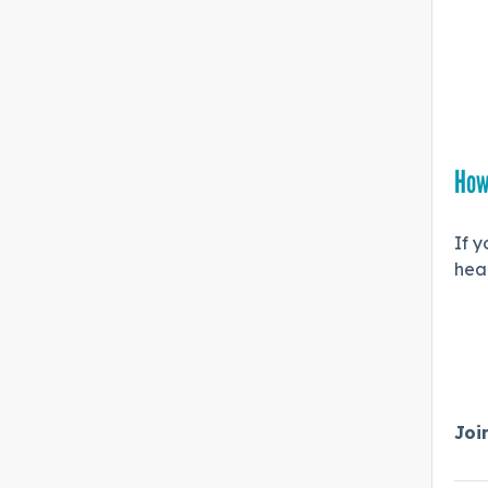
How
If y
hea
Joi