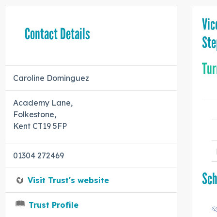
Vic
Contact Details
Ste
Tur
Caroline Dominguez
Academy Lane,
Folkestone,
Kent CT19 5FP
01304 272469
Sch
Visit Trust's website
Trust Profile