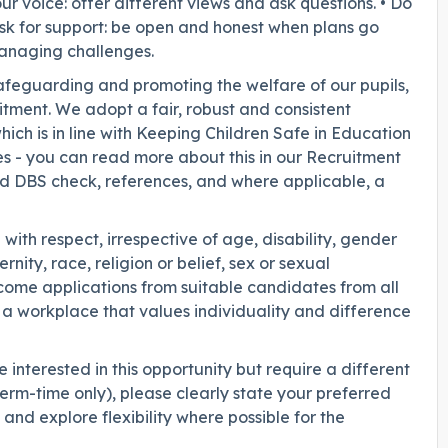
r voice: offer different views and ask questions. • Do
• Ask for support: be open and honest when plans go
managing challenges.
safeguarding and promoting the welfare of our pupils,
itment. We adopt a fair, robust and consistent
ich is in line with Keeping Children Safe in Education
es - you can read more about this in our Recruitment
ed DBS check, references, and where applicable, a
with respect, irrespective of age, disability, gender
ity, race, religion or belief, sex or sexual
ome applications from suitable candidates from all
a workplace that values individuality and difference
interested in this opportunity but require a different
erm-time only), please clearly state your preferred
nd explore flexibility where possible for the