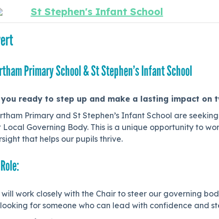
St Stephen's Infant School
ert
rtham Primary School & St Stephen’s Infant School
 you ready to step up and make a lasting impact on 
rtham Primary and St Stephen’s Infant School are seeking
t Local Governing Body. This is a unique opportunity to wor
sight that helps our pupils thrive.
 Role:
will work closely with the Chair to steer our governing bo
looking for someone who can lead with confidence and step