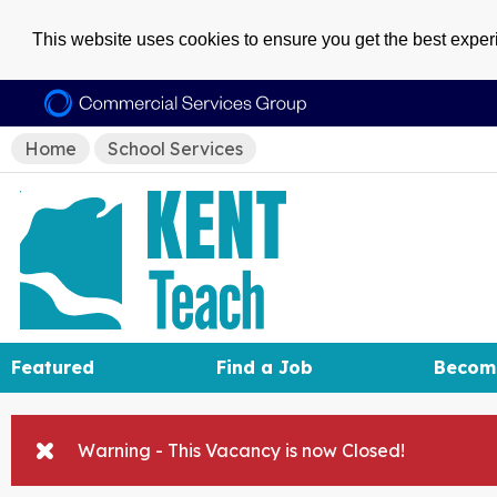
This website uses cookies to ensure you get the best expe
Home
School Services
Featured
Find a Job
Becom
Warning - This Vacancy is now Closed!