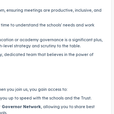
 ensuring meetings are productive, inclusive, and
time to understand the schools' needs and work
cation or academy governance is a significant plus,
level strategy and scrutiny to the table.
dly, dedicated team that believes in the power of
en you join us, you gain access to:
ou up to speed with the schools and the Trust.
t Governor Network
, allowing you to share best
ols.