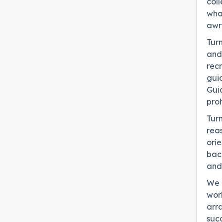
coll
what
awr
Turn
and 
recr
guid
Gui
proh
Turn
reas
ori
bac
and 
We u
work
arra
suc