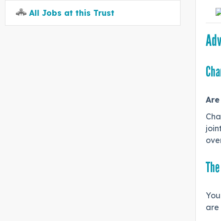
All Jobs at this Trust
Adv
Cha
Are
Cha
join
over
The
You 
are 