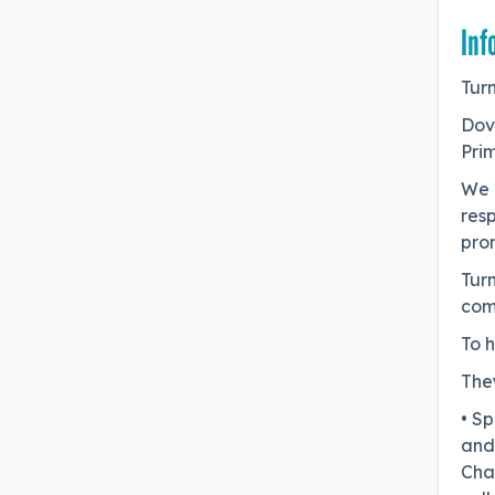
Inf
Turn
Dov
Prim
We 
resp
pro
Tur
com
To h
They
• Sp
and 
Chal