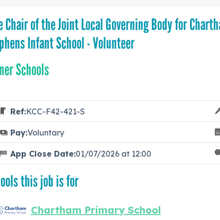
e Chair of the Joint Local Governing Body for Chart
phens Infant School - Volunteer
ner Schools
Ref:
KCC-F42-421-S
Pay:
Voluntary
App Close Date:
01/07/2026 at 12:00
ools this job is for
Chartham Primary School