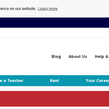
rience on our website.
Learn more
Blog
About
Us
Help
& 
e a Teacher
Kent
Your Caree