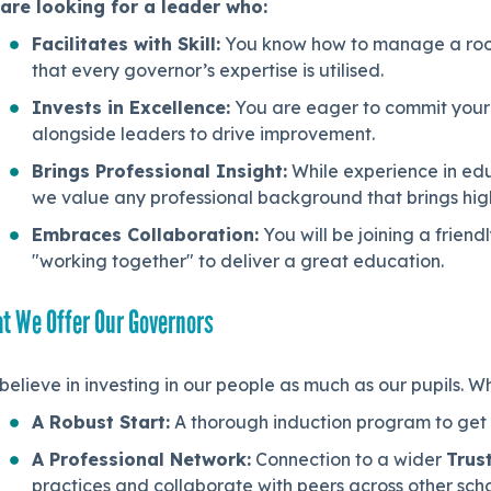
are looking for a leader who:
Facilitates with Skill:
You know how to manage a room,
that every governor’s expertise is utilised.
Invests in Excellence:
You are eager to commit your 
alongside leaders to drive improvement.
Brings Professional Insight:
While experience in edu
we value any professional background that brings high-
Embraces Collaboration:
You will be joining a frien
"working together" to deliver a great education.
t We Offer Our Governors
elieve in investing in our people as much as our pupils. Wh
A Robust Start:
A thorough induction program to get y
A Professional Network:
Connection to a wider
Trus
practices and collaborate with peers across other scho