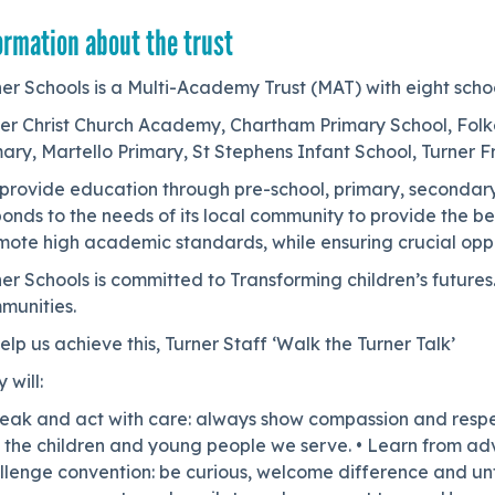
ormation about the trust
er Schools is a Multi-Academy Trust (MAT) with eight scho
er Christ Church Academy, Chartham Primary School, Folk
ary, Martello Primary, St Stephens Infant School, Turner 
provide education through pre-school, primary, secondary
onds to the needs of its local community to provide the be
mote high academic standards, while ensuring crucial opp
ner Schools is committed to Transforming children’s futur
munities.
elp us achieve this, Turner Staff ‘Walk the Turner Talk’
 will:
eak and act with care: always show compassion and respect 
the children and young people we serve. • Learn from adver
lenge convention: be curious, welcome difference and unfa