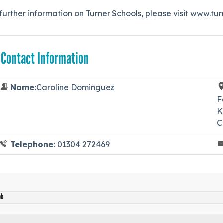
further information on Turner Schools, please visit www.tu
 Contact Information
Name:
Caroline Dominguez
F
K
C
Telephone:
01304 272469
ob