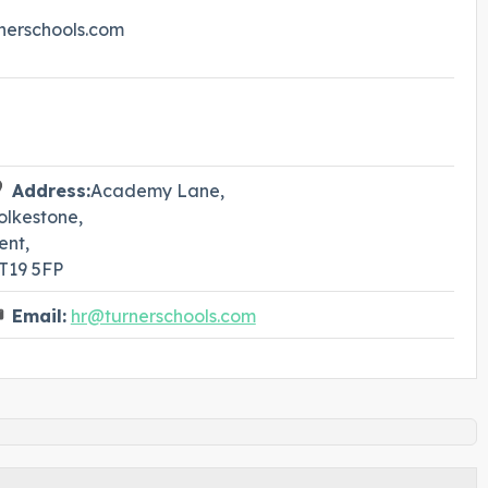
rnerschools.com
Address:
Academy Lane,
olkestone,
ent,
T19 5FP
Email:
hr@turnerschools.com