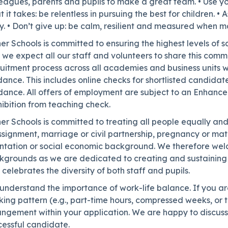
eagues, parents and pupils to make a great team. • Use you
 it takes: be relentless in pursuing the best for children. 
y. • Don’t give up: be calm, resilient and measured when 
er Schools is committed to ensuring the highest levels of 
we expect all our staff and volunteers to share this comm
uitment process across all academies and business units wh
ance. This includes online checks for shortlisted candidat
dance. All offers of employment are subject to an Enhanc
ibition from teaching check.
er Schools is committed to treating all people equally and 
signment, marriage or civil partnership, pregnancy or matern
entation or social economic background. We therefore welc
kgrounds as we are dedicated to creating and sustaining 
celebrates the diversity of both staff and pupils.
nderstand the importance of work-life balance. If you are 
ing pattern (e.g., part-time hours, compressed weeks, or t
ngement within your application. We are happy to discuss a
cessful candidate.