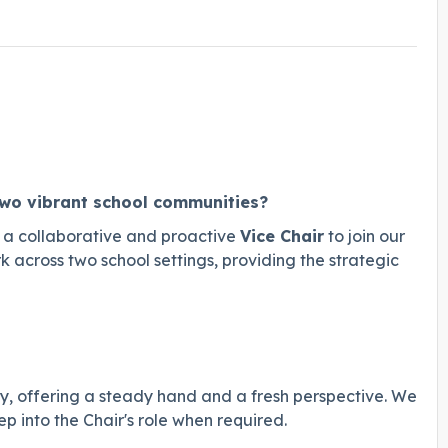
two vibrant school communities?
 a collaborative and proactive
Vice Chair
to join our
k across two school settings, providing the strategic
dy, offering a steady hand and a fresh perspective. We
 into the Chair's role when required.