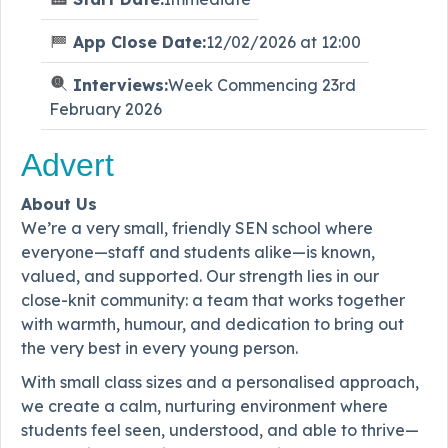
App Close Date:
12/02/2026 at 12:00
Interviews:
Week Commencing 23rd
February 2026
Advert
About Us
We’re a very small, friendly SEN school where
everyone—staff and students alike—is known,
valued, and supported. Our strength lies in our
close-knit community: a team that works together
with warmth, humour, and dedication to bring out
the very best in every young person.
With small class sizes and a personalised approach,
we create a calm, nurturing environment where
students feel seen, understood, and able to thrive—