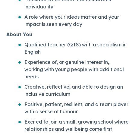
individuality
A role where your ideas matter and your
impact is seen every day
About You
Qualified teacher (QTS) with a specialism in
English
Experience of, or genuine interest in,
working with young people with additional
needs
Creative, reflective, and able to design an
inclusive curriculum
Positive, patient, resilient, and a team player
with a sense of humour
Excited to join a small, growing school where
relationships and wellbeing come first