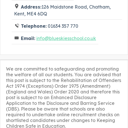
Address:
126 Maidstone Road, Chatham,
Kent, ME4 6DQ
Telephone:
01634 357 770
Email:
info@blueskiesschool.co.uk
We are committed to safeguarding and promoting
the welfare of all our students. You are advised that
this post is subject to the Rehabilitation of Offenders
Act 1974 (Exceptions) Order 1975 (Amendment)
(England and Wales) Order 2020 and therefore this
post is subject to an Enhanced Disclosure
Application to the Disclosure and Barring Service
(DBS). Please be aware that schools are also
required to undertake online recruitment checks on
shortlisted candidates under changes to Keeping
Children Safe in Education.