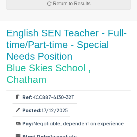
Return to Results
English SEN Teacher - Full-
time/Part-time - Special
Needs Position
Blue Skies School ,
Chatham
Ref:
KCC887-6130-32T
Posted:
17/12/2025
Pay:
Negotiable, dependent on experience
Start Date:
Immediate