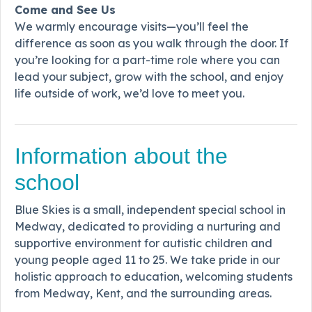
Come and See Us
We warmly encourage visits—you’ll feel the
difference as soon as you walk through the door. If
you’re looking for a part-time role where you can
lead your subject, grow with the school, and enjoy
life outside of work, we’d love to meet you.
Information about the
school
Blue Skies is a small, independent special school in
Medway, dedicated to providing a nurturing and
supportive environment for autistic children and
young people aged 11 to 25. We take pride in our
holistic approach to education, welcoming students
from Medway, Kent, and the surrounding areas.