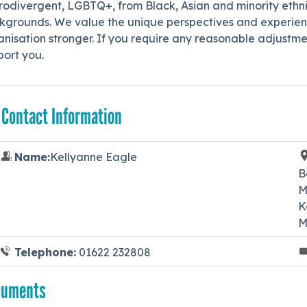
odivergent, LGBTQ+, from Black, Asian and minority ethnic
kgrounds. We value the unique perspectives and experienc
nisation stronger. If you require any reasonable adjustme
port you.
 Contact Information
Name:
Kellyanne Eagle
B
M
K
M
Telephone:
01622 232808
cuments