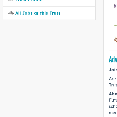
All Jobs at this Trust
Adv
Joi
Are
Trus
Abo
Futu
sch
mem