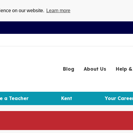
rience on our website.
Learn more
Blog
About
Us
Help
& 
e a Teacher
Kent
Your Caree