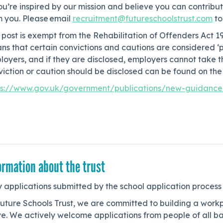
ou’re inspired by our mission and believe you can contribut
m you. Please email
recruitment@futureschoolstrust.com
to
 post is exempt from the Rehabilitation of Offenders Act 1
ns that certain convictions and cautions are considered ‘
loyers, and if they are disclosed, employers cannot take
iction or caution should be disclosed can be found on the 
ps://www.gov.uk/government/publications/new-guidance-o
ormation about the trust
 applications submitted by the school application process
uture Schools Trust, we are committed to building a workp
e. We actively welcome applications from people of all ba