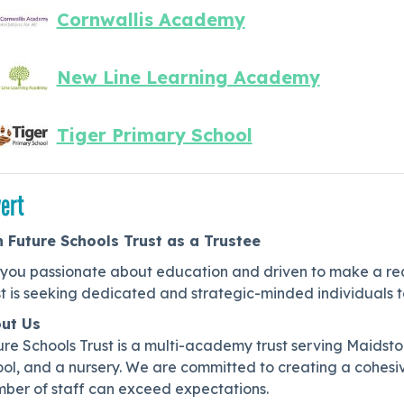
Cornwallis Academy
New Line Learning Academy
Tiger Primary School
ert
n Future Schools Trust as a Trustee
 you passionate about education and driven to make a rea
t is seeking dedicated and strategic-minded individuals t
ut Us
re Schools Trust is a multi-academy trust serving Maidsto
ool, and a nursery. We are committed to creating a cohesi
ber of staff can exceed expectations.