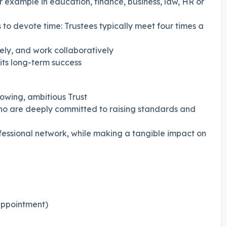
r example in education, finance, business, law, HR or
 to devote time: Trustees typically meet four times a
vely, and work collaboratively
 its long-term success
owing, ambitious Trust
o are deeply committed to raising standards and
essional network, while making a tangible impact on
eappointment)