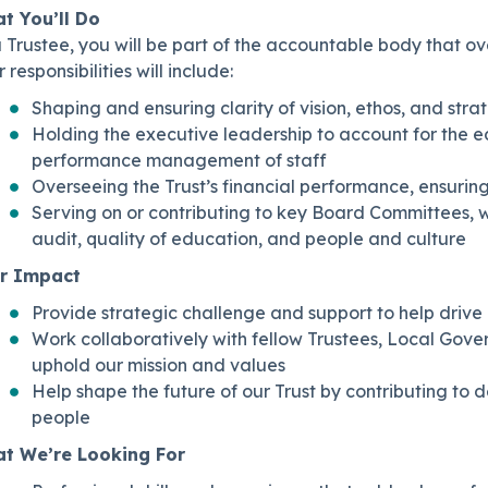
t You’ll Do
 Trustee, you will be part of the accountable body that ov
 responsibilities will include:
Shaping and ensuring clarity of vision, ethos, and strat
Holding the executive leadership to account for the 
performance management of staff
Overseeing the Trust’s financial performance, ensuring
Serving on or contributing to key Board Committees, 
audit, quality of education, and people and culture
r Impact
Provide strategic challenge and support to help drive 
Work collaboratively with fellow Trustees, Local Gover
uphold our mission and values
Help shape the future of our Trust by contributing to 
people
t We’re Looking For