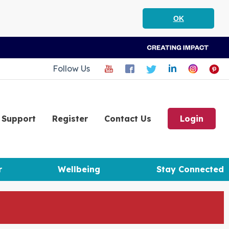
OK
Follow Us
Support
Register
Contact Us
Login
r
Wellbeing
Stay Connected