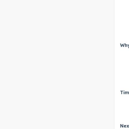
Why
Tim
Nex