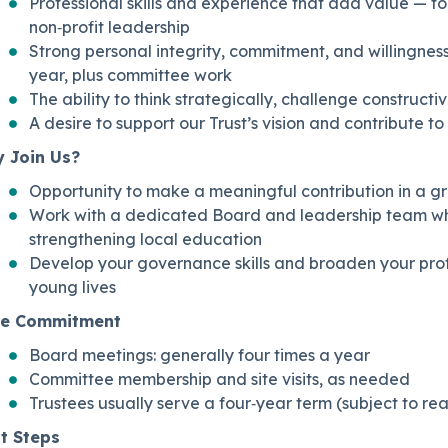
Professional skills and experience that add value — fo
non‑profit leadership
Strong personal integrity, commitment, and willingness
year, plus committee work
The ability to think strategically, challenge constructi
A desire to support our Trust’s vision and contribute to
 Join Us?
Opportunity to make a meaningful contribution in a gr
Work with a dedicated Board and leadership team wh
strengthening local education
Develop your governance skills and broaden your prof
young lives
e Commitment
Board meetings: generally four times a year
Committee membership and site visits, as needed
Trustees usually serve a four‑year term (subject to r
t Steps