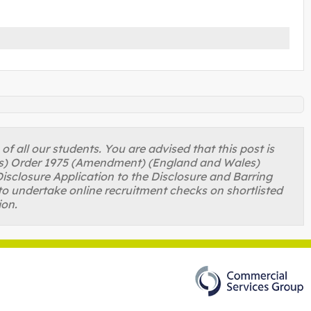
 all our students. You are advised that this post is
ons) Order 1975 (Amendment) (England and Wales)
isclosure Application to the Disclosure and Barring
to undertake online recruitment checks on shortlisted
ion.