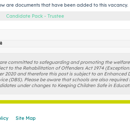
ow are documents that have been added to this vacancy.
Candidate Pack - Trustee
ob
re committed to safeguarding and promoting the welfare of
ject to the Rehabilitation of Offenders Act 1974 (Excepti
r 2020 and therefore this post is subject to an Enhanced D
ice (DBS). Please be aware that schools are also required 
didates under changes to Keeping Children Safe in Educat
licy
Site Map