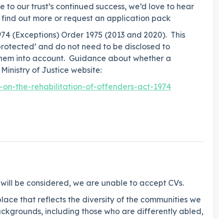
e to our trust’s continued success, we’d love to hear
 find out more or request an application pack
974 (Exceptions) Order 1975 (2013 and 2020). This
protected’ and do not need to be disclosed to
 them into account. Guidance about whether a
Ministry of Justice website:
n-the-rehabilitation-of-offenders-act-1974
 will be considered, we are unable to accept CVs.
lace that reflects the diversity of the communities we
ckgrounds, including those who are differently abled,