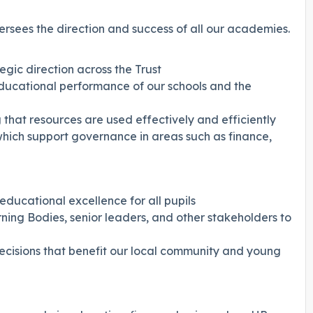
ersees the direction and success of all our academies.
egic direction across the Trust
educational performance of our schools and the
 that resources are used effectively and efficiently
which support governance in areas such as finance,
educational excellence for all pupils
ning Bodies, senior leaders, and other stakeholders to
decisions that benefit our local community and young