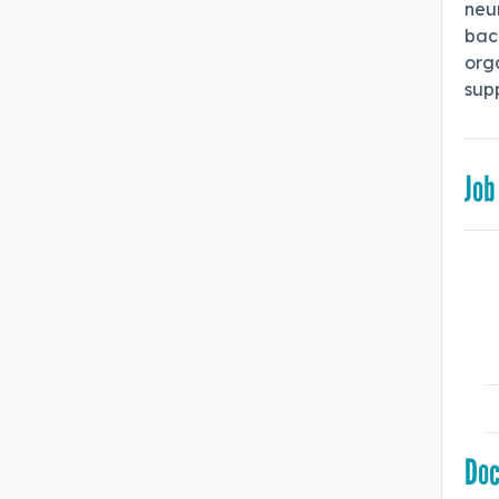
neur
bac
orga
sup
Job
Do