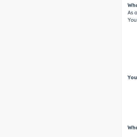
Wha
As a
Your
You
Wha