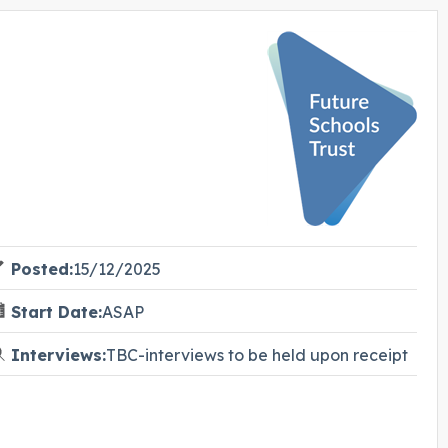
Posted:
15/12/2025
Start Date:
ASAP
Interviews:
TBC-interviews to be held upon receipt