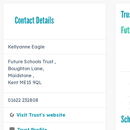
Tru
Contact Details
Fut
Kellyanne Eagle
Future Schools Trust ,
Boughton Lane,
Maidstone ,
Kent ME15 9QL
01622 232808
Visit Trust's website
Sch
Trust Profile