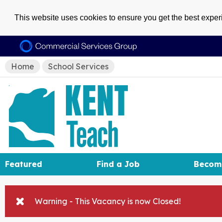
This website uses cookies to ensure you get the best expe
Home
School Services
Featured
Find a Job
Becom
Warning - This Vacancy is now Closed!