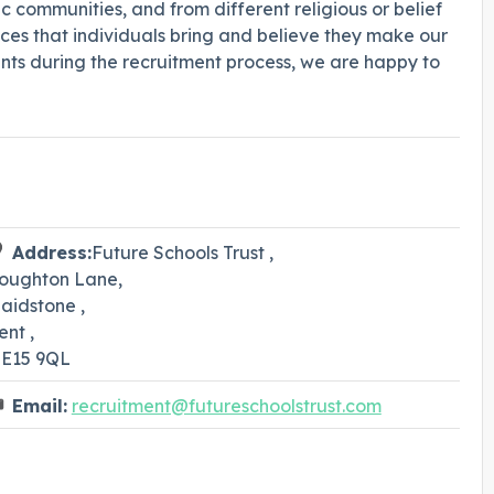
 communities, and from different religious or belief
es that individuals bring and believe they make our
nts during the recruitment process, we are happy to
Address:
Future Schools Trust ,
oughton Lane,
aidstone ,
ent ,
E15 9QL
Email:
recruitment@futureschoolstrust.com