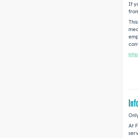
If y
fro
This
mea
emp
conv
htt
Inf
Only
At F
serv