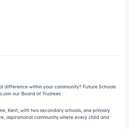
l difference within your community? Future Schools
o join our Board of Trustees
ne, Kent, with two secondary schools, one primary
ve, aspirational community where every child and