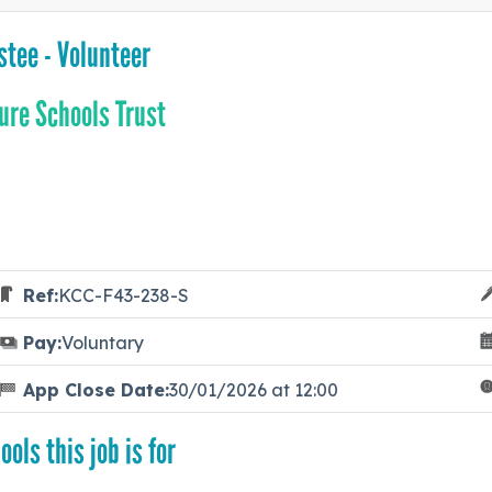
stee - Volunteer
ure Schools Trust
Ref:
KCC-F43-238-S
Pay:
Voluntary
App Close Date:
30/01/2026 at 12:00
ools this job is for