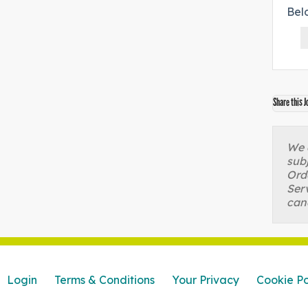
Bel
Share this J
We a
sub
Orde
Serv
can
Login
Terms & Conditions
Your Privacy
Cookie Po