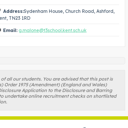
Address:
Sydenham House, Church Road, Ashford,
ent, TN23 1RD
Email:
g.malone@t3school.kent.sch.uk
 all our students. You are advised that this post is
ons) Order 1975 (Amendment) (England and Wales)
isclosure Application to the Disclosure and Barring
to undertake online recruitment checks on shortlisted
ion.