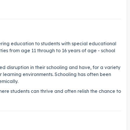
fering education to students with special educational
lties from age 11 through to 16 years of age - school
d disruption in their schooling and have, for a variety
ther learning environments. Schooling has often been
emically.
ere students can thrive and often relish the chance to