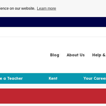
rience on our website.
Learn more
Blog
About
Us
Help
& 
e a Teacher
Kent
Your Caree