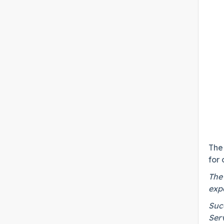
The 
for
The
expe
Succ
Ser