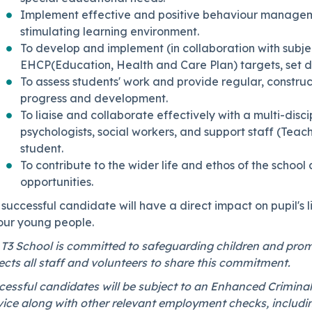
Implement effective and positive behaviour managemen
stimulating learning environment.
To develop and implement (in collaboration with subjec
EHCP(Education, Health and Care Plan) targets, set d
To assess students' work and provide regular, constr
progress and development.
To liaise and collaborate effectively with a multi-disc
psychologists, social workers, and support staff (Teach
student.
To contribute to the wider life and ethos of the scho
opportunities.
successful candidate will have a direct impact on pupil's l
 our young people.
 T3 School is committed to safeguarding children and prom
cts all staff and volunteers to share this commitment.
essful candidates will be subject to an Enhanced Criminal
vice along with other relevant employment checks, includi