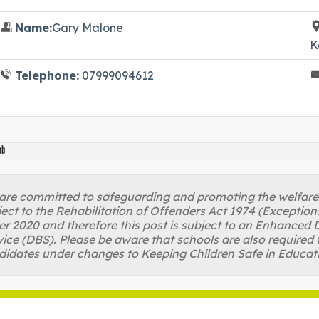
Name:
Gary Malone
K
Telephone:
07999094612
ob
re committed to safeguarding and promoting the welfare of
ject to the Rehabilitation of Offenders Act 1974 (Excepti
r 2020 and therefore this post is subject to an Enhanced D
ice (DBS). Please be aware that schools are also required 
didates under changes to Keeping Children Safe in Educat