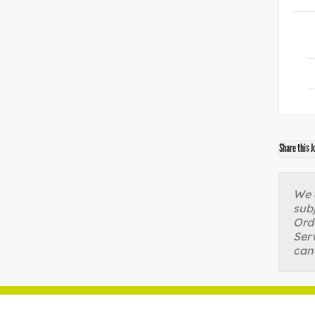
Share this J
We a
sub
Orde
Serv
can