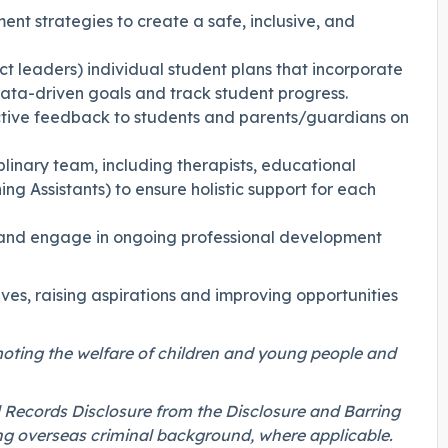
t strategies to create a safe, inclusive, and
t leaders) individual student plans that incorporate
ata-driven goals and track student progress.
uctive feedback to students and parents/guardians on
iplinary team, including therapists, educational
ing Assistants) to ensure holistic support for each
ol and engage in ongoing professional development
ives, raising aspirations and improving opportunities
oting the welfare of children and young people and
 Records Disclosure from the Disclosure and Barring
ng overseas criminal background, where applicable.