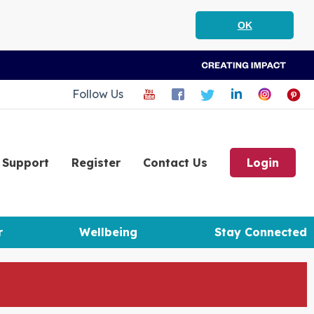
OK
Follow Us
Support
Register
Contact Us
Login
r
Wellbeing
Stay Connected