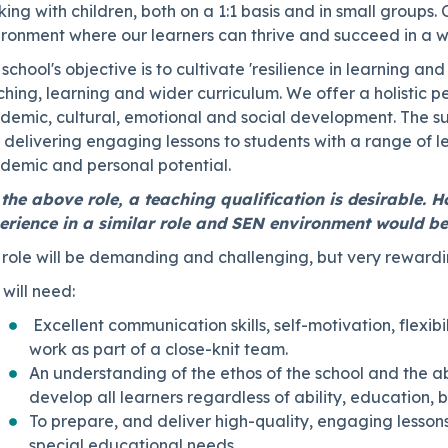
ing with children, both on a 1:1 basis and in small groups.
ironment where our learners can thrive and succeed in a w
school's objective is to cultivate 'resilience in learning and 
hing, learning and wider curriculum. We offer a holistic 
demic, cultural, emotional and social development.
The su
delivering engaging lessons to students with a range of lear
demic and personal potential.
 the above role, a teaching qualification is desirable. H
erience in a similar role and SEN environment would be
 role will be demanding and challenging, but very rewardi
will need:
Excellent communication skills, self-motivation, flexib
work as part of a close-knit team.
An understanding of the ethos of the school and the abi
develop all learners regardless of ability, education, 
To prepare, and deliver high-quality, engaging lesson
special educational needs.