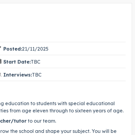
Posted:
21/11/2025
Start Date:
TBC
Interviews:
TBC
ring education to students with special educational
lties from age eleven through to sixteen years of age.
cher/tutor
to our team.
 grow the school and shape your subject. You will be