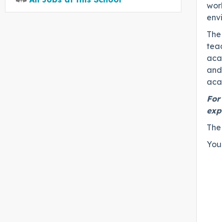
work
env
The 
teac
aca
and 
aca
For
exp
The
You 