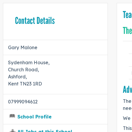
Tea
Contact Details
The
Gary Malone
Sydenham House,
Church Road,
Ashford,
Kent TN23 1RD
Adv
The 
07999094612
need
School Profile
We 
This
All Jobs at this School