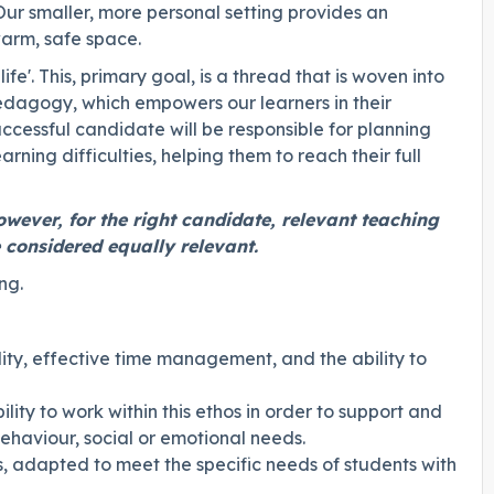
 Our smaller, more personal setting provides an
arm, safe space.
life'. This, primary goal, is a thread that is woven into
pedagogy, which empowers our learners in their
ccessful candidate will be responsible for planning
ning difficulties, helping them to reach their full
owever, for the right candidate, relevant teaching
 considered equally relevant.
ng.
ility, effective time management, and the ability to
lity to work within this ethos in order to support and
behaviour, social or emotional needs.
s, adapted to meet the specific needs of students with