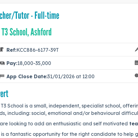
cher/Tutor - Full-time
 T3 School, Ashford
Ref:
KCC886-6177-39T
Pay:
18,000-35,000
App Close Date:
31/01/2026 at 12:00
ert
T3 School is a small, independent, specialist school, offe
s, including: social, emotional and/or behavioural difficu
are looking to add an enthusiastic and self motivated
tea
 is a fantastic opportunity for the right candidate to help