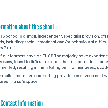
ormation about the school
T3 School is a small, independent, specialist provision, of
s, including: social, emotional and/or behavioural difficu
s 7 to 11.
of our learners have an EHCP. The majority have experience
easons, found it difficult to reach their full potential in o
mented, resulting in them falling behind their peers, acad
smaller, more personal setting provides an environment wh
ceed in a safe space.
 Contact Information