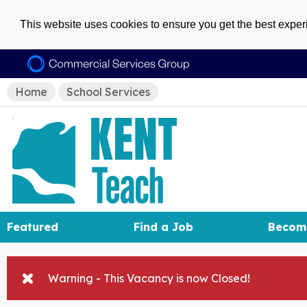
This website uses cookies to ensure you get the best expe
Home
School Services
Featured
Find a Job
Becom
Warning - This Vacancy is now Closed!