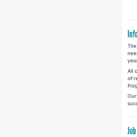
Inf
The 
need
year
All 
of r
frag
Our 
suc
Job