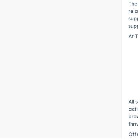
The 
rela
supp
sup
At T
All 
acti
prov
thri
Offe