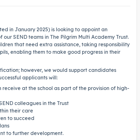
ted in January 2025) is looking to appoint an
 of our SEND teams in The Pilgrim Multi Academy Trust.
ldren that need extra assistance, taking responsibility
pils, enabling them to make good progress in their
fication; however, we would support candidates
cessful applicants will:
 receive at the school as part of the provision of high-
SEND colleagues in the Trust
hin their care
dren to succeed
lans
nt to further development.