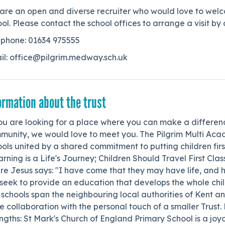
are an open and diverse recruiter who would love to welc
ol. Please contact the school offices to arrange a visit 
ephone: 01634 975555
il: office@pilgrim.medway.sch.uk
ormation about the trust
ou are looking for a place where you can make a differenc
munity, we would love to meet you. The Pilgrim Multi Acad
ols united by a shared commitment to putting children first.
rning is a Life's Journey; Children Should Travel First Clas
e Jesus says: "I have come that they may have life, and hav
eek to provide an education that develops the whole child 
schools span the neighbouring local authorities of Kent a
e collaboration with the personal touch of a smaller Trust.
ngths: St Mark's Church of England Primary School is a jo