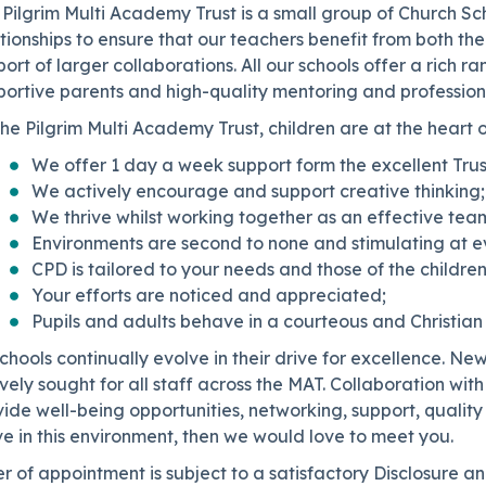
Pilgrim Multi Academy Trust is a small group of Church Sc
tionships to ensure that our teachers benefit from both the
ort of larger collaborations. All our schools offer a rich r
portive parents and high-quality mentoring and professio
he Pilgrim Multi Academy Trust, children are at the heart 
We offer 1 day a week support form the excellent Tru
We actively encourage and support creative thinking;
We thrive whilst working together as an effective tea
Environments are second to none and stimulating at ev
CPD is tailored to your needs and those of the children
Your efforts are noticed and appreciated;
Pupils and adults behave in a courteous and Christian
schools continually evolve in their drive for excellence. Ne
vely sought for all staff across the MAT. Collaboration wit
ide well-being opportunities, networking, support, quality
ve in this environment, then we would love to meet you.
r of appointment is subject to a satisfactory Disclosure 