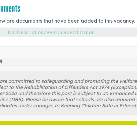
cuments
ow are documents that have been added to this vacancy.
Job Description/Person Specification
ob
re committed to safeguarding and promoting the welfare of
ject to the Rehabilitation of Offenders Act 1974 (Excepti
r 2020 and therefore this post is subject to an Enhanced D
ice (DBS). Please be aware that schools are also required 
didates under changes to Keeping Children Safe in Educat