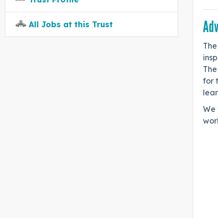
Adv
All Jobs at this Trust
The 
insp
The 
for 
lear
We 
work