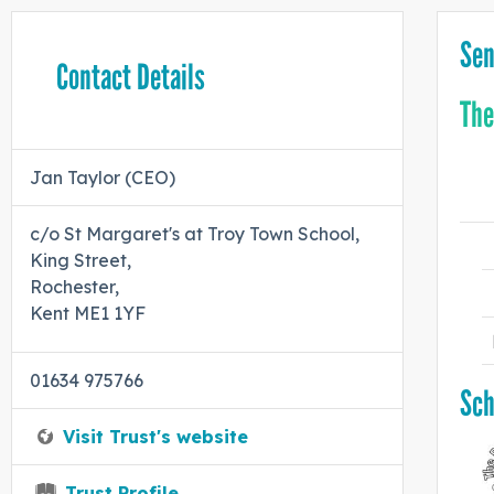
Sen
Contact Details
The
Jan Taylor (CEO)
c/o St Margaret's at Troy Town School,
King Street,
Rochester,
Kent ME1 1YF
01634 975766
Sch
Visit Trust's website
Trust Profile