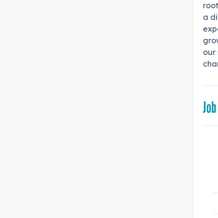
root
a di
expe
gro
our 
cha
Job