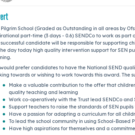
ert
Pilgrim School (Graded as Outstanding in all areas by Ofs
irational part-time (3 days - 0.6) SENDCo to work as part
successful candidate will be responsible for supporting chi
the day today high quality intervention support for SEN pu
ning.
would prefer candidates to have the National SEND quali
ing towards or wishing to work towards this award. The suc
Make a valuable contribution to the offer that children
quality teaching and learning
Work co-operatively with the Trust lead SENDCo and 
Support teachers to raise the standards of SEN pupils t
Have a passion for adapting a curriculum for all chil
To lead the school community in using School-Based P
Have high aspirations for themselves and a commitme