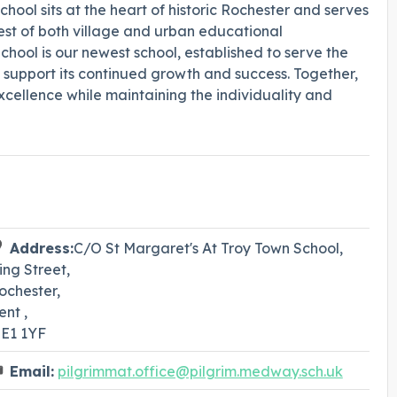
hool sits at the heart of historic Rochester and serves
est of both village and urban educational
hool is our newest school, established to serve the
support its continued growth and success. Together,
cellence while maintaining the individuality and
Address:
C/O St Margaret's At Troy Town School,
ing Street,
ochester,
ent ,
E1 1YF
Email:
pilgrimmat.office@pilgrim.medway.sch.uk