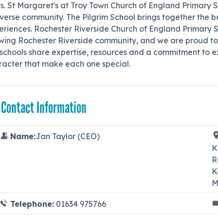
s. St Margaret's at Troy Town Church of England Primary Sc
verse community. The Pilgrim School brings together the b
riences. Rochester Riverside Church of England Primary Sc
wing Rochester Riverside community, and we are proud to 
schools share expertise, resources and a commitment to ex
racter that make each one special.
 Contact Information
Name:
Jan Taylor (CEO)
K
R
K
M
Telephone:
01634 975766