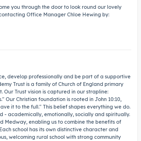
ome you through the door to look round our lovely
by contacting Office Manager Chloe Hewing by:
e, develop professionally and be part of a supportive
emy Trust is a family of Church of England primary
 Our Trust vision is captured in our strapline:
s." Our Christian foundation is rooted in John 10:10,
e it to the full." This belief shapes everything we do.
- academically, emotionally, socially and spiritually.
nd Medway, enabling us to combine the benefits of
 Each school has its own distinctive character and
yous, welcoming rural school with strong community