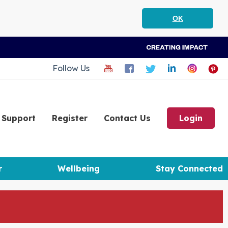
OK
Follow Us
Support
Register
Contact Us
Login
r
Wellbeing
Stay Connected