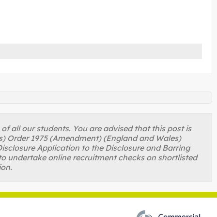
 all our students. You are advised that this post is
ons) Order 1975 (Amendment) (England and Wales)
isclosure Application to the Disclosure and Barring
to undertake online recruitment checks on shortlisted
ion.