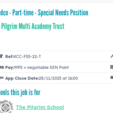
dco - Part-time - Special Needs Position
 Pilgrim Multi Academy Trust
Ref:
KCC-F55-22-T
Pay:
MPS + negotiable SEN Point
App Close Date:
28/11/2025 at 16:00
ools this job is for
The Pilgrim School