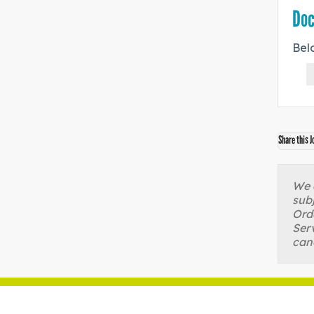
Do
Bel
Share this J
We a
sub
Orde
Serv
can