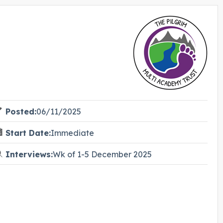
Posted:
06/11/2025
Start Date:
Immediate
Interviews:
Wk of 1-5 December 2025