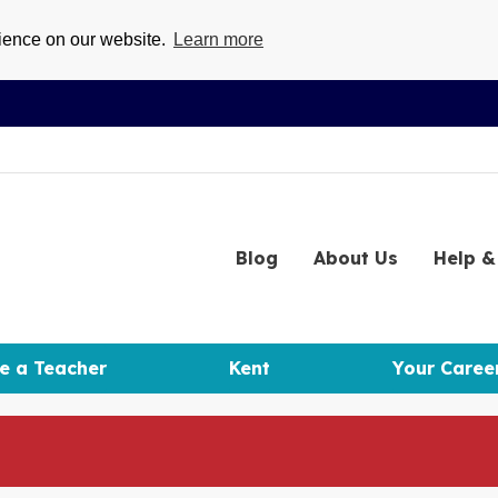
rience on our website.
Learn more
Blog
About
Us
Help
& 
e a Teacher
Kent
Your Caree