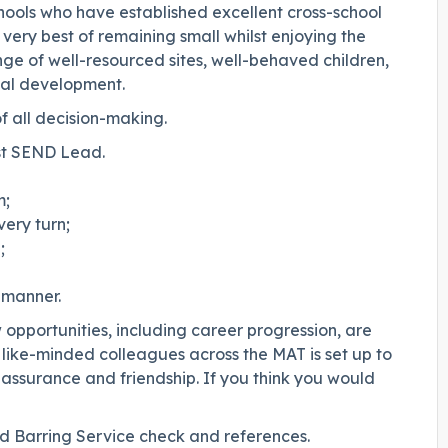
hools who have established excellent cross-school
 very best of remaining small whilst enjoying the
ange of well-resourced sites, well-behaved children,
nal development.
of all decision-making.
st SEND Lead.
m;
ery turn;
;
 manner.
w opportunities, including career progression, are
h like-minded colleagues across the MAT is set up to
 assurance and friendship. If you think you would
and Barring Service check and references.