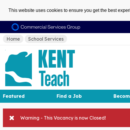
This website uses cookies to ensure you get the best expe
Home
School Services
Featured
Find a Job
Becom
Warning - This Vacancy is now Closed!