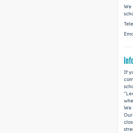
We 
scho
Tel
Ema
Inf
If y
com
scho
"Lea
wher
We s
Our 
clos
stre