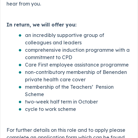
hear from you.
In return, we will offer you:
an incredibly supportive group of
colleagues and leaders
comprehensive induction programme with a
commitment to CPD
Care First employee assistance programme
non-contributory membership of Benenden
private health care cover
membership of the Teachers’ Pension
Scheme
two-week half term in October
cycle to work scheme
For further details on this role and to apply please
complete an application form which can be found