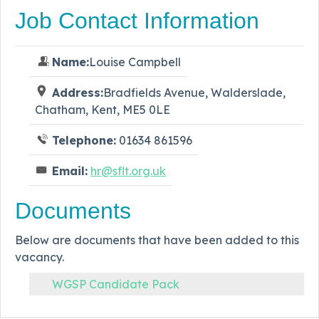
Job Contact Information
Name:
Louise Campbell
Address:
Bradfields Avenue, Walderslade,
Chatham, Kent, ME5 0LE
Telephone:
01634 861596
Email:
hr@sflt.org.uk
Documents
Below are documents that have been added to this
vacancy.
WGSP Candidate Pack