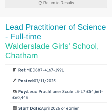
Return to Results
Lead Practitioner of Science
- Full-time
Walderslade Girls' School,
Chatham
Ref:
MED887-4167-199L
Posted:
07/11/2025
Pay:
Lead Practitioner Scale L3-L7 £54,661-
£60,443
Start Date:
April 2026 or earlier