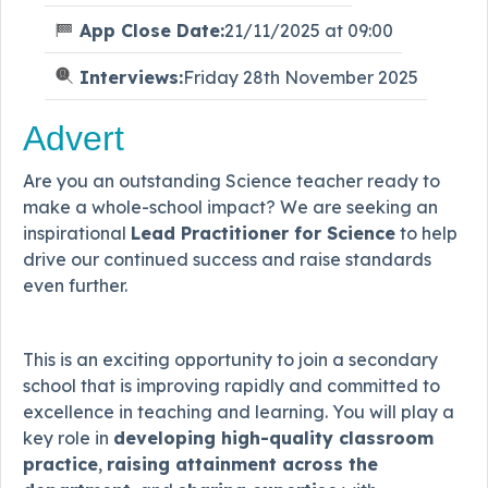
App Close Date:
21/11/2025 at 09:00
Interviews:
Friday 28th November 2025
Advert
Are you an outstanding Science teacher ready to
make a whole-school impact? We are seeking an
inspirational
Lead Practitioner for Science
to help
drive our continued success and raise standards
even further.
This is an exciting opportunity to join a secondary
school that is improving rapidly and committed to
excellence in teaching and learning. You will play a
key role in
developing high-quality classroom
practice
,
raising attainment across the