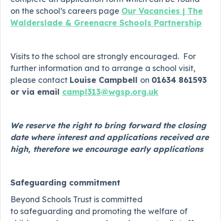
on the school’s careers page
Our Vacancies | The
Walderslade & Greenacre Schools Partnership
Visits to the school are strongly encouraged. For
further information and to arrange a school visit,
please contact
Louise Campbell
on
01634 861593
or via email
campl313@wgsp.org.uk
We reserve the right to bring forward the closing
date where interest and applications received are
high, therefore we encourage early applications
Safeguarding commitment
Beyond Schools Trust is committed
to safeguarding and promoting the welfare of