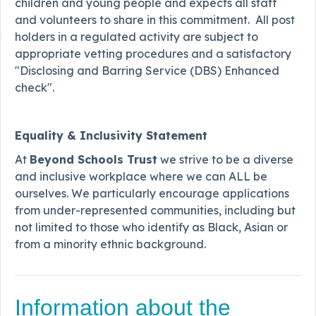
children and young people and expects all staff
and volunteers to share in this commitment. All post
holders in a regulated activity are subject to
appropriate vetting procedures and a satisfactory
"Disclosing and Barring Service (DBS) Enhanced
check".
Equality & Inclusivity Statement
At
Beyond Schools Trust
we strive to be a diverse
and inclusive workplace where we can ALL be
ourselves. We particularly encourage applications
from under-represented communities, including but
not limited to those who identify as Black, Asian or
from a minority ethnic background.
Information about the