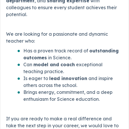
department
, and
sharing expertise
with
colleagues to ensure every student achieves their
potential.
We are looking for a passionate and dynamic
teacher who:
Has a proven track record of
outstanding
outcomes
in Science.
Can
model and coach
exceptional
teaching practice.
Is eager to
lead innovation
and inspire
others across the school.
Brings energy, commitment, and a deep
enthusiasm for Science education.
If you are ready to make a real difference and
take the next step in your career, we would love to