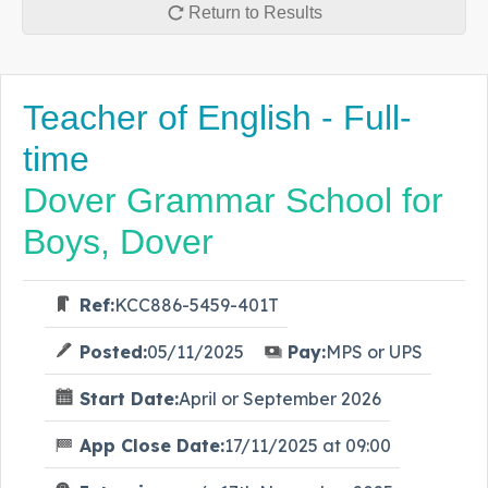
Return to Results
Teacher of English - Full-
time
Dover Grammar School for
Boys, Dover
Ref:
KCC886-5459-401T
Posted:
05/11/2025
Pay:
MPS or UPS
Start Date:
April or September 2026
App Close Date:
17/11/2025 at 09:00