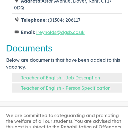
Address:
Astor Avenue, Dover, Kent, CT17
0DQ
Telephone:
(01304) 206117
Email:
lreynolds@dgsb.co.uk
Documents
Below are documents that have been added to this
vacancy.
Teacher of English - Job Description
Teacher of English - Person Specification
We are committed to safeguarding and promoting
the welfare of all our students. You are advised that
this post is subject to the Rehabilitation of Offenders