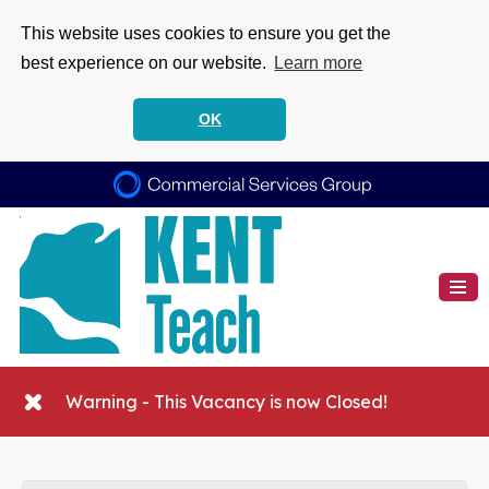
This website uses cookies to ensure you get the
best experience on our website.
Learn more
OK
Warning - This Vacancy is now Closed!