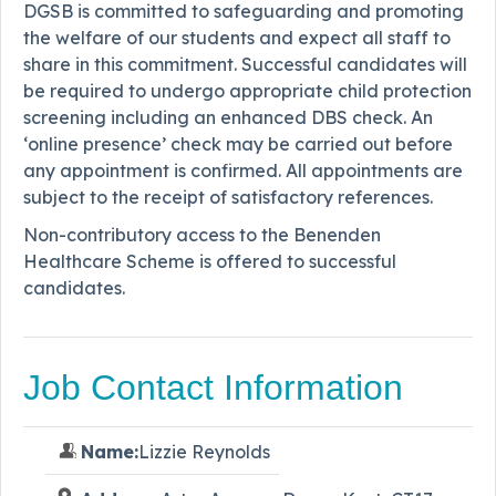
DGSB is committed to safeguarding and promoting
the welfare of our students and expect all staff to
share in this commitment. Successful candidates will
be required to undergo appropriate child protection
screening including an enhanced DBS check. An
‘online presence’ check may be carried out before
any appointment is confirmed. All appointments are
subject to the receipt of satisfactory references.
Non-contributory access to the Benenden
Healthcare Scheme is offered to successful
candidates.
Job Contact Information
Name:
Lizzie Reynolds