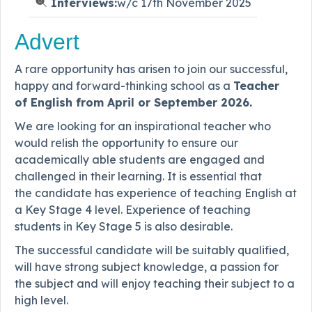
Interviews:
w/c 17th November 2025
Advert
A rare opportunity has arisen to join our successful,
happy and forward-thinking school as a
Teacher
of English from April or September 2026.
We are looking for an inspirational teacher who
would relish the opportunity to ensure our
academically able students are engaged and
challenged in their learning. It is essential that
the candidate has experience of teaching English at
a Key Stage 4 level. Experience of teaching
students in Key Stage 5 is also desirable.
The successful candidate will be suitably qualified,
will have strong subject knowledge, a passion for
the subject and will enjoy teaching their subject to a
high level.