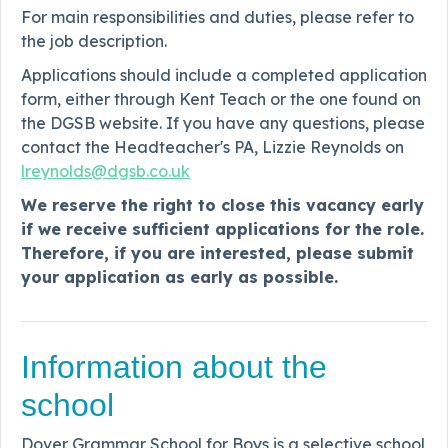
For main responsibilities and duties, please refer to
the job description.
Applications should include a completed application
form, either through Kent Teach or the one found on
the DGSB website. If you have any questions, please
contact the Headteacher's PA, Lizzie Reynolds on
lreynolds@dgsb.co.uk
We reserve the right to close this vacancy early
if we receive sufficient applications for the role.
Therefore, if you are interested, please submit
your application as early as possible.
Information about the
school
Dover Grammar School for Boys is a selective school