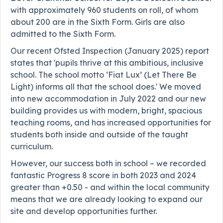
with approximately 960 students on roll, of whom
about 200 are in the Sixth Form. Girls are also
admitted to the Sixth Form.
Our recent Ofsted Inspection (January 2025) report
states that 'pupils thrive at this ambitious, inclusive
school. The school motto ‘Fiat Lux’ (Let There Be
Light) informs all that the school does.' We moved
into new accommodation in July 2022 and our new
building provides us with modern, bright, spacious
teaching rooms, and has increased opportunities for
students both inside and outside of the taught
curriculum.
However, our success both in school – we recorded
fantastic Progress 8 score in both 2023 and 2024
greater than +0.50 - and within the local community
means that we are already looking to expand our
site and develop opportunities further.