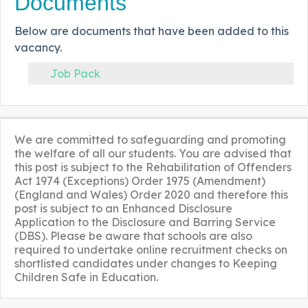
Documents
Below are documents that have been added to this
vacancy.
Job Pack
We are committed to safeguarding and promoting
the welfare of all our students. You are advised that
this post is subject to the Rehabilitation of Offenders
Act 1974 (Exceptions) Order 1975 (Amendment)
(England and Wales) Order 2020 and therefore this
post is subject to an Enhanced Disclosure
Application to the Disclosure and Barring Service
(DBS). Please be aware that schools are also
required to undertake online recruitment checks on
shortlisted candidates under changes to Keeping
Children Safe in Education.