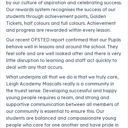
by our culture of aspiration and celebrating success.
Our rewards system recognises the success of our
students through achievement points, Golden
Tickets, half colours and full colours. Achievement
and progress are rewarded within every lesson.
Our recent OFSTED report confirmed that our Pupils
behave well in lessons and around the school. They
feel safe and are well looked after and there is very
little disruption to learning and staff act quickly to
deal with any that occurs.
What underpins all that we do is that we truly care,
Leigh Academy Mascalls really is a community in
the truest sense. Developing successful and happy
young people requires a team, and strong and
supportive communication between all members of
our community is essential to ensure this. Our
students are balanced and compassionate young
people who care for one another and have pride in