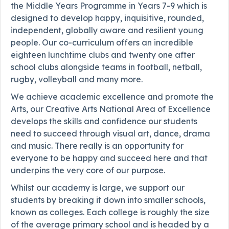
the Middle Years Programme in Years 7-9 which is
designed to develop happy, inquisitive, rounded,
independent, globally aware and resilient young
people. Our co-curriculum offers an incredible
eighteen lunchtime clubs and twenty one after
school clubs alongside teams in football, netball,
rugby, volleyball and many more.
We achieve academic excellence and promote the
Arts, our Creative Arts National Area of Excellence
develops the skills and confidence our students
need to succeed through visual art, dance, drama
and music. There really is an opportunity for
everyone to be happy and succeed here and that
underpins the very core of our purpose.
Whilst our academy is large, we support our
students by breaking it down into smaller schools,
known as colleges. Each college is roughly the size
of the average primary school and is headed by a