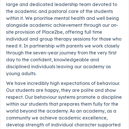
large and dedicated leadership team devoted to
the academic and pastoral care of the students
within it. We prioritise mental health and well being
alongside academic achievement through our on-
site provision of Place2be, offering full time
individual and group therapy sessions for those who
need it. In partnership with parents we work closely
through the seven-year journey from the very first
day to the confident, knowledgeable and
disciplined individuals leaving our academy as
young adults.
We have incredibly high expectations of behaviour.
Our students are happy, they are polite and show
respect. Our behaviour systems promote a discipline
within our students that prepares them fully for the
world beyond the academy. As an academy, as a
community we achieve academic excellence,
develop strength of individual character supported