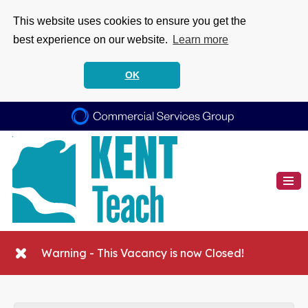
This website uses cookies to ensure you get the
best experience on our website.
Learn more
OK
Warning - This Vacancy is now Closed!