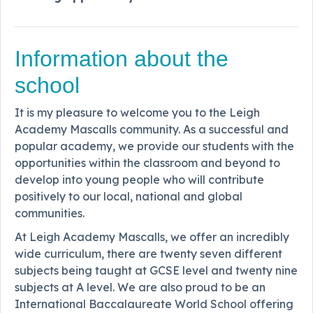
Information about the
school
It is my pleasure to welcome you to the Leigh
Academy Mascalls community. As a successful and
popular academy, we provide our students with the
opportunities within the classroom and beyond to
develop into young people who will contribute
positively to our local, national and global
communities.
At Leigh Academy Mascalls, we offer an incredibly
wide curriculum, there are twenty seven different
subjects being taught at GCSE level and twenty nine
subjects at A level. We are also proud to be an
International Baccalaureate World School offering