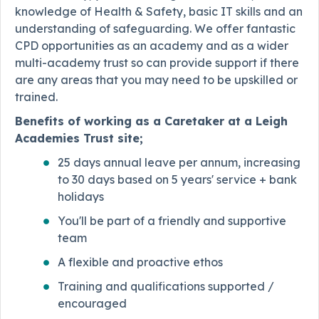
knowledge of Health & Safety, basic IT skills and an
understanding of safeguarding. We offer fantastic
CPD opportunities as an academy and as a wider
multi-academy trust so can provide support if there
are any areas that you may need to be upskilled or
trained.
Benefits of working as a Caretaker at a Leigh
Academies Trust site;
25 days annual leave per annum, increasing
to 30 days based on 5 years' service + bank
holidays
You'll be part of a friendly and supportive
team
A flexible and proactive ethos
Training and qualifications supported /
encouraged