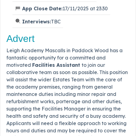
App Close Date:
17/11/2025 at 23:30
Interviews:
TBC
Advert
Leigh Academy Mascalls in Paddock Wood has a
fantastic opportunity for a committed and
motivated
Facilities Assistant
to join our
collaborative team as soon as possible. This position
will assist the wider Estates Team with the care of
the academy premises, ranging from general
maintenance duties including minor repair and
refurbishment works, porterage and other duties,
supporting the Facilities Manager in ensuring the
health and safety and security of a busy academy.
Applicants will need a flexible approach to working
hours and duties and may be required to cover the