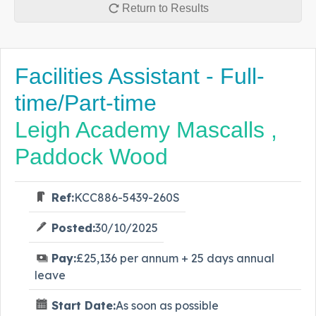
Return to Results
Facilities Assistant - Full-
time/Part-time
Leigh Academy Mascalls ,
Paddock Wood
Ref:
KCC886-5439-260S
Posted:
30/10/2025
Pay:
£25,136 per annum + 25 days annual
leave
Start Date:
As soon as possible