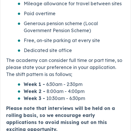
Mileage allowance for travel between sites
Paid overtime
Generous pension scheme (Local
Government Pension Scheme)
Free, on-site parking at every site
Dedicated site office
The academy can consider full time or part time, so
please state your preference in your application.
The shift pattern is as follows;
Week 1 -
6:30am - 2:30pm
Week 2 -
8:00am - 4:00pm
Week 3 -
10:30am - 6:30pm
Please note that interviews will be held on a
rolling basis, so we encourage early
applications to avoid missing out on this
exciting opportunity.