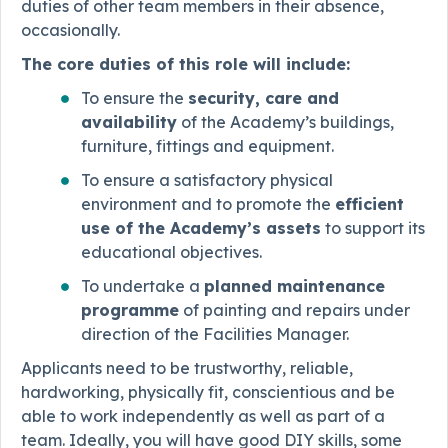
duties of other team members in their absence,
occasionally.
The core duties of this role will include:
To ensure the
security, care and
availability
of the Academy’s buildings,
furniture, fittings and equipment.
To ensure a satisfactory physical
environment and to promote the
efficient
use of the Academy’s assets
to support its
educational objectives.
To undertake a
planned maintenance
programme
of painting and repairs under
direction of the Facilities Manager.
Applicants need to be trustworthy, reliable,
hardworking, physically fit, conscientious and be
able to work independently as well as part of a
team. Ideally, you will have good DIY skills, some