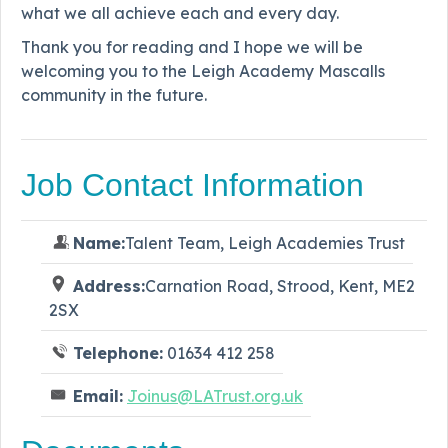
what we all achieve each and every day.
Thank you for reading and I hope we will be
welcoming you to the Leigh Academy Mascalls
community in the future.
Job Contact Information
Name:
Talent Team, Leigh Academies Trust
Address:
Carnation Road, Strood, Kent, ME2
2SX
Telephone:
01634 412 258
Email:
Joinus@LATrust.org.uk