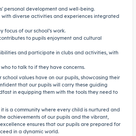
ls' personal development and well-being.
g with diverse activities and experiences integrated
ey focus of our school’s work.
contributes to pupils enjoyment and cultural
ilities and participate in clubs and activities, with
 who to talk to if they have concerns.
r school values have on our pupils, showcasing their
ident that our pupils will carry these guiding
dfast in equipping them with the tools they need to
 it is a community where every child is nurtured and
he achievements of our pupils and the vibrant,
xcellence ensures that our pupils are prepared for
ucceed in a dynamic world.