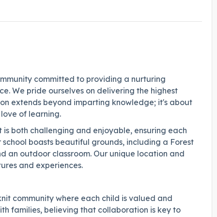
ommunity committed to providing a nurturing
e. We pride ourselves on delivering the highest
on extends beyond imparting knowledge; it's about
 love of learning.
t is both challenging and enjoyable, ensuring each
ur school boasts beautiful grounds, including a Forest
and an outdoor classroom. Our unique location and
ltures and experiences.
knit community where each child is valued and
h families, believing that collaboration is key to