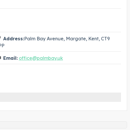
Address:
Palm Bay Avenue, Margate, Kent, CT9
PP
Email:
office@palmbay.uk