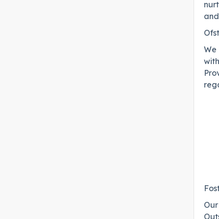
nur
and
Ofs
We 
wit
Prov
rega
Fos
Our 
Out