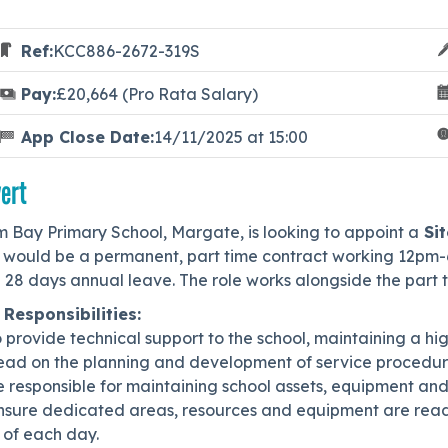
Ref:
KCC886-2672-319S
Pay:
£20,664 (Pro Rata Salary)
App Close Date:
14/11/2025 at 15:00
ert
m Bay Primary School, Margate, is looking to appoint a
Sit
s would be a permanent, part time contract working 12pm-
h 28 days annual leave. The role works alongside the part
 Responsibilities:
o provide technical support to the school, maintaining a hi
Lead on the planning and development of service procedure
e responsible for maintaining school assets, equipment and
Ensure dedicated areas, resources and equipment are read
 of each day.