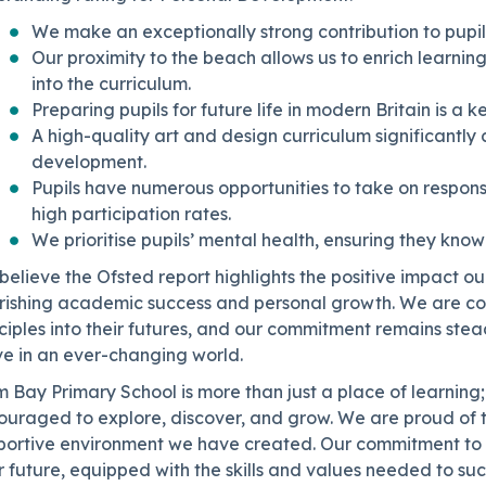
We make an exceptionally strong contribution to pupi
Our proximity to the beach allows us to enrich learnin
into the curriculum.
Preparing pupils for future life in modern Britain is a k
A high-quality art and design curriculum significantly 
development.
Pupils have numerous opportunities to take on responsib
high participation rates.
We prioritise pupils’ mental health, ensuring they know
elieve the Ofsted report highlights the positive impact ou
rishing academic success and personal growth. We are conf
ciples into their futures, and our commitment remains stea
ve in an ever-changing world.
 Bay Primary School is more than just a place of learning;
ouraged to explore, discover, and grow. We are proud of t
portive environment we have created. Our commitment to e
r future, equipped with the skills and values needed to s