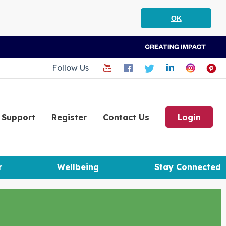
OK
Follow Us
Support
Register
Contact Us
Login
r
Wellbeing
Stay Connected