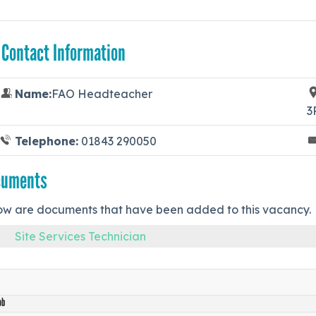
 Contact Information
Name:
FAO Headteacher
3
Telephone:
01843 290050
cuments
ow are documents that have been added to this vacancy.
Site Services Technician
ob