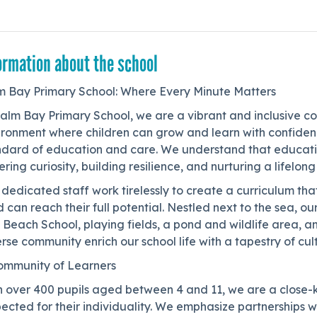
ormation about the school
m Bay Primary School: Where Every Minute Matters
Palm Bay Primary School, we are a vibrant and inclusive c
ironment where children can grow and learn with confidenc
ndard of education and care. We understand that educati
ering curiosity, building resilience, and nurturing a lifelong
dedicated staff work tirelessly to create a curriculum tha
d can reach their full potential. Nestled next to the sea, o
 Beach School, playing fields, a pond and wildlife area, 
rse community enrich our school life with a tapestry of cu
ommunity of Learners
h over 400 pupils aged between 4 and 11, we are a close-
ected for their individuality. We emphasize partnerships wit