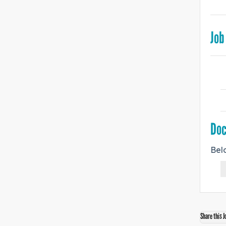
Job
Do
Bel
Share this J