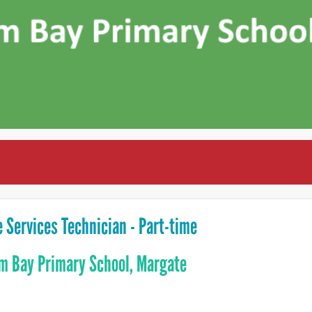
e Services Technician - Part-time
m Bay Primary School, Margate