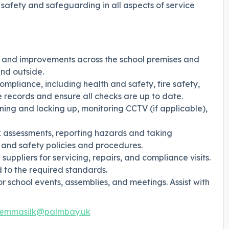
d safety and safeguarding in all aspects of service
, and improvements across the school premises and
nd outside.
compliance, including health and safety, fire safety,
records and ensure all checks are up to date.
pening and locking up, monitoring CCTV (if applicable),
sk assessments, reporting hazards and taking
 and safety policies and procedures.
uppliers for servicing, repairs, and compliance visits.
d to the required standards.
r school events, assemblies, and meetings. Assist with
emmasilk@palmbay.uk