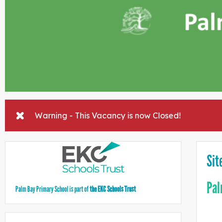
Warning - This Vacancy is now Closed!
Sit
Pal
Palm Bay Primary School is part of
the EKC Schools Trust