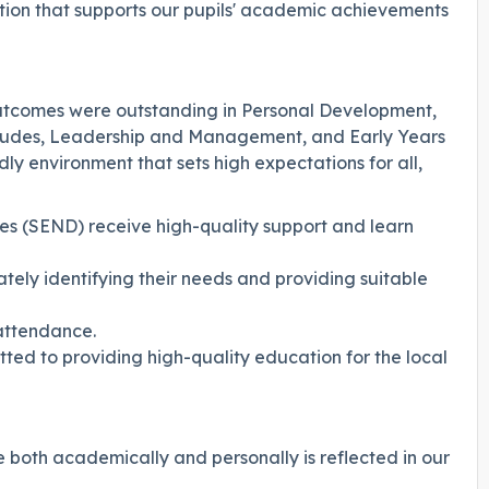
ation that supports our pupils' academic achievements
utcomes were outstanding in Personal Development,
titudes, Leadership and Management, and Early Years
dly environment that sets high expectations for all,
ies (SEND) receive high-quality support and learn
ately identifying their needs and providing suitable
 attendance.
ted to providing high-quality education for the local
e both academically and personally is reflected in our