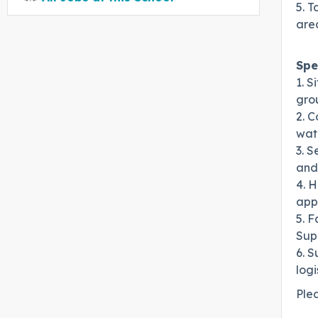
5. T
are
Spe
1. 
grou
2. C
wat
3. S
and
4. H
appr
5. F
Supe
6. S
logi
Ple