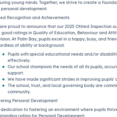
turing young minds. Together, we strive to create a found
 personal development.
ted Recognition and Achievements
are proud to announce that our 2025 Ofsted Inspection o
h good ratings in Quality of Education, Behaviour and At
ision. At Palm Bay, pupils excel in a happy, busy, and frien
rdless of ability or background.
Pupils with special educational needs and/or disabilit
effectively.
Our school champions the needs of all its pupils, accur
support.
We have made significant strides in improving pupils'
The school, trust, and local governing body are commit
community.
tering Personal Development
dedication to fostering an environment where pupils thriv
standing rating for Personal Development: