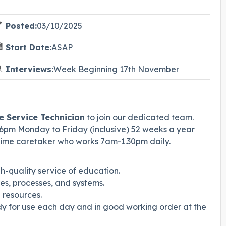
Posted:
03/10/2025
Start Date:
ASAP
Interviews:
Week Beginning 17th November
e Service Technician
to join our dedicated team.
6pm Monday to Friday (inclusive) 52 weeks a year
 time caretaker who works 7am-1.30pm daily.
gh-quality service of education.
s, processes, and systems.
 resources.
y for use each day and in good working order at the