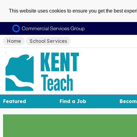
This website uses cookies to ensure you get the best expe
Home
School Services
Featured
Find a Job
Becom