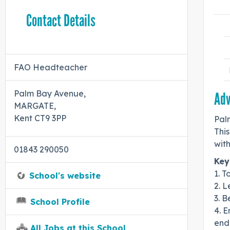
Contact Details
FAO Headteacher
Palm Bay Avenue,
Adv
MARGATE,
Kent CT9 3PP
Pal
Thi
wit
01843 290050
Key
1. T
School's website
2. 
3. B
School Profile
4. 
end
All Jobs at this School