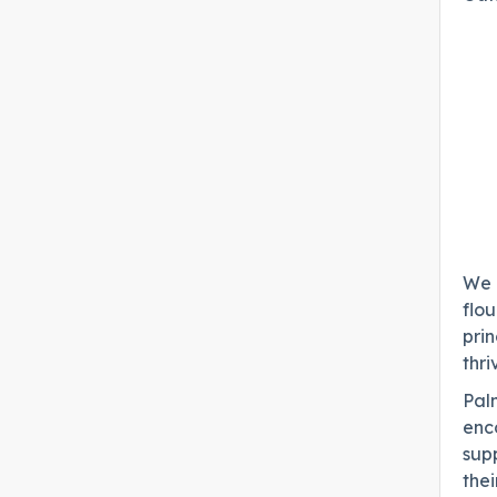
We b
flou
prin
thri
Palm
enc
sup
thei