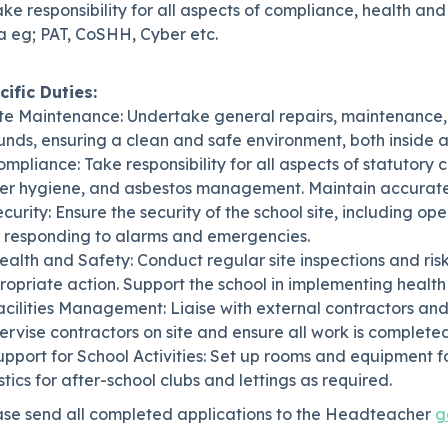
ake responsibility for all aspects of compliance, health an
a eg; PAT, CoSHH, Cyber etc.
cific Duties:
Site Maintenance: Undertake general repairs, maintenance
nds, ensuring a clean and safe environment, both inside a
ompliance: Take responsibility for all aspects of statutory 
er hygiene, and asbestos management. Maintain accurate 
ecurity: Ensure the security of the school site, including o
 responding to alarms and emergencies.
ealth and Safety: Conduct regular site inspections and ri
opriate action. Support the school in implementing health
acilities Management: Liaise with external contractors and s
rvise contractors on site and ensure all work is complete
upport for School Activities: Set up rooms and equipment fo
stics for after-school clubs and lettings as required.
ase send all completed applications to the Headteacher
g