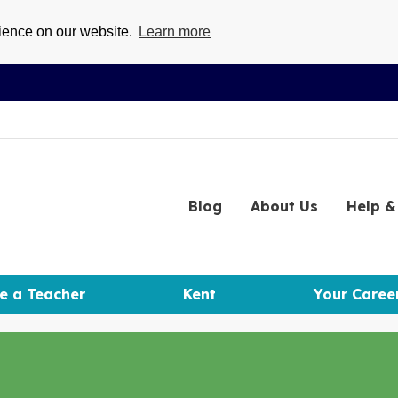
rience on our website.
Learn more
Blog
About
Us
Help
& 
e a Teacher
Kent
Your Caree