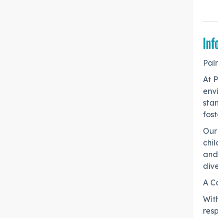
Inf
Pal
At 
env
sta
fost
Our 
chil
and
dive
A C
Wit
resp