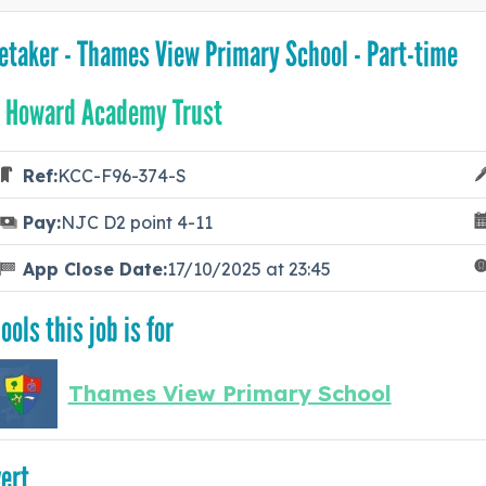
etaker - Thames View Primary School - Part-time
 Howard Academy Trust
Ref:
KCC-F96-374-S
Pay:
NJC D2 point 4-11
App Close Date:
17/10/2025 at 23:45
ools this job is for
Thames View Primary School
ert