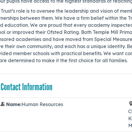
our pupils have access to the highest standards of teachin
Trust’s role is to oversee the leadership and vision of me
nerships between them. We have a firm belief within the Tr
d education. We are proud that every academy inspected 
ol or improved their Ofsted Rating. Both Temple Mill Prim
nsored academies and have moved from Special Measures to
e their own community, and each has a unique identity. Be
vided member schools with practical benefits. We want com
re determined to make it the first choice for all families.
 Contact Information
Name:
Human Resources
C
K
M