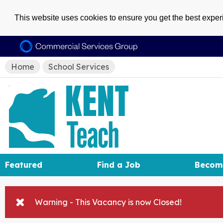
This website uses cookies to ensure you get the best expe
Home
School Services
Featured
Find a Job
Becom
Warning - This Vacancy is now Closed!