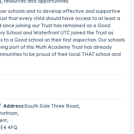
g, resources and opportunities.
mber schools and to develop effective and supportive
ust that every child should have access to at least a
since joining our Trust has remained as a Good
ary School and Waterfront UTC joined the Trust as
 a Good school on their first inspection. Our schools
ing part of this Multi Academy Trust has already
munities to be proud of their local THAT school and
Address:
South Side Three Road,
hatham,
ent,
E4 4FQ