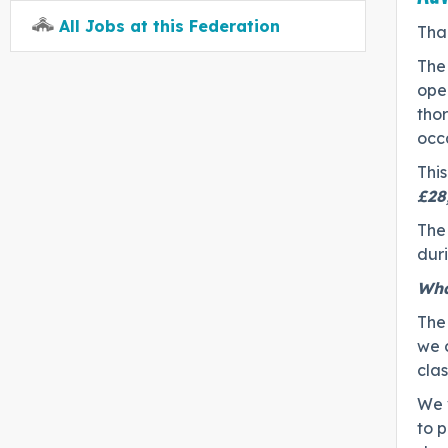
All Jobs at this Federation
Tha
The
open
thor
occa
This
£28
The 
duri
Wha
The
we 
cla
We 
to 