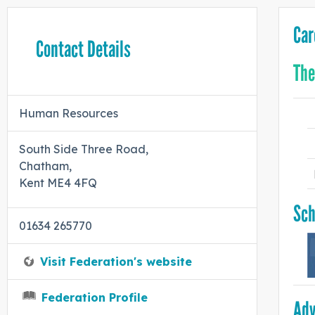
Car
Contact Details
The
Human Resources
South Side Three Road,
Chatham,
Kent ME4 4FQ
Sch
01634 265770
Visit Federation's website
Federation Profile
Adv