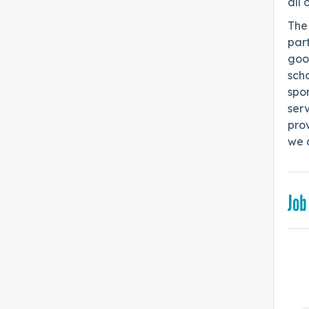
all 
The 
part
goo
scho
spo
serv
pro
we a
Job