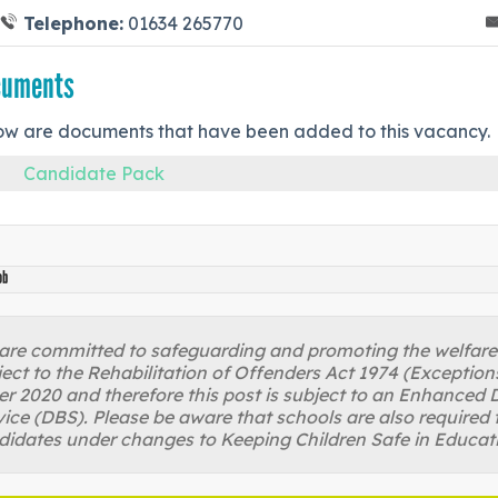
Telephone:
01634 265770
cuments
ow are documents that have been added to this vacancy.
Candidate Pack
ob
re committed to safeguarding and promoting the welfare of
ject to the Rehabilitation of Offenders Act 1974 (Excepti
r 2020 and therefore this post is subject to an Enhanced D
ice (DBS). Please be aware that schools are also required 
didates under changes to Keeping Children Safe in Educat