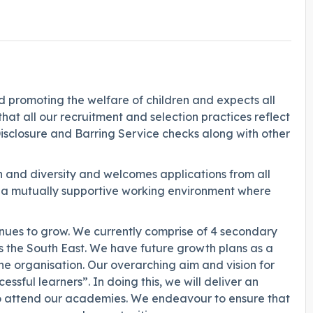
promoting the welfare of children and expects all
hat all our recruitment and selection practices reflect
Disclosure and Barring Service checks along with other
 and diversity and welcomes applications from all
g a mutually supportive working environment where
ues to grow. We currently comprise of 4 secondary
s the South East. We have future growth plans as a
he organisation. Our overarching aim and vision for
ssful learners”. In doing this, we will deliver an
o attend our academies. We endeavour to ensure that