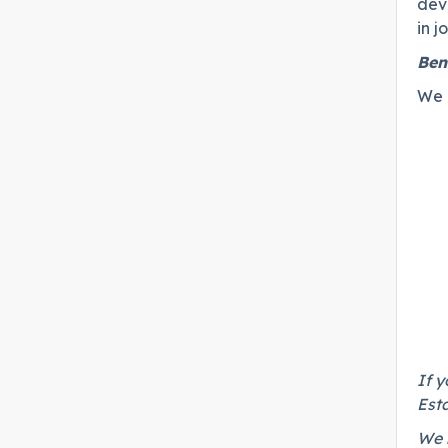
dev
in 
Ben
We c
If y
Esta
We r