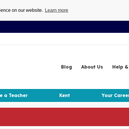
rience on our website.
Learn more
Blog
About
Us
Help
& 
e a Teacher
Kent
Your Caree