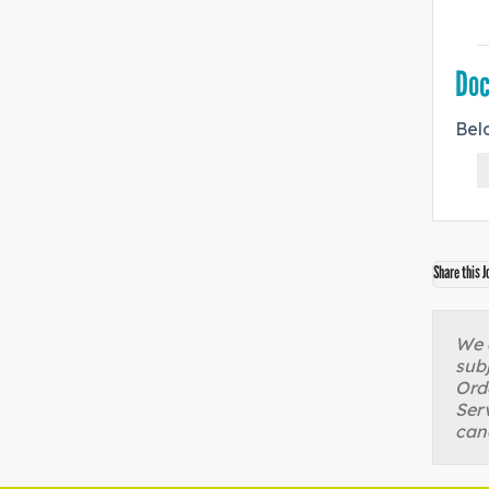
Do
Bel
Share this J
We a
sub
Orde
Serv
can