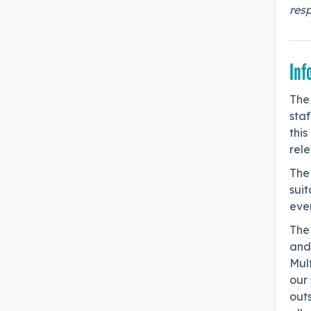
res
Inf
The
staf
this
rel
The
sui
ever
The
and
Mult
our 
out