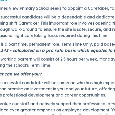
mes View Primary School seeks to appoint a Caretaker, to 
 successful candidate will be a dependable and dedicated 
ing shift Caretaker. This important role involves opening
ough walk-around to ensure the site is safe, secure, and 
sional light caretaking tasks required during this time.
 is a part time, permanent role, Term Time Only, paid base
,142 -
calculated on a pro rata basis which equates to
working pattern will consist of 2.5 hours per week, Monday-
ng the school's Term Time.
t can we offer you?
 successful candidate will be someone who has high expect
can promise an investment in you and your future, offerin
ss professional development and career opportunities.
value our staff and actively support their professional 
place even greater emphasis on employee development. You