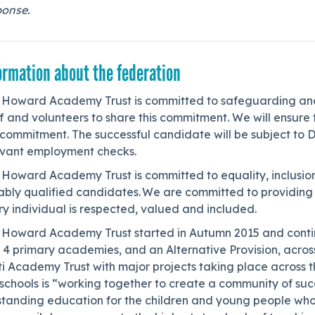
ponse.
ormation about the federation
 Howard Academy Trust is committed to safeguarding and 
f and volunteers to share this commitment. We will ensure t
 commitment. The successful candidate will be subject to 
evant employment checks.
 Howard Academy Trust is committed to equality, inclusion
tably qualified candidates. We are committed to providin
y individual is respected, valued and included.
 Howard Academy Trust started in Autumn 2015 and contin
 4 primary academies, and an Alternative Provision, acros
i Academy Trust with major projects taking place across t
schools is “working together to create a community of succe
standing education for the children and young people wh