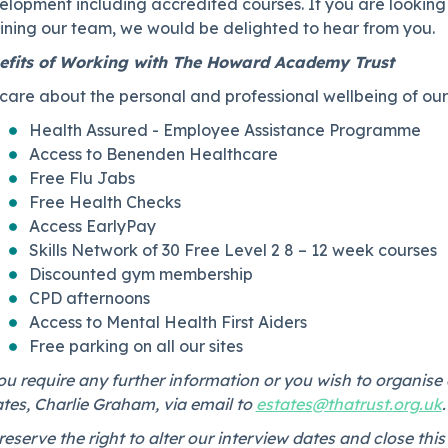
elopment including accredited courses. If you are lookin
joining our team, we would be delighted to hear from you.
efits of Working with The Howard Academy Trust
are about the personal and professional wellbeing of our 
Health Assured - Employee Assistance Programme
Access to Benenden Healthcare
Free Flu Jabs
Free Health Checks
Access EarlyPay
Skills Network of 30 Free Level 2 8 – 12 week courses
Discounted gym membership
CPD afternoons
Access to Mental Health First Aiders
Free parking on all our sites
ou require any further information or you wish to organise 
tes, Charlie Graham, via email to ⁠
estates@thatrust.org.uk
eserve the right to alter our interview dates and close t