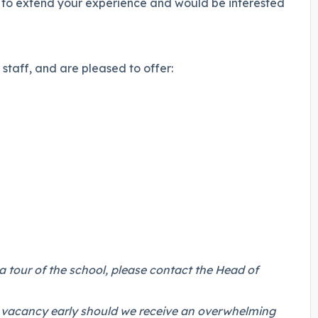
g to extend your experience and would be interested
staff, and are pleased to offer:
a tour of the school, please contact
the Head of
.
his vacancy early should we receive an overwhelming