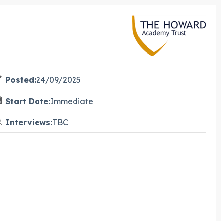
Posted:
24/09/2025
Start Date:
Immediate
Interviews:
TBC