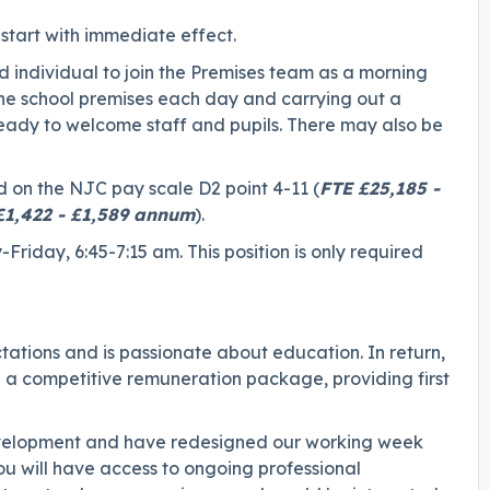
start with immediate effect.
individual to join the Premises team as a morning
 the school premises each day and carrying out a
ready to welcome staff and pupils. There may also be
d on the NJC pay scale D2 point 4-11 (
FTE £25,185 -
 £1,422 - £1,589 annum
).
Friday, 6:45-7:15 am. This position is only required
ations and is passionate about education. In return,
g a competitive remuneration package, providing first
development and have redesigned our working week
 will have access to ongoing professional