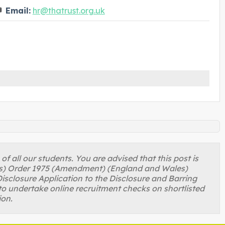
Email:
hr@thatrust.org.uk
 all our students. You are advised that this post is
ons) Order 1975 (Amendment) (England and Wales)
isclosure Application to the Disclosure and Barring
to undertake online recruitment checks on shortlisted
ion.