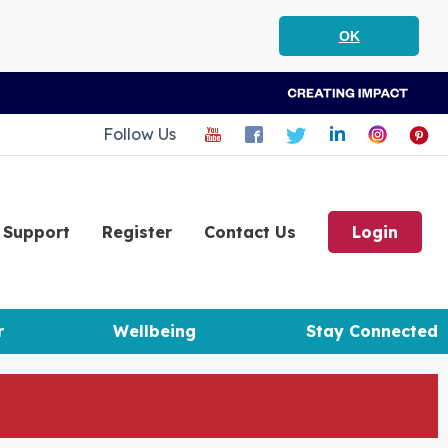
OK
Follow Us
Support
Register
Contact Us
Login
r
Wellbeing
Stay Connected