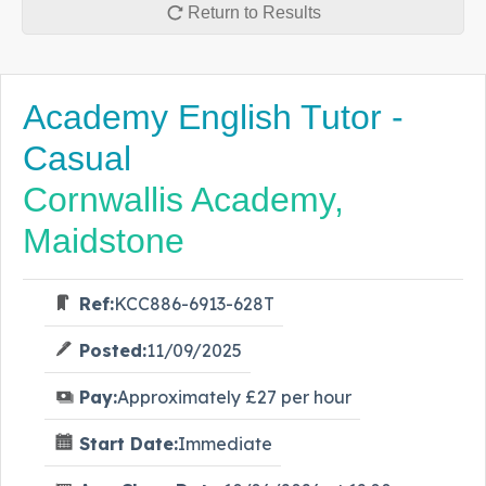
Return to Results
Academy English Tutor -
Casual
Cornwallis Academy,
Maidstone
Ref:
KCC886-6913-628T
Posted:
11/09/2025
Pay:
Approximately £27 per hour
Start Date:
Immediate