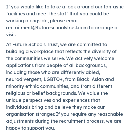
If you would like to take a look around our fantastic
facilities and meet the staff that you could be
working alongside, please email
recruitment@futureschoolstrust.com to arrange a
visit.
At Future Schools Trust, we are committed to
building a workplace that reflects the diversity of
the communities we serve. We actively welcome
applications from people of all backgrounds,
including those who are differently abled,
neurodivergent, LGBTQ+, from Black, Asian and
minority ethnic communities, and from different
religious or belief backgrounds. We value the
unique perspectives and experiences that
individuals bring and believe they make our
organisation stronger. If you require any reasonable
adjustments during the recruitment process, we are
happy to support you.