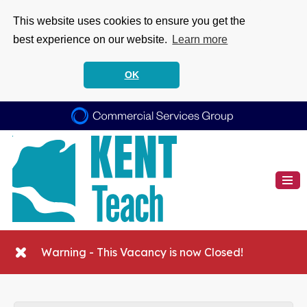
This website uses cookies to ensure you get the
best experience on our website.
Learn more
OK
Warning - This Vacancy is now Closed!