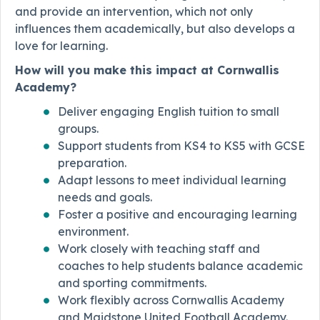
and provide an intervention, which not only
influences them academically, but also develops a
love for learning.
How will you make this impact at Cornwallis
Academy?
Deliver engaging English tuition to small
groups.
Support students from KS4 to KS5 with GCSE
preparation.
Adapt lessons to meet individual learning
needs and goals.
Foster a positive and encouraging learning
environment.
Work closely with teaching staff and
coaches to help students balance academic
and sporting commitments.
Work flexibly across Cornwallis Academy
and Maidstone United Football Academy.