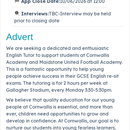
App Close Date:
10/06/2026 at 12:00
Interviews:
TBC-Interview may be held
prior to closing date
Advert
We are seeking a dedicated and enthusiastic
English Tutor to support students at Cornwallis
Academy and Maidstone United Football Academy.
This is a fantastic opportunity to help young
people achieve success in their GCSE English re-sit
exams. The tutoring is for 2 hours per week at
Gallagher Stadium, every Monday 3:30-5:30pm.
We believe that quality education for our young
people at Cornwallis is essential, and more than
ever, children need opportunities to grow and
develop in confidence. At Cornwallis, our goal is to
nurture our students into young fearless learners,