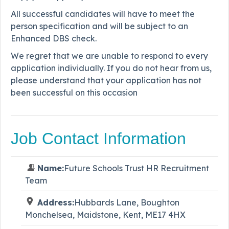
All successful candidates will have to meet the
person specification and will be subject to an
Enhanced DBS check.
We regret that we are unable to respond to every
application individually. If you do not hear from us,
please understand that your application has not
been successful on this occasion
Job Contact Information
Name:
Future Schools Trust HR Recruitment
Team
Address:
Hubbards Lane, Boughton
Monchelsea, Maidstone, Kent, ME17 4HX