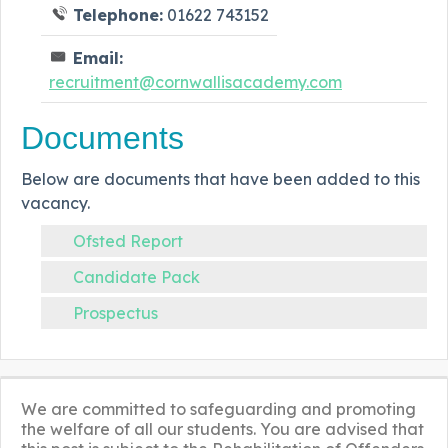
Telephone:
01622 743152
Email:
recruitment@cornwallisacademy.com
Documents
Below are documents that have been added to this
vacancy.
Ofsted Report
Candidate Pack
Prospectus
We are committed to safeguarding and promoting
the welfare of all our students. You are advised that