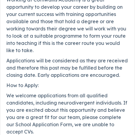
opportunity to develop your career by building on
your current success with training opportunities
available and those that hold a degree or are
working towards their degree we will work with you
to look at a suitable programme to form your route
into teaching if this is the career route you would
like to take.
Applications will be considered as they are received
and therefore this post may be fulfilled before the
closing date. Early applications are encouraged.
How to Apply:
We welcome applications from all qualified
candidates, including neurodivergent individuals. If
you are excited about this opportunity and believe
you are a great fit for our team, please complete
our School Application Form, we are unable to
accept CVs.