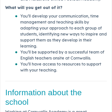
What will you get out of it?
You’ll develop your communication, time
management and teaching skills by
adapting your approach to each group of
students, identifying new ways to inspire and
support them as they develop in their
learning.
You’ll be supported by a successful team of
English teachers onsite at Cornwallis.
You’ll have access to resources to support
with your teaching.
Information about the
school
Working at Cornwallis Academy is a great