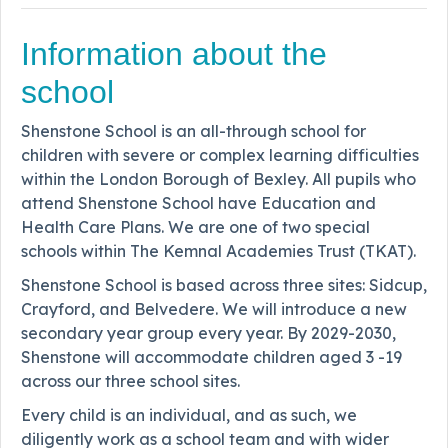
Information about the
school
Shenstone School is an all-through school for
children with severe or complex learning difficulties
within the London Borough of Bexley. All pupils who
attend Shenstone School have Education and
Health Care Plans. We are one of two special
schools within The Kemnal Academies Trust (TKAT).
Shenstone School is based across three sites: Sidcup,
Crayford, and Belvedere. We will introduce a new
secondary year group every year. By 2029-2030,
Shenstone will accommodate children aged 3 -19
across our three school sites.
Every child is an individual, and as such, we
diligently work as a school team and with wider