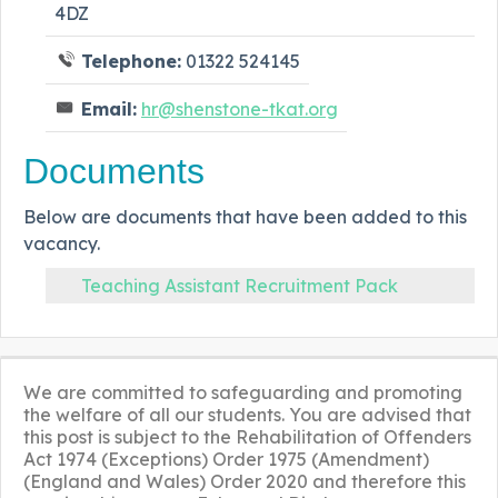
4DZ
Telephone:
01322 524145
Email:
hr@shenstone-tkat.org
Documents
Below are documents that have been added to this
vacancy.
Teaching Assistant Recruitment Pack
We are committed to safeguarding and promoting
the welfare of all our students. You are advised that
this post is subject to the Rehabilitation of Offenders
Act 1974 (Exceptions) Order 1975 (Amendment)
(England and Wales) Order 2020 and therefore this