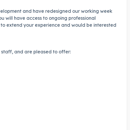
development and have redesigned our working week
 will have access to ongoing professional
g to extend your experience and would be interested
staff, and are pleased to offer: