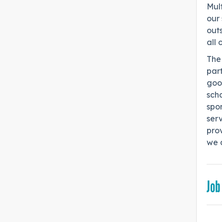
Mult
our 
out
all 
The 
part
goo
scho
spo
serv
pro
we a
Job