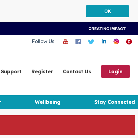
OK
Follow Us
Support
Register
Contact Us
Login
r
Wellbeing
Stay Connected