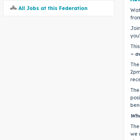
All Jobs at this Federation
Wate
fro
Join
you
This
– a
The 
2pm
rec
The 
pos
bene
Wha
The
we 