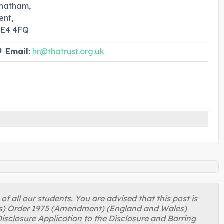
hatham,
ent,
E4 4FQ
Email:
hr@thatrust.org.uk
 all our students. You are advised that this post is
ons) Order 1975 (Amendment) (England and Wales)
isclosure Application to the Disclosure and Barring