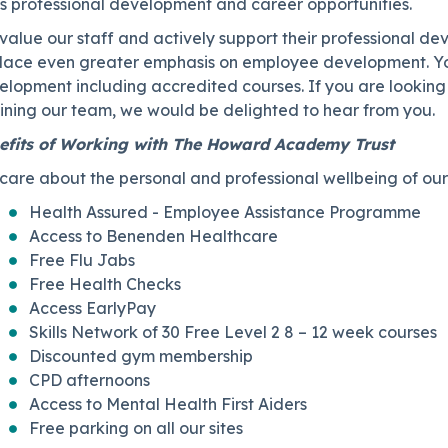
ss professional development and career opportunities.
value our staff and actively support their professional 
place even greater emphasis on employee development. You
elopment including accredited courses. If you are lookin
joining our team, we would be delighted to hear from you.
efits of Working with The Howard Academy Trust
are about the personal and professional wellbeing of our 
Health Assured - Employee Assistance Programme
Access to Benenden Healthcare
Free Flu Jabs
Free Health Checks
Access EarlyPay
Skills Network of 30 Free Level 2 8 – 12 week courses
Discounted gym membership
CPD afternoons
Access to Mental Health First Aiders
Free parking on all our sites