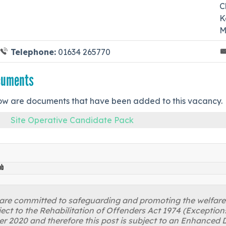
C
K
M
Telephone:
01634 265770
cuments
ow are documents that have been added to this vacancy.
Site Operative Candidate Pack
ob
re committed to safeguarding and promoting the welfare of
ject to the Rehabilitation of Offenders Act 1974 (Excepti
r 2020 and therefore this post is subject to an Enhanced D