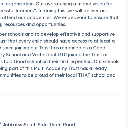
he organisation. Our overarching aim and vision for
ssful learners”. In doing this, we will deliver an
o attend our academies. We endeavour to ensure that
g, resources and opportunities.
mber schools and to develop effective and supportive
ust that every child should have access to at least a
since joining our Trust has remained as a Good
ary School and Waterfront UTC joined the Trust as
 a Good school on their first inspection. Our schools
ing part of this Multi Academy Trust has already
munities to be proud of their local THAT school and
Address:
South Side Three Road,