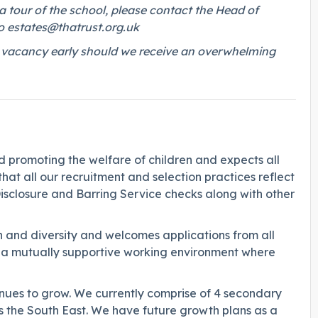
a tour of the school, please contact the Head of
o
estates@thatrust.org.uk
his vacancy early should we receive an overwhelming
promoting the welfare of children and expects all
hat all our recruitment and selection practices reflect
Disclosure and Barring Service checks along with other
 and diversity and welcomes applications from all
g a mutually supportive working environment where
ues to grow. We currently comprise of 4 secondary
s the South East. We have future growth plans as a