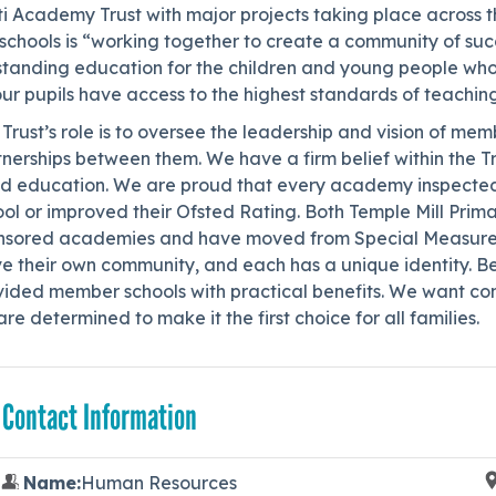
i Academy Trust with major projects taking place across t
schools is “working together to create a community of succe
standing education for the children and young people wh
our pupils have access to the highest standards of teachin
Trust’s role is to oversee the leadership and vision of me
nerships between them. We have a firm belief within the Tr
d education. We are proud that every academy inspected 
ol or improved their Ofsted Rating. Both Temple Mill Prim
nsored academies and have moved from Special Measures to
e their own community, and each has a unique identity. Be
vided member schools with practical benefits. We want com
re determined to make it the first choice for all families.
 Contact Information
Name:
Human Resources