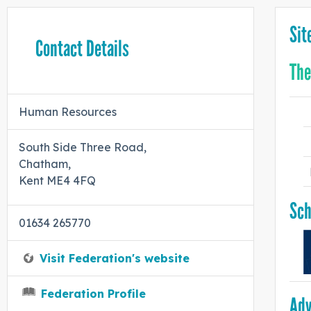
Sit
Contact Details
The
Human Resources
South Side Three Road,
Chatham,
Kent ME4 4FQ
Sch
01634 265770
Visit Federation's website
Federation Profile
Adv