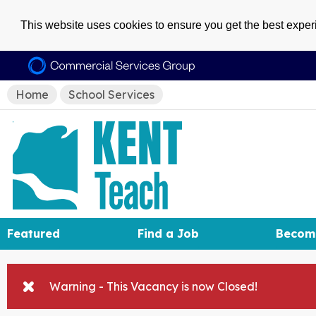
This website uses cookies to ensure you get the best expe
Home
School Services
Featured
Find a Job
Becom
Warning - This Vacancy is now Closed!