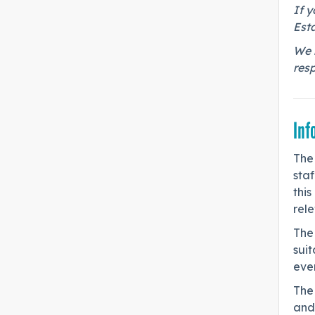
If y
Esta
We r
res
Inf
The
staf
this
rel
The
sui
ever
The
and