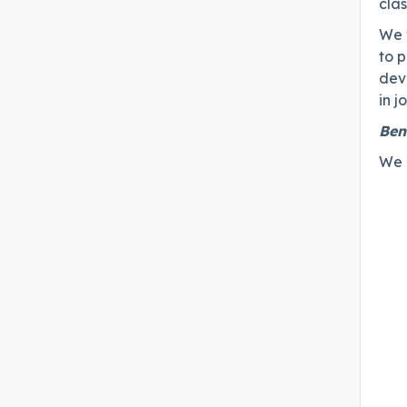
cla
We 
to 
dev
in 
Ben
We c