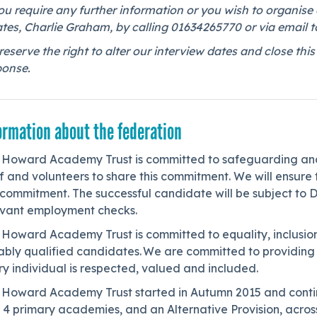
ou require any further information or you wish to organise 
tes, Charlie Graham, by calling 01634265770 or via email t
eserve the right to alter our interview dates and close t
ponse.
ormation about the federation
 Howard Academy Trust is committed to safeguarding and 
f and volunteers to share this commitment. We will ensure t
 commitment. The successful candidate will be subject to 
evant employment checks.
 Howard Academy Trust is committed to equality, inclusion
tably qualified candidates. We are committed to providin
y individual is respected, valued and included.
 Howard Academy Trust started in Autumn 2015 and contin
 4 primary academies, and an Alternative Provision, acros