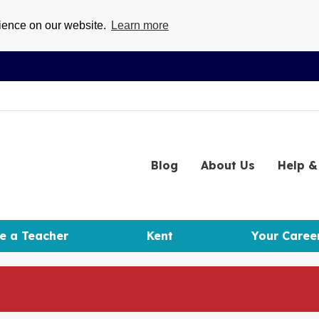
rience on our website.
Learn more
Blog
About
Us
Help
& 
e a Teacher
Kent
Your Caree