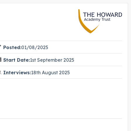
Posted:
01/08/2025
Start Date:
1st September 2025
Interviews:
18th August 2025