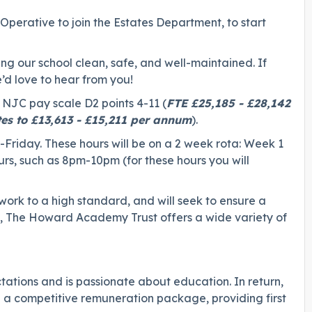
Operative to join the Estates Department, to start
ng our school clean, safe, and well-maintained. If
’d love to hear from you!
e NJC pay scale D2 points 4-11 (
FTE £25,185 - £28,142
tes to £13,613 - £15,211 per annum
).
-Friday. These hours will be on a 2 week rota: Week 1
s, such as 8pm-10pm (for these hours you will
 work to a high standard, and will seek to ensure a
rn, The Howard Academy Trust offers a wide variety of
ations and is passionate about education. In return,
g a competitive remuneration package, providing first