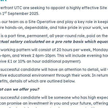
rfront UTC are seeking to appoint a highly effective Site 
st
m 1
September 2025.
 our team as a Site Operative and play a key role in keepi
're hands-on, dependable, and take pride in your work, we
 is a part time, permanent, all year-round role, paid on th
ctual salary calculated on a pro rata basis which equa
working pattern will consist of 20 hours per week, Monday
-6pm, and Week 2 6pm-10pm. This will include evening hour
eive £1 or 10% an hour additional payment).
successful candidate will have an attention to detail, will
itive educational environment through their work. In retu
fits, details of which are outlined below.
t can we offer you?
 successful candidate will be someone who has high expect
can promise an investment in you and your future, offerin