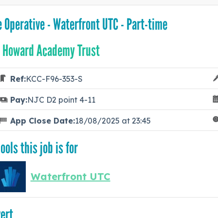
e Operative - Waterfront UTC - Part-time
 Howard Academy Trust
Ref:
KCC-F96-353-S
Pay:
NJC D2 point 4-11
App Close Date:
18/08/2025 at 23:45
ools this job is for
Waterfront UTC
ert