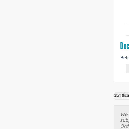
Do
Bel
Share this J
We a
sub
Orde