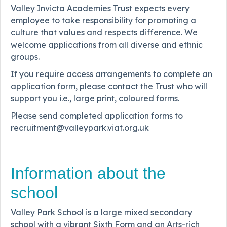
Valley Invicta Academies Trust expects every
employee to take responsibility for promoting a
culture that values and respects difference. We
welcome applications from all diverse and ethnic
groups.
If you require access arrangements to complete an
application form, please contact the Trust who will
support you i.e., large print, coloured forms.
Please send completed application forms to
recruitment@valleypark.viat.org.uk
Information about the
school
Valley Park School is a large mixed secondary
school with a vibrant Sixth Form and an Arts-rich