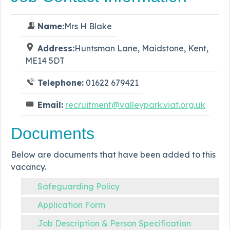
Name:
Mrs H Blake
Address:
Huntsman Lane, Maidstone, Kent,
ME14 5DT
Telephone:
01622 679421
Email:
recruitment@valleypark.viat.org.uk
Documents
Below are documents that have been added to this
vacancy.
Safeguarding Policy
Application Form
Job Description & Person Specification