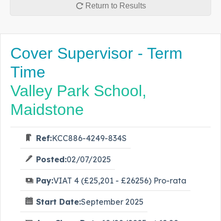
Return to Results
Cover Supervisor - Term
Time
Valley Park School,
Maidstone
Ref:
KCC886-4249-834S
Posted:
02/07/2025
Pay:
VIAT 4 (£25,201 - £26256) Pro-rata
Start Date:
September 2025