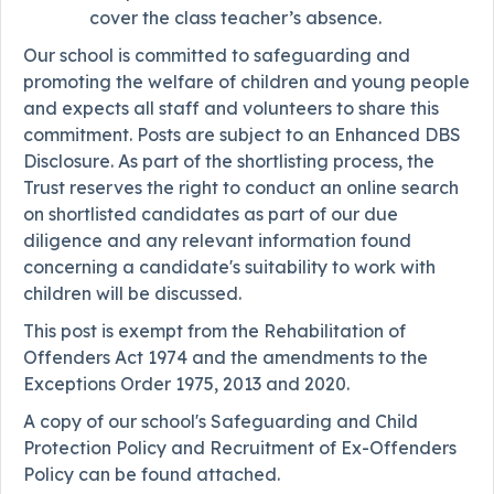
cover the class teacher’s absence.
Our school is committed to safeguarding and
promoting the welfare of children and young people
and expects all staff and volunteers to share this
commitment. Posts are subject to an Enhanced DBS
Disclosure. As part of the shortlisting process, the
Trust reserves the right to conduct an online search
on shortlisted candidates as part of our due
diligence and any relevant information found
concerning a candidate's suitability to work with
children will be discussed.
This post is exempt from the Rehabilitation of
Offenders Act 1974 and the amendments to the
Exceptions Order 1975, 2013 and 2020.
A copy of our school's Safeguarding and Child
Protection Policy and Recruitment of Ex-Offenders
Policy can be found attached.