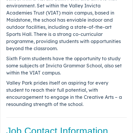
environment. Set within the Valley Invicta
Academies Trust (VIAT) main campus, based in
Maidstone, the school has enviable indoor and
outdoor facilities, including a state-of-the-art
Sports Hall. There is a strong co-curricular
programme, providing students with opportunities
beyond the classroom.
Sixth Form students have the opportunity to study
some subjects at Invicta Grammar School, also set
within the VIAT campus.
Valley Park prides itself on aspiring for every
student to reach their full potential, with
encouragement to engage in the Creative Arts – a
resounding strength of the school.
Job Contact Information