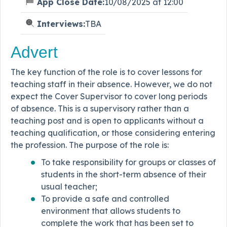
App Close Date:
10/08/2025 at 12:00
Interviews:
TBA
Advert
The key function of the role is to cover lessons for
teaching staff in their absence. However, we do not
expect the Cover Supervisor to cover long periods
of absence. This is a supervisory rather than a
teaching post and is open to applicants without a
teaching qualification, or those considering entering
the profession. The purpose of the role is:
To take responsibility for groups or classes of
students in the short-term absence of their
usual teacher;
To provide a safe and controlled
environment that allows students to
complete the work that has been set to