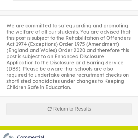
We are committed to safeguarding and promoting
the welfare of all our students. You are advised that
this post is subject to the Rehabilitation of Offenders
Act 1974 (Exceptions) Order 1975 (Amendment)
(England and Wales) Order 2020 and therefore this
post is subject to an Enhanced Disclosure
Application to the Disclosure and Barring Service
(DBS). Please be aware that schools are also
required to undertake online recruitment checks on
shortlisted candidates under changes to Keeping
Children Safe in Education.
Return to Results