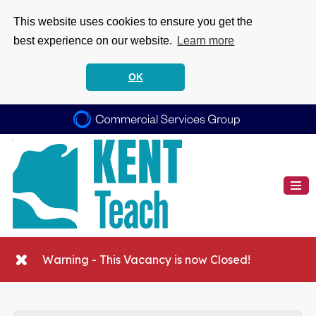
This website uses cookies to ensure you get the
best experience on our website.
Learn more
OK
Warning - This Vacancy is now Closed!