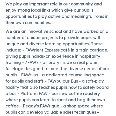
We play an important role in our community and
enjoy strong local links which give our pupils
opportunities to play active and meaningful roles in
their own communities.
We are an innovative school and have worked on a
number of unique projects to provide pupils with
unique and diverse learning opportunities. These
include; - FAWrient Express café in a train carriage,
giving pupils hands-on experience in hospitality
training - 7FAW7 - a library inside a real plane
fuselage designed to meet the diverse needs of our
pupils - FAWtilus - a dedicated counselling space
for pupils and staff - FAWbulous Bus - a soft-play
facility that also teaches pupils how to safely board
a bus - Platform FAW - our new coffee roastery
where pupils can learn to roast and bag their own
coffee - Peggy’s FAWtique - a shop space where
pupils can develop valuable sales techniques -