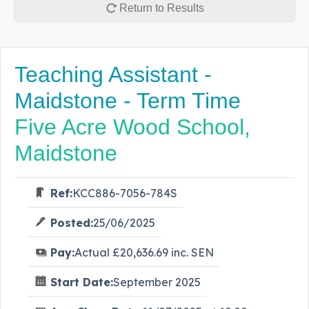
Return to Results
Teaching Assistant -
Maidstone - Term Time
Five Acre Wood School,
Maidstone
Ref:
KCC886-7056-784S
Posted:
25/06/2025
Pay:
Actual £20,636.69 inc. SEN
Start Date:
September 2025