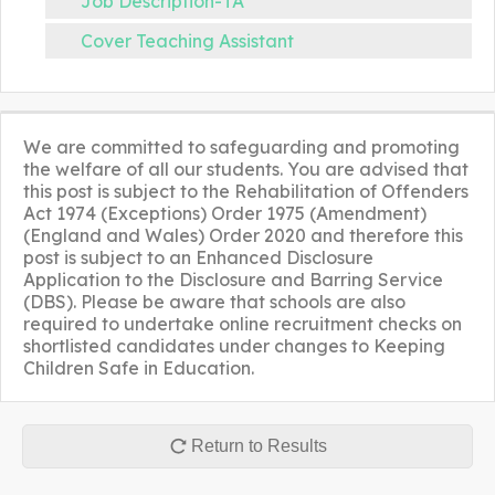
Job Description-TA
Cover Teaching Assistant
We are committed to safeguarding and promoting
the welfare of all our students. You are advised that
this post is subject to the Rehabilitation of Offenders
Act 1974 (Exceptions) Order 1975 (Amendment)
(England and Wales) Order 2020 and therefore this
post is subject to an Enhanced Disclosure
Application to the Disclosure and Barring Service
(DBS). Please be aware that schools are also
required to undertake online recruitment checks on
shortlisted candidates under changes to Keeping
Children Safe in Education.
Return to Results