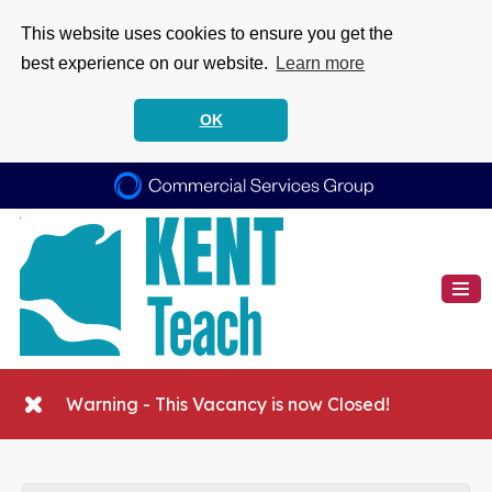
This website uses cookies to ensure you get the
best experience on our website.
Learn more
OK
Warning - This Vacancy is now Closed!