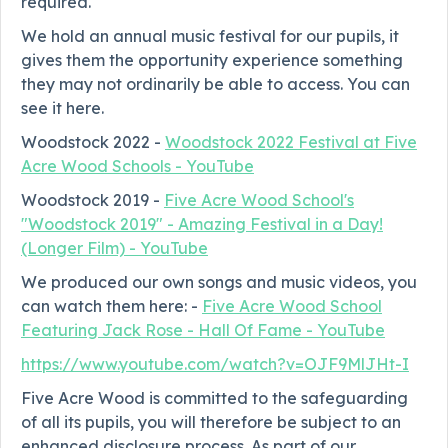
required.
We hold an annual music festival for our pupils, it
gives them the opportunity experience something
they may not ordinarily be able to access. You can
see it here.
Woodstock 2022 -
Woodstock 2022 Festival at Five
Acre Wood Schools - YouTube
Woodstock 2019 -
Five Acre Wood School's
"Woodstock 2019" - Amazing Festival in a Day!
(Longer Film) - YouTube
We produced our own songs and music videos, you
can watch them here: -
Five Acre Wood School
Featuring Jack Rose - Hall Of Fame - YouTube
https://www.youtube.com/watch?v=OJF9MlJHt-I
Five Acre Wood is committed to the safeguarding
of all its pupils, you will therefore be subject to an
enhanced disclosure process. As part of our