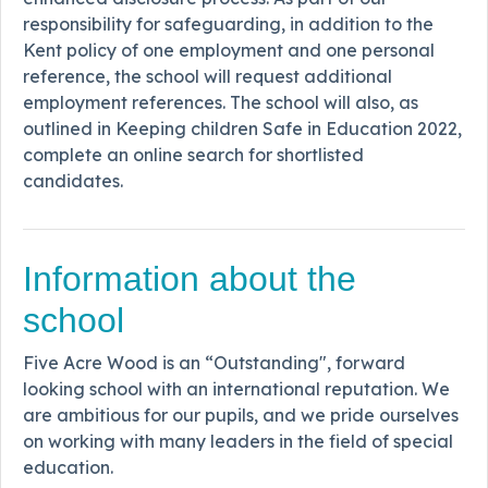
responsibility for safeguarding, in addition to the
Kent policy of one employment and one personal
reference, the school will request additional
employment references. The school will also, as
outlined in Keeping children Safe in Education 2022,
complete an online search for shortlisted
candidates.
Information about the
school
Five Acre Wood is an “Outstanding", forward
looking school with an international reputation. We
are ambitious for our pupils, and we pride ourselves
on working with many leaders in the field of special
education.