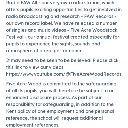
Radio FAW All - our very own radio station, which
offers pupils exciting opportunities to get involved in
radio broadcasting and research - FAW Records -
our own record label. We have released a number
of singles and music videos - Five Acre Woodstock
Festival - our annual festival created especially for
pupils to experience the sights, sounds and
atmosphere of a real performance.
It may need to be seen to be believed! Please click
this link to view our videos:
https://www.youtube.com/@FiveAcreWoodRecords
Five Acre Wood is committed to the safeguarding
of all its pupils, you will therefore be subject to an
enhanced disclosure process. As part of our
responsibility for safeguarding, in addition to the
Kent policy of one employment and one personal
reference, the school will request additional
employment references.