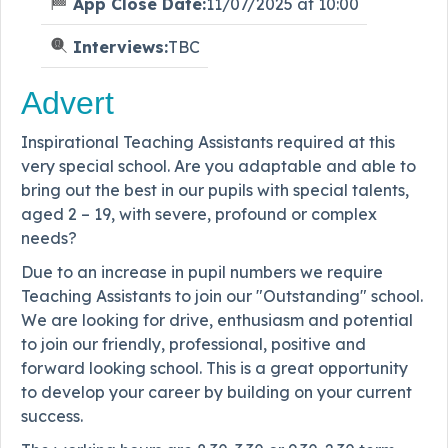
App Close Date:
11/07/2025 at 10:00
Interviews:
TBC
Advert
Inspirational Teaching Assistants required at this
very special school. Are you adaptable and able to
bring out the best in our pupils with special talents,
aged 2 – 19, with severe, profound or complex
needs?
Due to an increase in pupil numbers we require
Teaching Assistants to join our "Outstanding" school.
We are looking for drive, enthusiasm and potential
to join our friendly, professional, positive and
forward looking school. This is a great opportunity
to develop your career by building on your current
success.