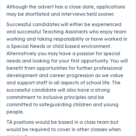
Although the advert has a close date, applications
may be shortlisted and interviews held sooner.
Successful candidates will either be experienced
and successful Teaching Assistants who enjoy team
working and taking responsibility or have worked in
a Special Needs or child based environment.
Alternatively you may have a passion for special
needs and looking for your first opportunity. You will
benefit from opportunities for further professional
development and career progression as we value
and support staff in all aspects of school life. The
successful candidate will also have a strong
commitment to inclusive principles and be
committed to safeguarding children and young
people.
TA positions would be based in a class team but
would be required to cover in other classes when