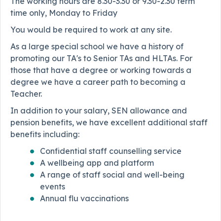
The working hours are 8.30-3.30 or 9.30-2.30 term
time only, Monday to Friday
You would be required to work at any site.
As a large special school we have a history of
promoting our TA's to Senior TAs and HLTAs. For
those that have a degree or working towards a
degree we have a career path to becoming a
Teacher.
In addition to your salary, SEN allowance and
pension benefits, we have excellent additional staff
benefits including:
Confidential staff counselling service
A wellbeing app and platform
A range of staff social and well-being
events
Annual flu vaccinations