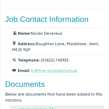
Job Contact Information
Name:
Nicola Devereux
Address:
Boughton Lane, Maidstone , Kent,
ME15 9QF
Telephone:
(01622) 743925
Email:
hr@five-acre.kent.sch.uk
Documents
Below are documents that have been added to this
vacancy.