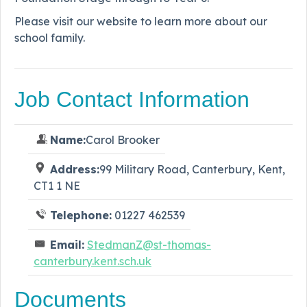
Please visit our website to learn more about our
school family.
Job Contact Information
Name:
Carol Brooker
Address:
99 Military Road, Canterbury, Kent,
CT1 1 NE
Telephone:
01227 462539
Email:
StedmanZ@st-thomas-
canterbury.kent.sch.uk
Documents