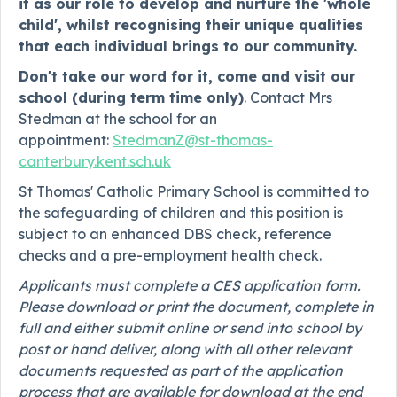
it as our role to develop and nurture the 'whole
child', whilst recognising their unique qualities
that each individual brings to our community.
Don't take our word for it, come and visit our
school (during term time only)
. Contact Mrs
Stedman at the school for an
appointment:
StedmanZ@st-thomas-
canterbury.kent.sch.uk
St Thomas' Catholic Primary School is committed to
the safeguarding of children and this position is
subject to an enhanced DBS check, reference
checks and a pre-employment health check.
Applicants must complete a CES application form.
Please download or print the document, complete in
full and either submit online or send into school by
post or hand deliver, along with all other relevant
documents requested as part of the application
process that are available for download at the end