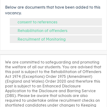
Below are documents that have been added to this
vacancy.
consent to references
Rehabilitation of offenders
Recruitment of Monitoring
We are committed to safeguarding and promoting
the welfare of all our students. You are advised that
this post is subject to the Rehabilitation of Offenders
Act 1974 (Exceptions) Order 1975 (Amendment)
(England and Wales) Order 2020 and therefore this
post is subject to an Enhanced Disclosure
Application to the Disclosure and Barring Service
(DBS). Please be aware that schools are also
required to undertake online recruitment checks on
shortlisted candidates under changes to Keeping