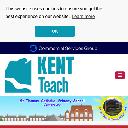
This website uses cookies to ensure you get the
best experience on our website.
Learn more
OK