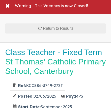
Warning - This Vacancy is now Closed!
Return to Results
Class Teacher - Fixed Term
St Thomas' Catholic Primary
School, Canterbury
Ref:
KCC886-3749-272T
Posted:
02/06/2025
Pay:
MPS
Start Date:
September 2025