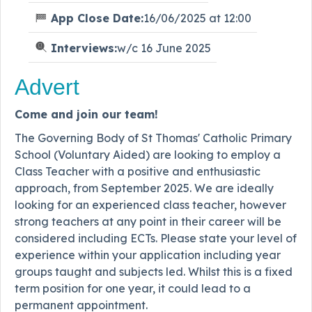
App Close Date:
16/06/2025 at 12:00
Interviews:
w/c 16 June 2025
Advert
Come and join our team!
The Governing Body of St Thomas' Catholic Primary
School (Voluntary Aided) are looking to employ a
Class Teacher with a positive and enthusiastic
approach, from September 2025. We are ideally
looking for an experienced class teacher, however
strong teachers at any point in their career will be
considered including ECTs. Please state your level of
experience within your application including year
groups taught and subjects led. Whilst this is a fixed
term position for one year, it could lead to a
permanent appointment.