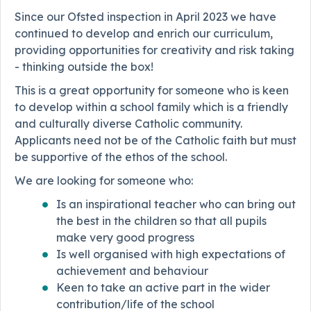
Since our Ofsted inspection in April 2023 we have
continued to develop and enrich our curriculum,
providing opportunities for creativity and risk taking
- thinking outside the box!
This is a great opportunity for someone who is keen
to develop within a school family which is a friendly
and culturally diverse Catholic community.
Applicants need not be of the Catholic faith but must
be supportive of the ethos of the school.
We are looking for someone who:
Is an inspirational teacher who can bring out
the best in the children so that all pupils
make very good progress
Is well organised with high expectations of
achievement and behaviour
Keen to take an active part in the wider
contribution/life of the school