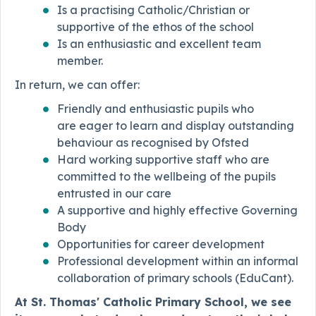
Is a practising Catholic/Christian or
supportive of the ethos of the school
Is an enthusiastic and excellent team
member.
In return, we can offer:
Friendly and enthusiastic pupils who
are eager to learn and display outstanding
behaviour as recognised by Ofsted
Hard working supportive staff who are
committed to the wellbeing of the pupils
entrusted in our care
A supportive and highly effective Governing
Body
Opportunities for career development
Professional development within an informal
collaboration of primary schools (EduCant).
At St. Thomas' Catholic Primary School, we see