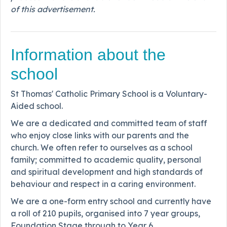
of this advertisement.
Information about the
school
St Thomas' Catholic Primary School is a Voluntary-
Aided school.
We are a dedicated and committed team of staff
who enjoy close links with our parents and the
church. We often refer to ourselves as a school
family; committed to academic quality, personal
and spiritual development and high standards of
behaviour and respect in a caring environment.
We are a one-form entry school and currently have
a roll of 210 pupils, organised into 7 year groups,
Foundation Stage through to Year 6.