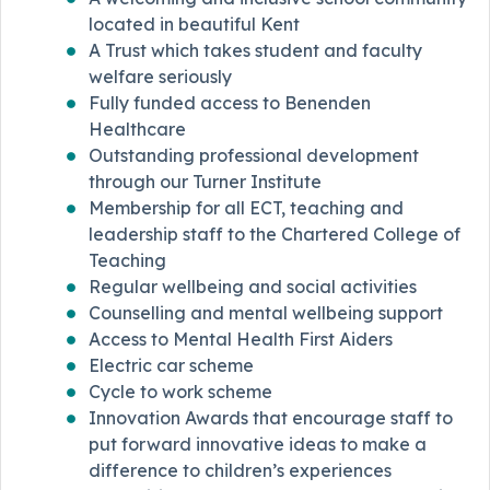
located in beautiful Kent
A Trust which takes student and faculty
welfare seriously
Fully funded access to Benenden
Healthcare
Outstanding professional development
through our Turner Institute
Membership for all ECT, teaching and
leadership staff to the Chartered College of
Teaching
Regular wellbeing and social activities
Counselling and mental wellbeing support
Access to Mental Health First Aiders
Electric car scheme
Cycle to work scheme
Innovation Awards that encourage staff to
put forward innovative ideas to make a
difference to children’s experiences