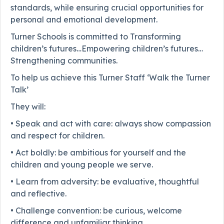
standards, while ensuring crucial opportunities for
personal and emotional development.
Turner Schools is committed to Transforming
children’s futures…Empowering children’s futures…
Strengthening communities.
To help us achieve this Turner Staff ‘Walk the Turner
Talk’
They will:
• Speak and act with care: always show compassion
and respect for children.
• Act boldly: be ambitious for yourself and the
children and young people we serve.
• Learn from adversity: be evaluative, thoughtful
and reflective.
• Challenge convention: be curious, welcome
difference and unfamiliar thinking.