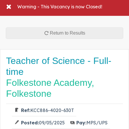
Warning - This Vacancy is now Closed!
Return to Results
Teacher of Science - Full-
time
Folkestone Academy,
Folkestone
Ref:
KCC886-4020-630T
Posted:
09/05/2025
Pay:
MPS/UPS