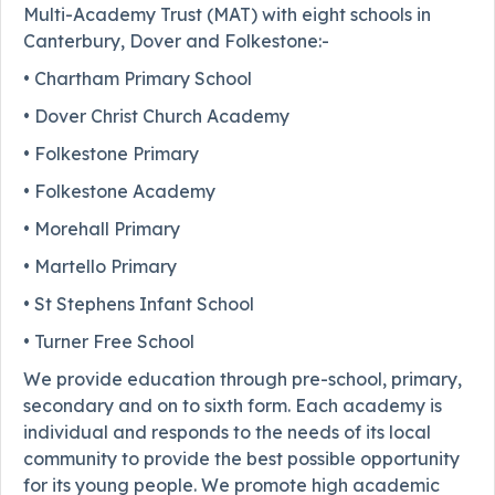
Multi-Academy Trust (MAT) with eight schools in
Canterbury, Dover and Folkestone:-
• Chartham Primary School
• Dover Christ Church Academy
• Folkestone Primary
• Folkestone Academy
• Morehall Primary
• Martello Primary
• St Stephens Infant School
• Turner Free School
We provide education through pre-school, primary,
secondary and on to sixth form. Each academy is
individual and responds to the needs of its local
community to provide the best possible opportunity
for its young people. We promote high academic