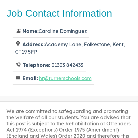
Job Contact Information
Name:
Caroline Dominguez
Address:
Academy Lane, Folkestone, Kent,
CT19 5FP
Telephone:
01303 842433
Email:
hr@turnerschools.com
We are committed to safeguarding and promoting
the welfare of all our students. You are advised that
this post is subject to the Rehabilitation of Offenders
Act 1974 (Exceptions) Order 1975 (Amendment)
(England and Wales) Order 2020 and therefore this