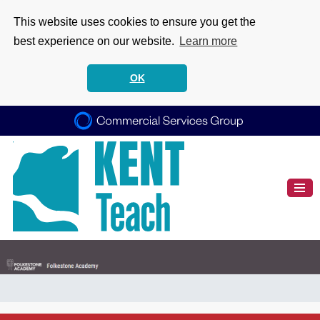
This website uses cookies to ensure you get the
best experience on our website.
Learn more
OK