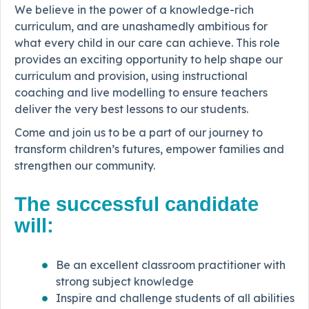
We believe in the power of a knowledge-rich
curriculum, and are unashamedly ambitious for
what every child in our care can achieve. This role
provides an exciting opportunity to help shape our
curriculum and provision, using instructional
coaching and live modelling to ensure teachers
deliver the very best lessons to our students.
Come and join us to be a part of our journey to
transform children’s futures, empower families and
strengthen our community.
The successful candidate
will:
Be an excellent classroom practitioner with
strong subject knowledge
Inspire and challenge students of all abilities