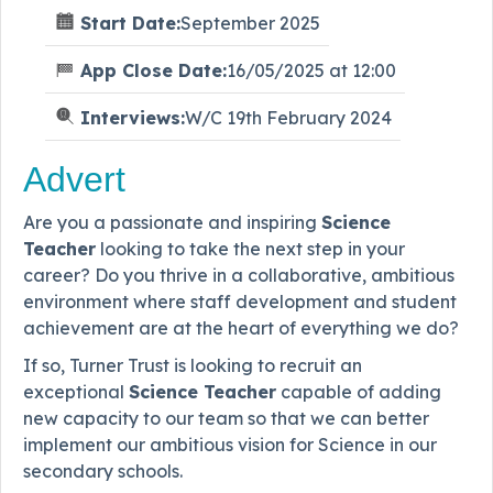
Start Date:
September 2025
App Close Date:
16/05/2025 at 12:00
Interviews:
W/C 19th February 2024
Advert
Are you a passionate and inspiring
Science
Teacher
looking to take the next step in your
career? Do you thrive in a collaborative, ambitious
environment where staff development and student
achievement are at the heart of everything we do?
If so, Turner Trust is looking to recruit an
exceptional
Science Teacher
capable of adding
new capacity to our team so that we can better
implement our ambitious vision for Science in our
secondary schools.