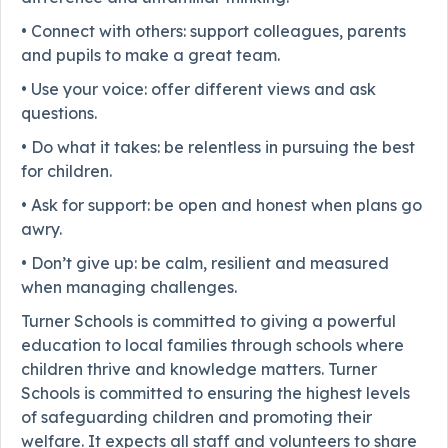
• Connect with others: support colleagues, parents
and pupils to make a great team.
• Use your voice: offer different views and ask
questions.
• Do what it takes: be relentless in pursuing the best
for children.
• Ask for support: be open and honest when plans go
awry.
• Don’t give up: be calm, resilient and measured
when managing challenges.
Turner Schools is committed to giving a powerful
education to local families through schools where
children thrive and knowledge matters. Turner
Schools is committed to ensuring the highest levels
of safeguarding children and promoting their
welfare. It expects all staff and volunteers to share