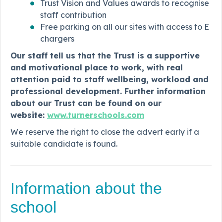
Trust Vision and Values awards to recognise
staff contribution
Free parking on all our sites with access to E
chargers
Our staff tell us that the Trust is a supportive
and motivational place to work, with real
attention paid to staff wellbeing, workload and
professional development. Further information
about our Trust can be found on our
website:
www.turnerschools.com
We reserve the right to close the advert early if a
suitable candidate is found.
Information about the
school