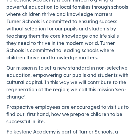
powerful education to local families through schools
where children thrive and knowledge matters.
Turner Schools is committed to ensuring success
without selection for our pupils and students by
teaching them the core knowledge and life skills
they need to thrive in the modern world. Turner
Schools is committed to leading schools where
children thrive and knowledge matters.
Our mission is to set a new standard in non-selective
education, empowering our pupils and students with
cultural capital. In this way we will contribute to the
regeneration of the region; we call this mission ‘sea-
change’.
Prospective employees are encouraged to visit us to
find out, first hand, how we prepare children to be
successful in life.
Folkestone Academy is part of Turner Schools, a