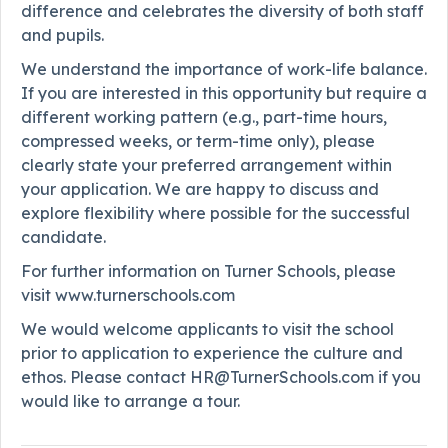
difference and celebrates the diversity of both staff
and pupils.
We understand the importance of work-life balance.
If you are interested in this opportunity but require a
different working pattern (e.g., part-time hours,
compressed weeks, or term-time only), please
clearly state your preferred arrangement within
your application. We are happy to discuss and
explore flexibility where possible for the successful
candidate.
For further information on Turner Schools, please
visit www.turnerschools.com
We would welcome applicants to visit the school
prior to application to experience the culture and
ethos. Please contact HR@TurnerSchools.com if you
would like to arrange a tour.