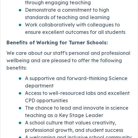
through engaging teaching
Demonstrate a commitment to high
standards of teaching and learning
Work collaboratively with colleagues to
ensure excellent outcomes for all students
Benefits of Working for Turner Schools:
We care about our staff's personal and professional
wellbeing and are pleased to offer the following
benefits:
A supportive and forward-thinking Science
department
Access to well-resourced labs and excellent
CPD opportunities
The chance to lead and innovate in science
teaching as a Key Stage Leader
A school culture that values creativity,
professional growth, and student success
A welcoming and inclusive school community