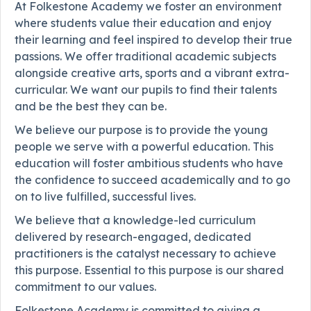
At Folkestone Academy we foster an environment
where students value their education and enjoy
their learning and feel inspired to develop their true
passions. We offer traditional academic subjects
alongside creative arts, sports and a vibrant extra-
curricular. We want our pupils to find their talents
and be the best they can be.
We believe our purpose is to provide the young
people we serve with a powerful education. This
education will foster ambitious students who have
the confidence to succeed academically and to go
on to live fulfilled, successful lives.
We believe that a knowledge-led curriculum
delivered by research-engaged, dedicated
practitioners is the catalyst necessary to achieve
this purpose. Essential to this purpose is our shared
commitment to our values.
Folkestone Academy is committed to giving a