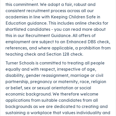
this commitment. We adopt a fair, robust and
consistent recruitment process across all our
academies in line with Keeping Children Safe in
Education guidance. This includes online checks for
shortlisted candidates - you can read more about
this in our Recruitment Guidance. All offers of
employment are subject to an Enhanced DBS check,
references, and where applicable, a prohibition from
teaching check and Section 128 check.
Turner Schools is committed to treating all people
equally and with respect, irrespective of age,
disability, gender reassignment, marriage or civil
partnership, pregnancy or maternity, race, religion
or belief, sex or sexual orientation or social
economic background. We therefore welcome
applications from suitable candidates from all
backgrounds as we are dedicated to creating and
sustaining a workplace that values individuality and