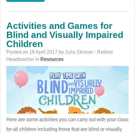
Activities and Games for
Blind and Visually Impaired
Children
Posted on 19 April 2017 by Julia Skinner - Retired
Headteacher in
Resources
Here are some activities you can carry out with your class
for all children including those that are blind or visually