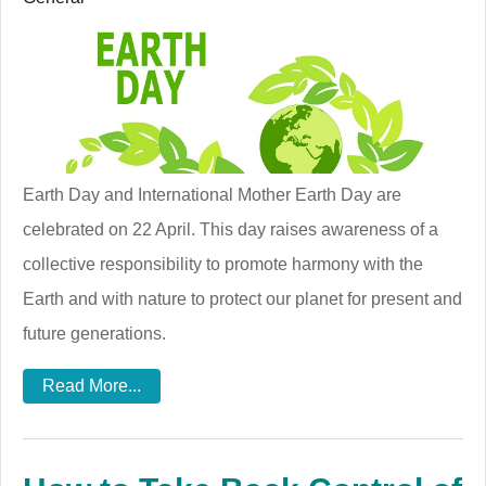
Earth Day and International Mother Earth Day are
celebrated on 22 April. This day raises awareness of a
collective responsibility to promote harmony with the
Earth and with nature to protect our planet for present and
future generations.
Read More...