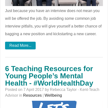
Just because you have an interview does not mean you
will be offered the job. By avoiding some common job
interview pitfalls, you will give yourself a better chance of
bagging a new position and kickstarting a new career.
Read More...
6 Teaching Resources for
Young People’s Mental
Health - #WorldHealthDay
Posted on 7 April 2017 by Rebecca Taylor - Kent-Teach
Advisor in
Resources
|
Wellbeing