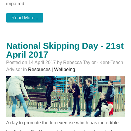
impaired.
Read More...
National Skipping Day - 21st
April 2017
Posted on 14 April 2017 by Rebecca Taylor - Kent-Teach
Advisor in
Resources
|
Wellbeing
A day to promote the fun exercise which has incredible