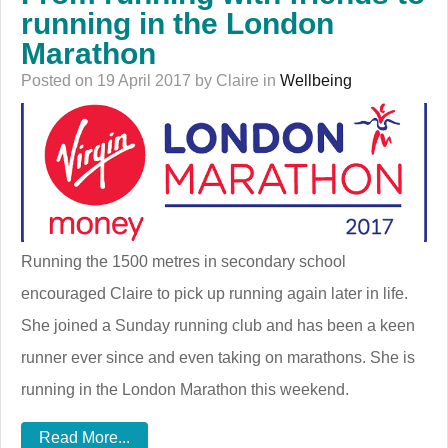
running in the London
Marathon
Posted on 19 April 2017 by Claire in
Wellbeing
Running the 1500 metres in secondary school
encouraged Claire to pick up running again later in life.
She joined a Sunday running club and has been a keen
runner ever since and even taking on marathons. She is
running in the London Marathon this weekend.
Read More...