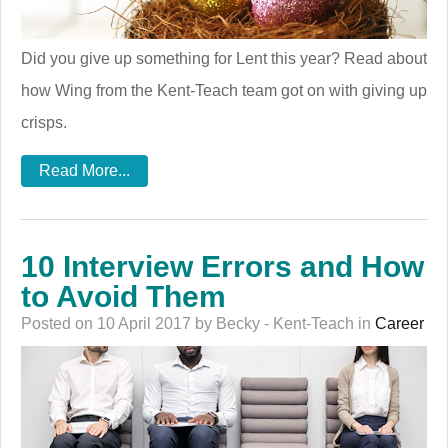
Did you give up something for Lent this year? Read about
how Wing from the Kent-Teach team got on with giving up
crisps.
Read More...
10 Interview Errors and How
to Avoid Them
Posted on 10 April 2017 by Becky - Kent-Teach in
Career