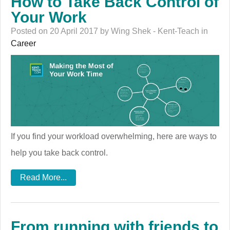
How to Take Back Control of
Your Work
Posted on 20 April 2017 by Wing Shek - Kent-Teach in
Career
If you find your workload overwhelming, here are ways to
help you take back control.
Read More...
From running with friends to