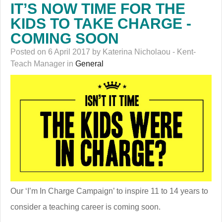
IT’S NOW TIME FOR THE
KIDS TO TAKE CHARGE -
COMING SOON
Posted on 6 April 2017 by Katerina Nicholaou - Kent-
Teach Manager in
General
Our ‘I’m In Charge Campaign’ to inspire 11 to 14 years to
consider a teaching career is coming soon.