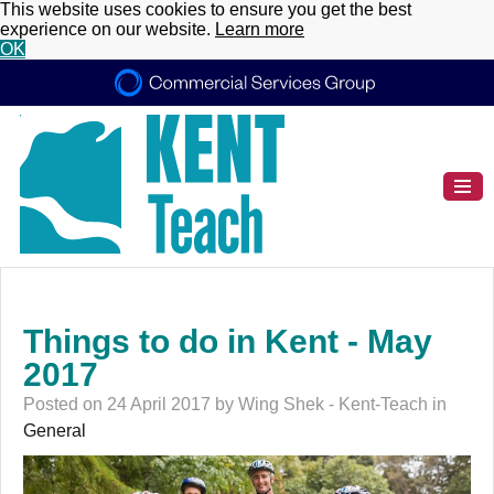
This website uses cookies to ensure you get the best
experience on our website.
Learn more
OK
Things to do in Kent - May
2017
Posted on 24 April 2017 by Wing Shek - Kent-Teach in
General