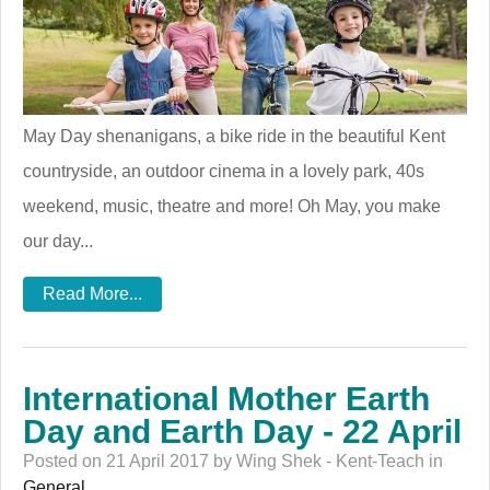
May Day shenanigans, a bike ride in the beautiful Kent
countryside, an outdoor cinema in a lovely park, 40s
weekend, music, theatre and more! Oh May, you make
our day...
Read More...
International Mother Earth
Day and Earth Day - 22 April
Posted on 21 April 2017 by Wing Shek - Kent-Teach in
General