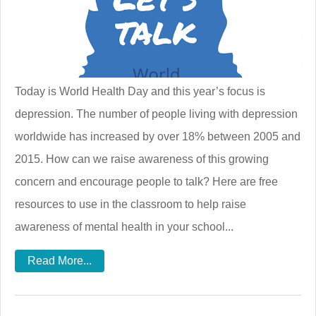
Today is World Health Day and this year’s focus is
depression. The number of people living with depression
worldwide has increased by over 18% between 2005 and
2015. How can we raise awareness of this growing
concern and encourage people to talk? Here are free
resources to use in the classroom to help raise
awareness of mental health in your school...
Read More...