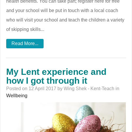
health benefits. You can take part; register here for free
and your school will be put in touch with a local coach
who will visit your school and teach the children a variety
of skipping skills...
Read More...
My Lent experience and
how I got through it
Posted on 12 April 2017 by Wing Shek - Kent-Teach in
Wellbeing