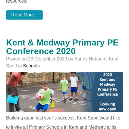
resources!
Read More...
Kent & Medway Primary PE
Conference 2020
Posted on 23 December 2019 by Karley Hubbard, Kent
Sport in
Schools
Building upon last year’s success, Kent Sport would like
to invite all Primary Schools in Kent and Medway to its