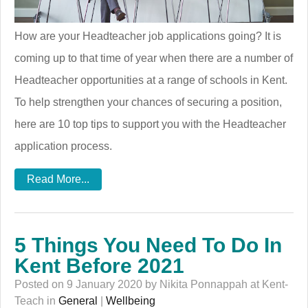
How are your Headteacher job applications going? It is
coming up to that time of year when there are a number of
Headteacher opportunities at a range of schools in Kent.
To help strengthen your chances of securing a position,
here are 10 top tips to support you with the Headteacher
application process.
Read More...
5 Things You Need To Do In
Kent Before 2021
Posted on 9 January 2020 by Nikita Ponnappah at Kent-
Teach in
General
|
Wellbeing