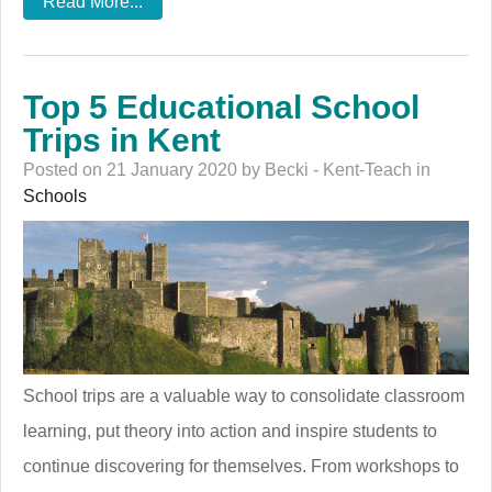
Read More...
Top 5 Educational School
Trips in Kent
Posted on 21 January 2020 by Becki - Kent-Teach in
Schools
School trips are a valuable way to consolidate classroom
learning, put theory into action and inspire students to
continue discovering for themselves. From workshops to