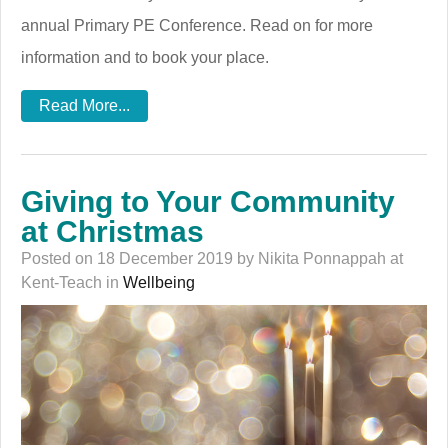
annual Primary PE Conference. Read on for more
information and to book your place.
Read More...
Giving to Your Community
at Christmas
Posted on 18 December 2019 by Nikita Ponnappah at
Kent-Teach in
Wellbeing