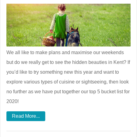
We all like to make plans and maximise our weekends
but do we really get to see the hidden beauties in Kent? If
you’d like to try something new this year and want to
explore various types of cuisine or sightseeing, then look
no further as we have put together our top 5 bucket list for
2020!
Read More...