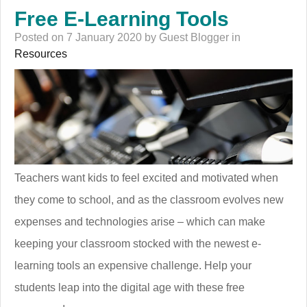
Free E-Learning Tools
Posted on 7 January 2020 by Guest Blogger in
Resources
Teachers want kids to feel excited and motivated when
they come to school, and as the classroom evolves new
expenses and technologies arise – which can make
keeping your classroom stocked with the newest e-
learning tools an expensive challenge. Help your
students leap into the digital age with these free