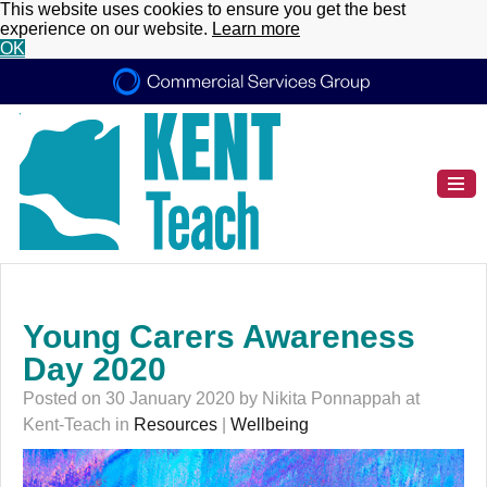
This website uses cookies to ensure you get the best
experience on our website.
Learn more
OK
Young Carers Awareness
Day 2020
Posted on 30 January 2020 by Nikita Ponnappah at
Kent-Teach in
Resources
|
Wellbeing