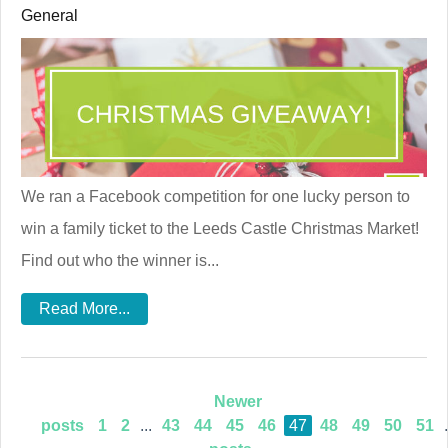
General
We ran a Facebook competition for one lucky person to
win a family ticket to the Leeds Castle Christmas Market!
Find out who the winner is...
Read More...
Newer
posts
1
2
...
43
44
45
46
47
48
49
50
51
.