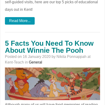
self-guided visits, here are our top 5 picks of educational
days out in Kent!
Read More...
5 Facts You Need To Know
About Winnie The Pooh
Posted on 16 January 2020 by Nikita Ponnappah at
Kent-Teach in
General
Although many of us will have fond memories of reading