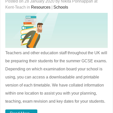
Posted on 28 January 2020 by Nikita Ponnappah at
Kent-Teach in
Resources
|
Schools
Teachers and other education staff throughout the UK will
be preparing their students for the summer GCSE exams.
Depending on which examination board your school is
using, you can access a downloadable and printable
version of each timetable. We have collated information
within one location to assist you with your planning,
teaching, exam revision and key dates for your students.