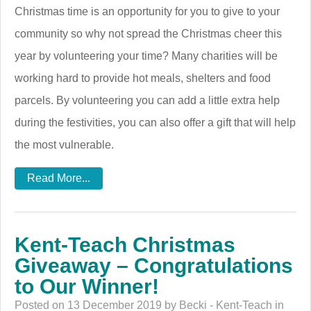
Christmas time is an opportunity for you to give to your
community so why not spread the Christmas cheer this
year by volunteering your time? Many charities will be
working hard to provide hot meals, shelters and food
parcels. By volunteering you can add a little extra help
during the festivities, you can also offer a gift that will help
the most vulnerable.
Read More...
Kent-Teach Christmas
Giveaway – Congratulations
to Our Winner!
Posted on 13 December 2019 by Becki - Kent-Teach in