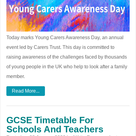
Today marks Young Carers Awareness Day, an annual
event led by Carers Trust. This day is committed to
raising awareness of the challenges faced by thousands
of young people in the UK who help to look after a family
member.
Read More...
GCSE Timetable For
Schools And Teachers