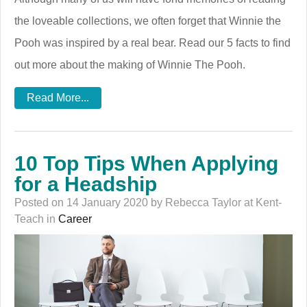
the loveable collections, we often forget that Winnie the
Pooh was inspired by a real bear. Read our 5 facts to find
out more about the making of Winnie The Pooh.
Read More...
10 Top Tips When Applying
for a Headship
Posted on 14 January 2020 by Rebecca Taylor at Kent-
Teach in
Career