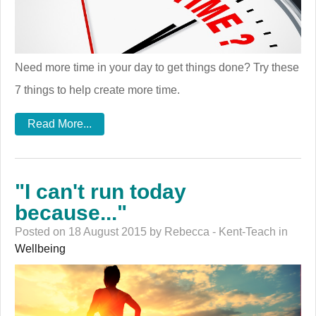
Need more time in your day to get things done? Try these
7 things to help create more time.
Read More...
"I can't run today
because..."
Posted on 18 August 2015 by Rebecca - Kent-Teach in
Wellbeing