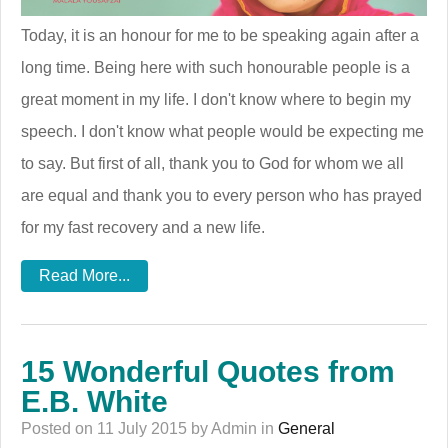
Today, it is an honour for me to be speaking again after a
long time. Being here with such honourable people is a
great moment in my life. I don't know where to begin my
speech. I don't know what people would be expecting me
to say. But first of all, thank you to God for whom we all
are equal and thank you to every person who has prayed
for my fast recovery and a new life.
Read More...
15 Wonderful Quotes from
E.B. White
Posted on 11 July 2015 by Admin in
General