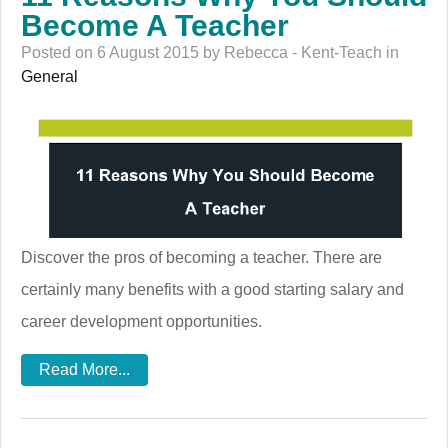
Become A Teacher
Posted on 6 August 2015 by Rebecca - Kent-Teach in
General
Discover the pros of becoming a teacher. There are
certainly many benefits with a good starting salary and
career development opportunities.
Read More...