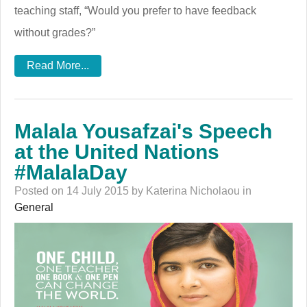
teaching staff, “Would you prefer to have feedback
without grades?”
Read More...
Malala Yousafzai's Speech
at the United Nations
#MalalaDay
Posted on 14 July 2015 by Katerina Nicholaou in
General