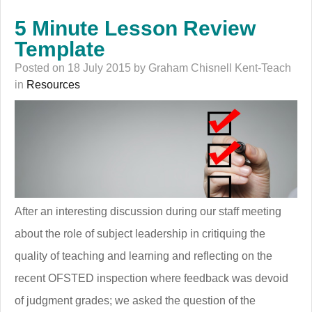
5 Minute Lesson Review
Template
Posted on 18 July 2015 by Graham Chisnell Kent-Teach
in
Resources
After an interesting discussion during our staff meeting
about the role of subject leadership in critiquing the
quality of teaching and learning and reflecting on the
recent OFSTED inspection where feedback was devoid
of judgment grades; we asked the question of the