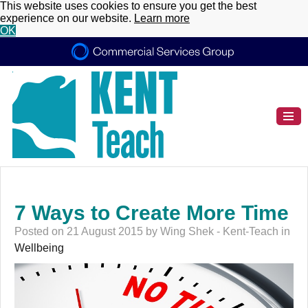
This website uses cookies to ensure you get the best
experience on our website.
Learn more
OK
7 Ways to Create More Time
Posted on 21 August 2015 by Wing Shek - Kent-Teach in
Wellbeing