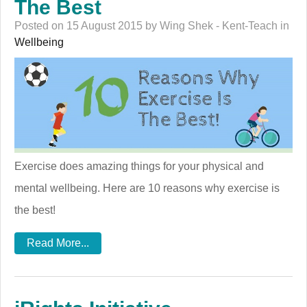
The Best
Posted on 15 August 2015 by Wing Shek - Kent-Teach in
Wellbeing
Exercise does amazing things for your physical and
mental wellbeing. Here are 10 reasons why exercise is
the best!
Read More...