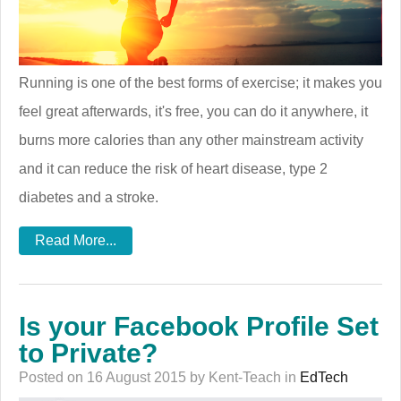
Running is one of the best forms of exercise; it makes you
feel great afterwards, it's free, you can do it anywhere, it
burns more calories than any other mainstream activity
and it can reduce the risk of heart disease, type 2
diabetes and a stroke.
Read More...
Is your Facebook Profile Set
to Private?
Posted on 16 August 2015 by Kent-Teach in
EdTech