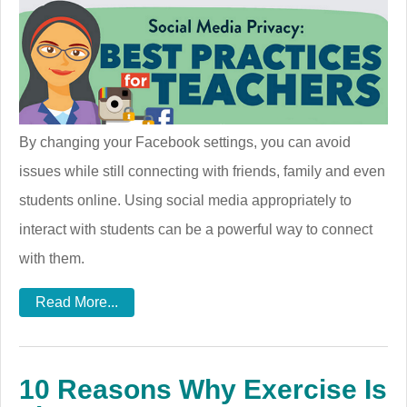
By changing your Facebook settings, you can avoid
issues while still connecting with friends, family and even
students online. Using social media appropriately to
interact with students can be a powerful way to connect
with them.
Read More...
10 Reasons Why Exercise Is