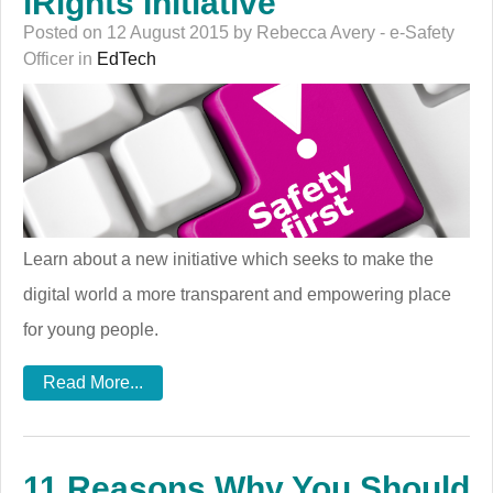
iRights Initiative
Posted on 12 August 2015 by Rebecca Avery - e-Safety
Officer in
EdTech
Learn about a new initiative which seeks to make the
digital world a more transparent and empowering place
for young people.
Read More...
11 Reasons Why You Should