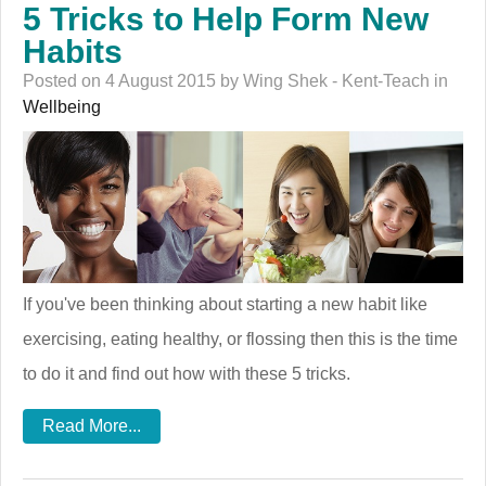
5 Tricks to Help Form New
Habits
Posted on 4 August 2015 by Wing Shek - Kent-Teach in
Wellbeing
If you've been thinking about starting a new habit like
exercising, eating healthy, or flossing then this is the time
to do it and find out how with these 5 tricks.
Read More...