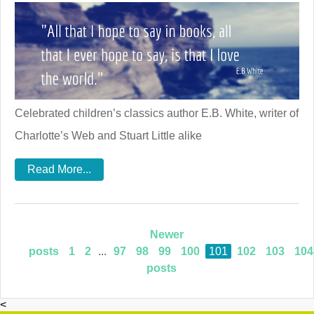
Celebrated children’s classics author E.B. White, writer of
Charlotte’s Web and Stuart Little alike
Read More...
Newer
posts
1
2
...
97
98
99
100
101
102
103
104
posts
<