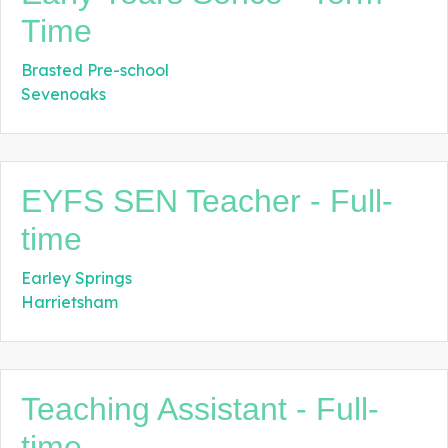
Time
Brasted Pre-school
Sevenoaks
EYFS SEN Teacher - Full-
time
Earley Springs
Harrietsham
Teaching Assistant - Full-
time