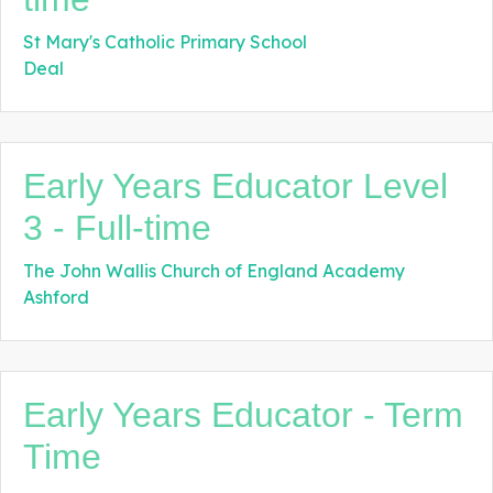
St Mary's Catholic Primary School
Deal
Early Years Educator Level
3 - Full-time
The John Wallis Church of England Academy
Ashford
Early Years Educator - Term
Time