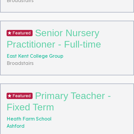
Broadstairs
Senior Nursery
Practitioner - Full-time
East Kent College Group
Broadstairs
Primary Teacher -
Fixed Term
Heath Farm School
Ashford