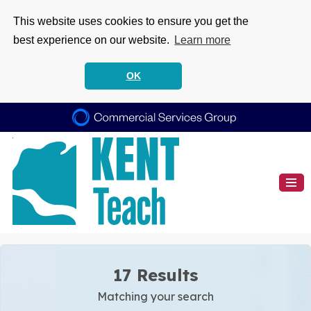
This website uses cookies to ensure you get the
best experience on our website.
Learn more
OK
17 Results
Matching your search