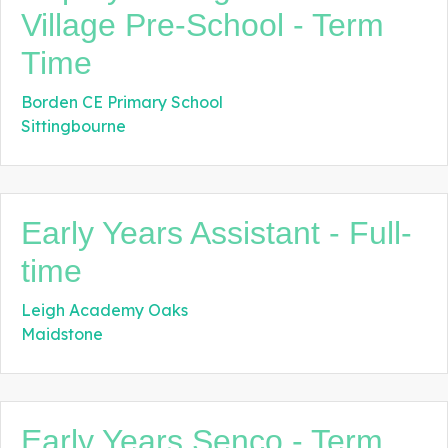
Village Pre-School - Term
Time
Borden CE Primary School
Sittingbourne
Early Years Assistant - Full-
time
Leigh Academy Oaks
Maidstone
Early Years Senco - Term