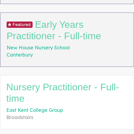
Early Years
Practitioner - Full-time
New House Nursery School
Canterbury
Nursery Practitioner - Full-
time
East Kent College Group
Broadstairs