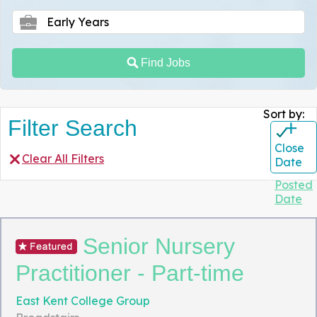
Find Jobs
Sort by:
Filter Search
+
Close
Clear All Filters
Date
Posted
Date
Senior Nursery
Practitioner - Part-time
East Kent College Group