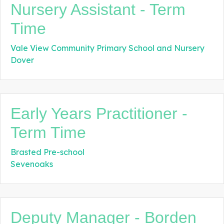
Nursery Assistant - Term
Time
Vale View Community Primary School and Nursery
Dover
Early Years Practitioner -
Term Time
Brasted Pre-school
Sevenoaks
Deputy Manager - Borden