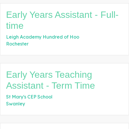
Early Years Assistant - Full-
time
Leigh Academy Hundred of Hoo
Rochester
Early Years Teaching
Assistant - Term Time
St Mary's CEP School
Swanley