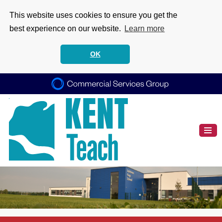
This website uses cookies to ensure you get the
best experience on our website.
Learn more
OK