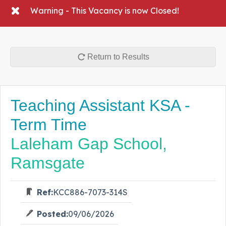
Warning - This Vacancy is now Closed!
Return to Results
Teaching Assistant KSA -
Term Time
Laleham Gap School,
Ramsgate
Ref:
KCC886-7073-314S
Posted:
09/06/2026