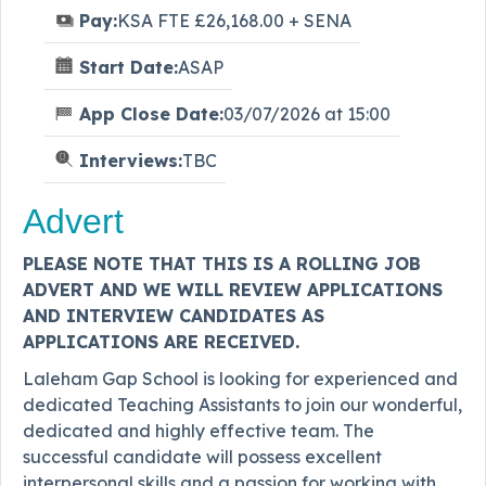
Pay:
KSA FTE £26,168.00 + SENA
Start Date:
ASAP
App Close Date:
03/07/2026 at 15:00
Interviews:
TBC
Advert
PLEASE NOTE THAT THIS IS A ROLLING JOB
ADVERT AND WE WILL REVIEW APPLICATIONS
AND INTERVIEW CANDIDATES AS
APPLICATIONS ARE RECEIVED.
Laleham Gap School is looking for experienced and
dedicated Teaching Assistants to join our wonderful,
dedicated and highly effective team. The
successful candidate will possess excellent
interpersonal skills and a passion for working with