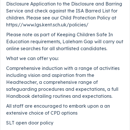
Disclosure Application to the Disclosure and Barring
Service and check against the ISA Barred List for
children. Please see our Child Protection Policy at
https://www.lgs.kent.sch.uk/policies/
Please note as part of Keeping Children Safe In
Education requirements, Laleham Gap will carry out
online searches for all shortlisted candidates.
What we can offer you:
Comprehensive induction with a range of activities
including vision and aspiration from the
Headteacher, a comprehensive range of
safeguarding procedures and expectations, a full
Handbook detailing routines and expectations.
All staff are encouraged to embark upon a an
extensive choice of CPD options
SLT open door policy