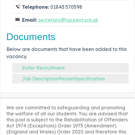
Telephone:
01843 570598
Email:
secretary@lgs.kent.sch.uk
Documents
Below are documents that have been added to this
vacancy.
Safer Recruitment
Job DescriptionPersonSpecification
We are committed to safeguarding and promoting
the welfare of all our students. You are advised that
this post is subject to the Rehabilitation of Offenders
Act 1974 (Exceptions) Order 1975 (Amendment)
(England and Wales) Order 2020 and therefore this