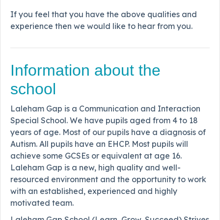
If you feel that you have the above qualities and
experience then we would like to hear from you.
Information about the
school
Laleham Gap is a Communication and Interaction
Special School. We have pupils aged from 4 to 18
years of age. Most of our pupils have a diagnosis of
Autism. All pupils have an EHCP. Most pupils will
achieve some GCSEs or equivalent at age 16.
Laleham Gap is a new, high quality and well-
resourced environment and the opportunity to work
with an established, experienced and highly
motivated team.
Laleham Gap School (Learn, Grow, Succeed) Strives