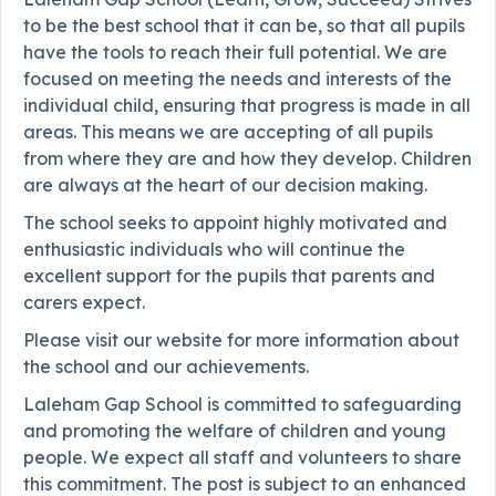
to be the best school that it can be, so that all pupils
have the tools to reach their full potential. We are
focused on meeting the needs and interests of the
individual child, ensuring that progress is made in all
areas. This means we are accepting of all pupils
from where they are and how they develop. Children
are always at the heart of our decision making.
The school seeks to appoint highly motivated and
enthusiastic individuals who will continue the
excellent support for the pupils that parents and
carers expect.
Please visit our website for more information about
the school and our achievements.
Laleham Gap School is committed to safeguarding
and promoting the welfare of children and young
people. We expect all staff and volunteers to share
this commitment. The post is subject to an enhanced