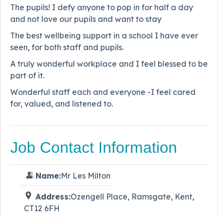
The pupils! I defy anyone to pop in for half a day
and not love our pupils and want to stay
The best wellbeing support in a school I have ever
seen, for both staff and pupils.
A truly wonderful workplace and I feel blessed to be
part of it.
Wonderful staff each and everyone -I feel cared
for, valued, and listened to.
Job Contact Information
Name:
Mr Les Milton
Address:
Ozengell Place, Ramsgate, Kent,
CT12 6FH