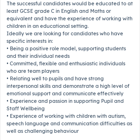
The successful candidates would be educated to at
least GCSE grade C in English and Maths or
equivalent and have the experience of working with
children in an educational setting.
Ideally we are looking for candidates who have
specific interests in:
• Being a positive role model, supporting students
and their individual needs
• Committed, flexible and enthusiastic individuals
who are team players
• Relating well to pupils and have strong
interpersonal skills and demonstrate a high level of
emotional support and communicate effectively
• Experience and passion in supporting Pupil and
Staff Wellbeing
• Experience of working with children with autism,
speech language and communication difficulties as
well as challenging behaviour