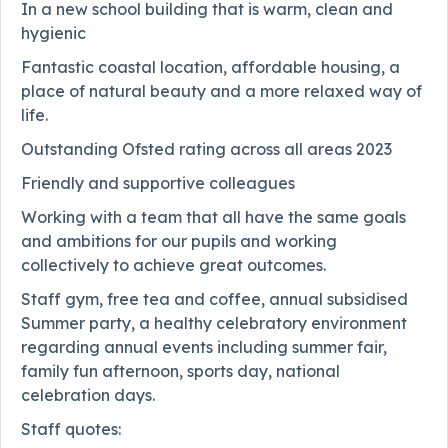
In a new school building that is warm, clean and
hygienic
Fantastic coastal location, affordable housing, a
place of natural beauty and a more relaxed way of
life.
Outstanding Ofsted rating across all areas 2023
Friendly and supportive colleagues
Working with a team that all have the same goals
and ambitions for our pupils and working
collectively to achieve great outcomes.
Staff gym, free tea and coffee, annual subsidised
Summer party, a healthy celebratory environment
regarding annual events including summer fair,
family fun afternoon, sports day, national
celebration days.
Staff quotes: