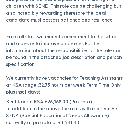
children with SEND. This role can be challenging but
also incredibly rewarding therefore the ideal
candidate must possess patience and resilience.
From all staff we expect commitment to the school
and a desire to improve and excel. Further
information about the responsibilities of the role can
be found in the attached job description and person
specification.
We currently have vacancies for Teaching Assistants
at KSA range (32.75 hours per week Term Time Only
plus inset days).
Kent Range KSA £26,168.00 (Pro-rota)
In addition to the above the roles will also receive
SENA (Special Educational Needs Allowance)
currently at pro rota of £1,541.40