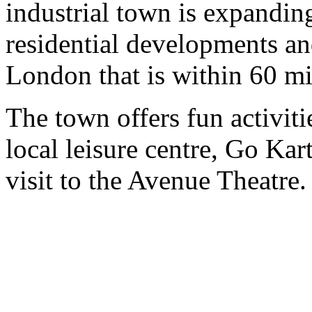
industrial town is expandin
residential developments and
London that is within 60 mi
The town offers fun activit
local leisure centre, Go Ka
visit to the Avenue Theatre.