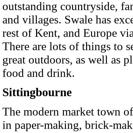
outstanding countryside, fa
and villages. Swale has exc
rest of Kent, and Europe vi
There are lots of things to s
great outdoors, as well as p
food and drink.
Sittingbourne
The modern market town of 
in paper-making, brick-mak