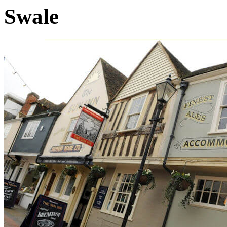
Swale