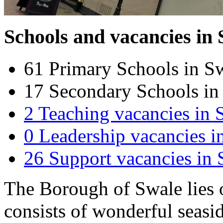
Schools and vacancies in
61
Primary Schools in S
17
Secondary Schools in
2
Teaching vacancies in 
0
Leadership vacancies i
26
Support vacancies in 
The Borough of Swale lies 
consists of wonderful seasid