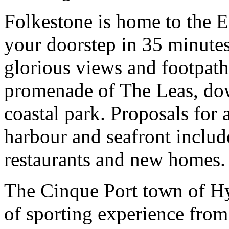
Folkestone is home to the 
your doorstep in 35 minute
glorious views and footpaths
promenade of The Leas, do
coastal park. Proposals for
harbour and seafront includ
restaurants and new homes.
The Cinque Port town of Hyt
of sporting experience fro