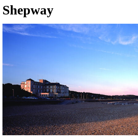
Shepway