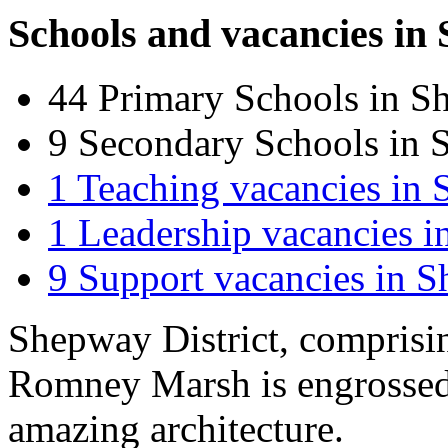
Schools and vacancies in
44
Primary Schools in S
9
Secondary Schools in 
1
Teaching vacancies in
1
Leadership vacancies 
9
Support vacancies in 
Shepway District, comprisi
Romney Marsh is engrossed
amazing architecture.