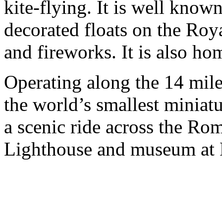
kite-flying. It is well known
decorated floats on the Roya
and fireworks. It is also ho
Operating along the 14 mil
the world’s smallest miniat
a scenic ride across the Ro
Lighthouse and museum at