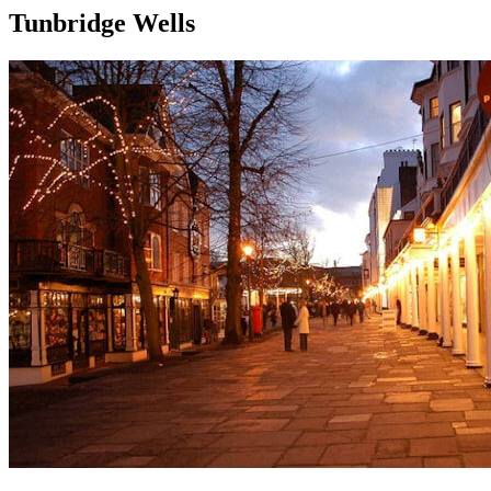
Tunbridge Wells