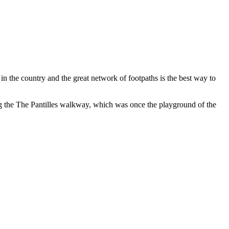
n the country and the great network of footpaths is the best way to
g the The Pantilles walkway, which was once the playground of the