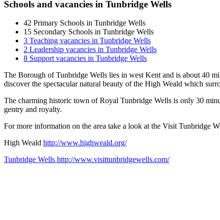
Schools and vacancies in Tunbridge Wells
42
Primary Schools in Tunbridge Wells
15
Secondary Schools in Tunbridge Wells
3
Teaching vacancies in Tunbridge Wells
2
Leadership vacancies in Tunbridge Wells
8
Support vacancies in Tunbridge Wells
The Borough of Tunbridge Wells lies in west Kent and is about 40 mile
discover the spectacular natural beauty of the High Weald which sur
The charming historic town of Royal Tunbridge Wells is only 30 minu
gentry and royalty.
For more information on the area take a look at the Visit Tunbridge W
High Weald
http://www.highweald.org/
Tunbridge Wells
http://www.visittunbridgewells.com/