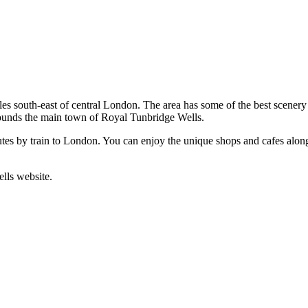
s south-east of central London. The area has some of the best scenery i
rounds the main town of Royal Tunbridge Wells.
tes by train to London. You can enjoy the unique shops and cafes alon
ells website.