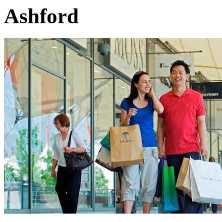
Ashford