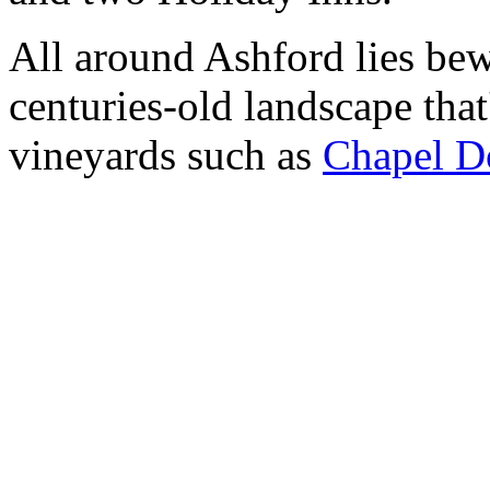
All around Ashford lies bew
centuries-old landscape that
vineyards such as
Chapel D