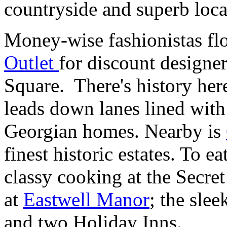
countryside and superb lo
Money-wise fashionistas fl
Outlet
for discount designe
Square. There's history here
leads down lanes lined wit
Georgian homes. Nearby is
finest historic estates. To e
classy cooking at the Secre
at
Eastwell Manor
; the sle
and two Holiday Inns.