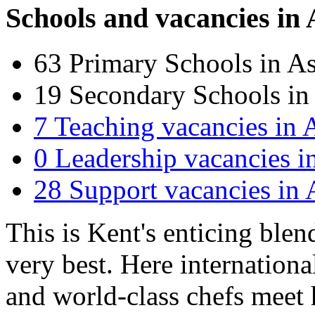
Schools and vacancies in
63
Primary Schools in A
19
Secondary Schools in
7
Teaching vacancies in 
0
Leadership vacancies i
28
Support vacancies in 
This is Kent's enticing blen
very best. Here internationa
and world-class chefs meet h