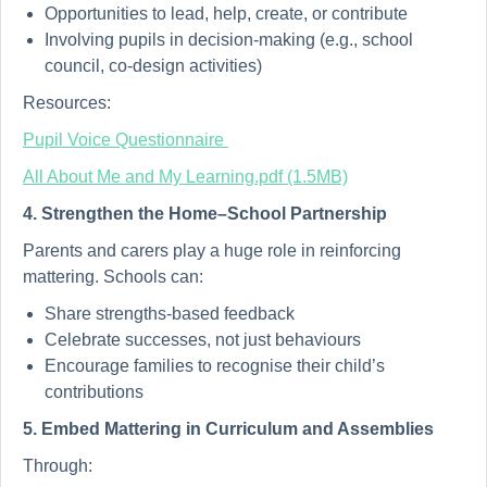
Opportunities to lead, help, create, or contribute
Involving pupils in decision-making (e.g., school
council, co-design activities)
Resources:
Pupil Voice Questionnaire
All About Me and My Learning.pdf (1.5MB)
4. Strengthen the Home–School Partnership
Parents and carers play a huge role in reinforcing
mattering. Schools can:
Share strengths-based feedback
Celebrate successes, not just behaviours
Encourage families to recognise their child’s
contributions
5. Embed Mattering in Curriculum and Assemblies
Through: