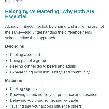
resilience.
Belonging vs Mattering: Why Both Are
Essential
Although interconnected, belonging and mattering are not
the same—and understanding the difference helps
schools refine their approach.
Belonging
Feeling accepted
Being part of a group
Feeling connected to peers and adults
Experiencing inclusion, safety, and community
Mattering
Feeling significant
Knowing others notice your presence and absence
Believing you bring something valuable
Trusting that your actions influence others