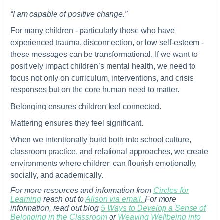
“I am capable of positive change.”
For many children - particularly those who have
experienced trauma, disconnection, or low self-esteem -
these messages can be transformational. If we want to
positively impact children’s mental health, we need to
focus not only on curriculum, interventions, and crisis
responses but on the core human need to matter.
Belonging ensures children feel connected.
Mattering ensures they feel significant.
When we intentionally build both into school culture,
classroom practice, and relational approaches, we create
environments where children can flourish emotionally,
socially, and academically.
For more resources and information from
Circles for
Learning
reach out to
Alison via email.
For more
information, read out blog
5 Ways to Develop a Sense of
Belonging in the Classroom
or
Weaving Wellbeing into