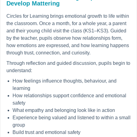
Develop Mattering
Circles for Learning brings emotional growth to life within
the classroom. Once a month, for a whole year, a parent
and their young child visit the class (KS1–KS3). Guided
by the teacher, pupils observe how relationships form,
how emotions are expressed, and how learning happens
through trust, connection, and curiosity.
Through reflection and guided discussion, pupils begin to
understand:
How feelings influence thoughts, behaviour, and
learning
How relationships support confidence and emotional
safety
What empathy and belonging look like in action
Experience being valued and listened to within a small
group
Build trust and emotional safety