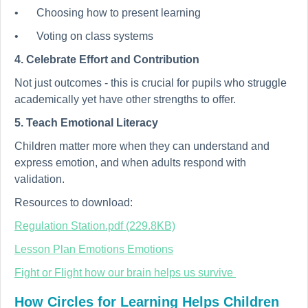
•
Choosing how to present learning
•
Voting on class systems
4. Celebrate Effort and Contribution
Not just outcomes - this is crucial for pupils who struggle
academically yet have other strengths to offer.
5. Teach Emotional Literacy
Children matter more when they can understand and
express emotion, and when adults respond with
validation.
Resources to download:
Regulation Station.pdf (229.8KB)
Lesson Plan Emotions Emotions
Fight or Flight how our brain helps us survive
How Circles for Learning Helps Children