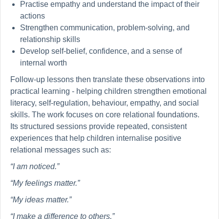
Practise empathy and understand the impact of their
actions
Strengthen communication, problem-solving, and
relationship skills
Develop self-belief, confidence, and a sense of
internal worth
Follow-up lessons then translate these observations into
practical learning - helping children strengthen emotional
literacy, self-regulation, behaviour, empathy, and social
skills. The work focuses on core relational foundations.
Its structured sessions provide repeated, consistent
experiences that help children internalise positive
relational messages such as:
“I am noticed.”
“My feelings matter.”
“My ideas matter.”
“I make a difference to others.”