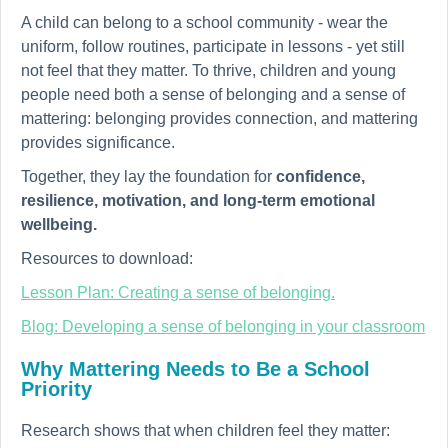
A child can belong to a school community - wear the
uniform, follow routines, participate in lessons - yet still
not feel that they matter. To thrive, children and young
people need both a sense of belonging and a sense of
mattering: belonging provides connection, and mattering
provides significance.
Together, they lay the foundation for
confidence,
resilience, motivation, and long-term emotional
wellbeing.
Resources to download:
Lesson Plan: Creating a sense of belonging.
Blog: Developing a sense of belonging in your classroom
Why Mattering Needs to Be a School
Priority
Research shows that when children feel they matter: