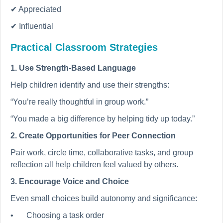
✔ Appreciated
✔ Influential
Practical Classroom Strategies
1. Use Strength-Based Language
Help children identify and use their strengths:
“You’re really thoughtful in group work.”
“You made a big difference by helping tidy up today.”
2. Create Opportunities for Peer Connection
Pair work, circle time, collaborative tasks, and group
reflection all help children feel valued by others.
3. Encourage Voice and Choice
Even small choices build autonomy and significance:
•
Choosing a task order