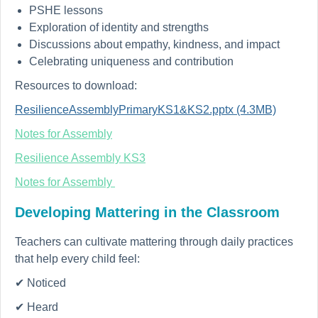
PSHE lessons
Exploration of identity and strengths
Discussions about empathy, kindness, and impact
Celebrating uniqueness and contribution
Resources to download:
ResilienceAssemblyPrimaryKS1&KS2.pptx (4.3MB)
Notes for Assembly
Resilience Assembly KS3
Notes for Assembly
Developing Mattering in the Classroom
Teachers can cultivate mattering through daily practices
that help every child feel:
✔ Noticed
✔ Heard