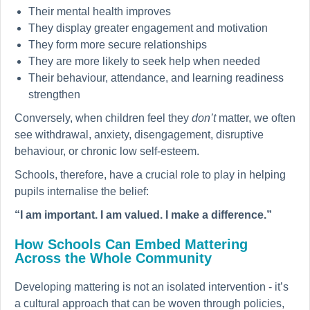
Their mental health improves
They display greater engagement and motivation
They form more secure relationships
They are more likely to seek help when needed
Their behaviour, attendance, and learning readiness
strengthen
Conversely, when children feel they
don’t
matter, we often
see withdrawal, anxiety, disengagement, disruptive
behaviour, or chronic low self-esteem.
Schools, therefore, have a crucial role to play in helping
pupils internalise the belief:
“I am important. I am valued. I make a difference.”
How Schools Can Embed Mattering
Across the Whole Community
Developing mattering is not an isolated intervention - it’s
a cultural approach that can be woven through policies,