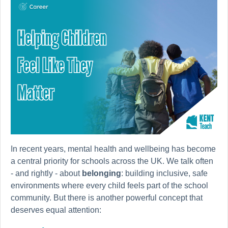
In recent years, mental health and wellbeing has become
a central priority for schools across the UK. We talk often
- and rightly - about
belonging
: building inclusive, safe
environments where every child feels part of the school
community. But there is another powerful concept that
deserves equal attention: