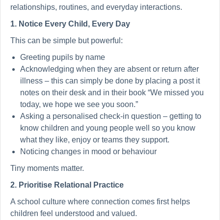
relationships, routines, and everyday interactions.
1. Notice Every Child, Every Day
This can be simple but powerful:
Greeting pupils by name
Acknowledging when they are absent or return after
illness – this can simply be done by placing a post it
notes on their desk and in their book “We missed you
today, we hope we see you soon.”
Asking a personalised check-in question – getting to
know children and young people well so you know
what they like, enjoy or teams they support.
Noticing changes in mood or behaviour
Tiny moments matter.
2. Prioritise Relational Practice
A school culture where connection comes first helps
children feel understood and valued.