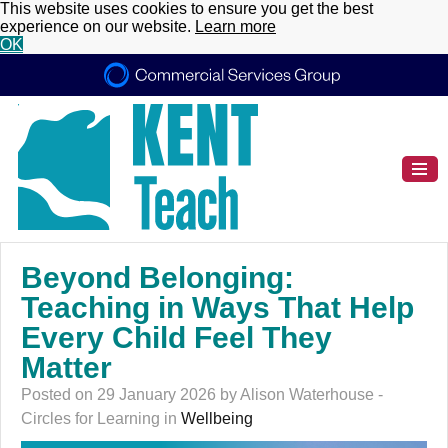
This website uses cookies to ensure you get the best
experience on our website.
Learn more
OK
Beyond Belonging:
Teaching in Ways That Help
Every Child Feel They
Matter
Posted on 29 January 2026 by Alison Waterhouse -
Circles for Learning in
Wellbeing