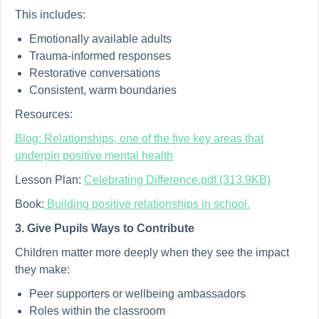
This includes:
Emotionally available adults
Trauma-informed responses
Restorative conversations
Consistent, warm boundaries
Resources:
Blog: Relationships, one of the five key areas that
underpin positive mental health
Lesson Plan:
Celebrating Difference.pdf (313.9KB)
Book:
Building positive relationships in school.
3. Give Pupils Ways to Contribute
Children matter more deeply when they see the impact
they make:
Peer supporters or wellbeing ambassadors
Roles within the classroom