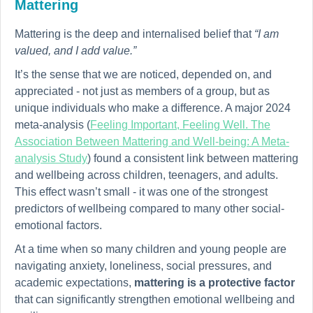
Mattering
Mattering is the deep and internalised belief that
“I am
valued, and I add value.”
It’s the sense that we are noticed, depended on, and
appreciated - not just as members of a group, but as
unique individuals who make a difference. A major 2024
meta-analysis (
Feeling Important, Feeling Well. The
Association Between Mattering and Well-being: A Meta-
analysis Study
) found a consistent link between mattering
and wellbeing across children, teenagers, and adults.
This effect wasn’t small - it was one of the strongest
predictors of wellbeing compared to many other social-
emotional factors.
At a time when so many children and young people are
navigating anxiety, loneliness, social pressures, and
academic expectations,
mattering is a protective factor
that can significantly strengthen emotional wellbeing and