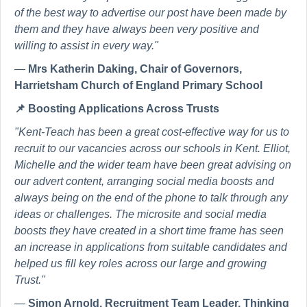
of the best way to advertise our post have been made by
them and they have always been very positive and
willing to assist in every way."
—
Mrs Katherin Daking, Chair of Governors,
Harrietsham Church of England Primary School
📌
Boosting Applications Across Trusts
"Kent-Teach has been a great cost-effective way for us to
recruit to our vacancies across our schools in Kent. Elliot,
Michelle and the wider team have been great advising on
our advert content, arranging social media boosts and
always being on the end of the phone to talk through any
ideas or challenges. The microsite and social media
boosts they have created in a short time frame has seen
an increase in applications from suitable candidates and
helped us fill key roles across our large and growing
Trust."
—
Simon Arnold, Recruitment Team Leader, Thinking