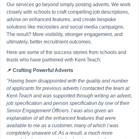
Our services go beyond simply posting adverts. We work
closely with schools to craft compelling job descriptions,
advise on enhanced features, and create bespoke
solutions like microsites and social media campaigns.
The result? More visibility, stronger engagement, and
ultimately, better recruitment outcomes.
Here are some of the success stories from schools and
trusts who have partnered with Kent-Teach:
📌
Crafting Powerful Adverts
"Having been disappointed with the quality and number
of applicants for previous adverts I contacted the team at
Kent-Teach and was supported through writing an advert,
job specification and person specification by one of their
Senior Engagement Officers. I was also given an
explanation of all the enhanced features that were
available to me as a customer, many of which I was
completely unaware of. As a result, a much more