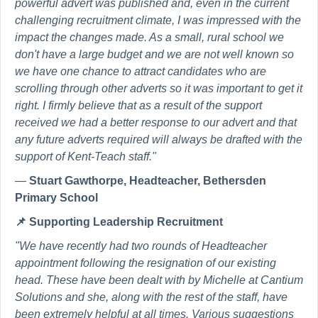
powerful advert was published and, even in the current
challenging recruitment climate, I was impressed with the
impact the changes made. As a small, rural school we
don't have a large budget and we are not well known so
we have one chance to attract candidates who are
scrolling through other adverts so it was important to get it
right. I firmly believe that as a result of the support
received we had a better response to our advert and that
any future adverts required will always be drafted with the
support of Kent-Teach staff."
—
Stuart Gawthorpe, Headteacher, Bethersden
Primary School
📌
Supporting Leadership Recruitment
"We have recently had two rounds of Headteacher
appointment following the resignation of our existing
head. These have been dealt with by Michelle at Cantium
Solutions and she, along with the rest of the staff, have
been extremely helpful at all times. Various suggestions