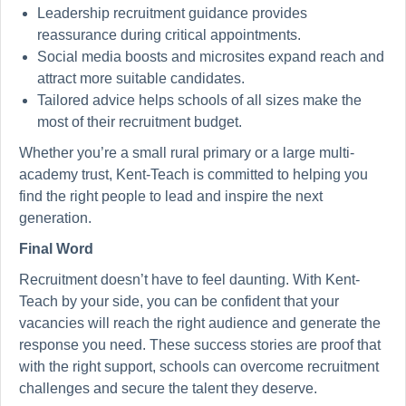
Leadership recruitment guidance provides
reassurance during critical appointments.
Social media boosts and microsites expand reach and
attract more suitable candidates.
Tailored advice helps schools of all sizes make the
most of their recruitment budget.
Whether you’re a small rural primary or a large multi-
academy trust, Kent-Teach is committed to helping you
find the right people to lead and inspire the next
generation.
Final Word
Recruitment doesn’t have to feel daunting. With Kent-
Teach by your side, you can be confident that your
vacancies will reach the right audience and generate the
response you need. These success stories are proof that
with the right support, schools can overcome recruitment
challenges and secure the talent they deserve.