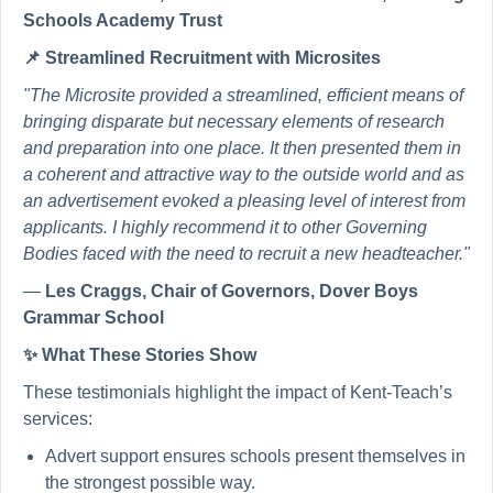
Schools Academy Trust
📌
Streamlined Recruitment with Microsites
"The Microsite provided a streamlined, efficient means of
bringing disparate but necessary elements of research
and preparation into one place. It then presented them in
a coherent and attractive way to the outside world and as
an advertisement evoked a pleasing level of interest from
applicants. I highly recommend it to other Governing
Bodies faced with the need to recruit a new headteacher."
—
Les Craggs, Chair of Governors, Dover Boys
Grammar School
✨
What These Stories Show
These testimonials highlight the impact of Kent-Teach’s
services:
Advert support ensures schools present themselves in
the strongest possible way.