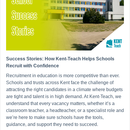
Success Stories: How Kent-Teach Helps Schools
Recruit with Confidence
Recruitment in education is more competitive than ever.
Schools and trusts across Kent face the challenge of
attracting the right candidates in a climate where budgets
are tight and talent is in high demand. At Kent-Teach, we
understand that every vacancy matters, whether it’s a
classroom teacher, a headteacher, or a specialist role and
we’re here to make sure schools have the tools,
guidance, and support they need to succeed.