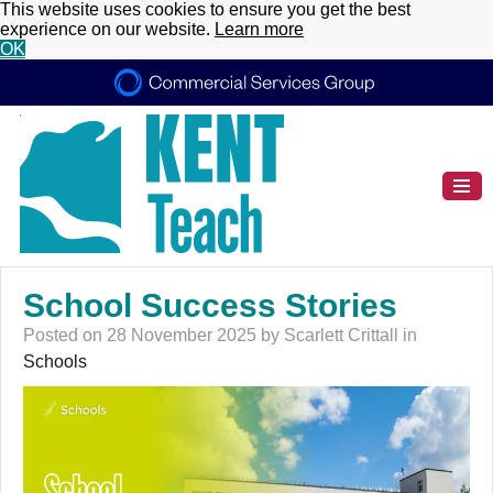
This website uses cookies to ensure you get the best
experience on our website.
Learn more
OK
School Success Stories
Posted on 28 November 2025 by Scarlett Crittall in
Schools