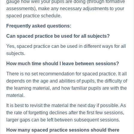
gauge how well your pupils are doing (through formative
assessments), make any necessary adjustments to your
spaced practice schedule.
Frequently asked questions:
Can spaced practice be used for all subjects?
Yes, spaced practice can be used in different ways for all
subjects.
How much time should I leave between sessions?
There is no set recommendation for spaced practice. It all
depends on the age and abilities of pupils, the difficulty of
the learning material, and how familiar pupils are with the
material.
It is best to revisit the material the next day if possible. As
the rate of forgetting declines after the first few sessions,
larger gaps can be left between subsequent sessions.
How many spaced practice sessions should there