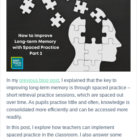
In my
previous blog post
, I explained that the key to
improving long-term memory is through spaced practice –
short retrieval practice sessions, which are spaced out
over time. As pupils practise little and often, knowledge is
consolidated more efficiently and can be accessed more
readily.
In this post, I explore how teachers can implement
spaced practice in the classroom. I also answer some