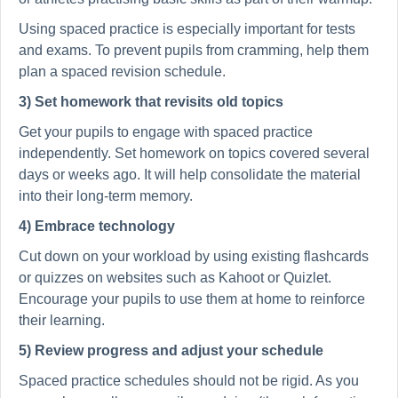
Using spaced practice is especially important for tests
and exams. To prevent pupils from cramming, help them
plan a spaced revision schedule.
3) Set homework that revisits old topics
Get your pupils to engage with spaced practice
independently. Set homework on topics covered several
days or weeks ago. It will help consolidate the material
into their long-term memory.
4) Embrace technology
Cut down on your workload by using existing flashcards
or quizzes on websites such as Kahoot or Quizlet.
Encourage your pupils to use them at home to reinforce
their learning.
5) Review progress and adjust your schedule
Spaced practice schedules should not be rigid. As you