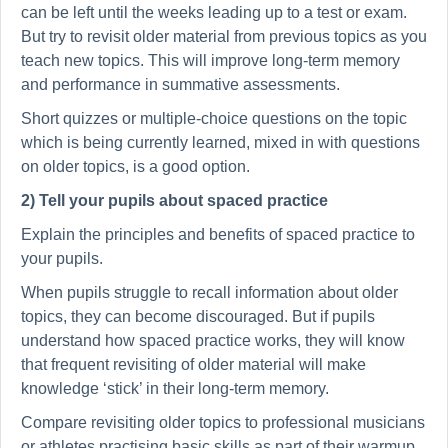
can be left until the weeks leading up to a test or exam.
But try to revisit older material from previous topics as you
teach new topics. This will improve long-term memory
and performance in summative assessments.
Short quizzes or multiple-choice questions on the topic
which is being currently learned, mixed in with questions
on older topics, is a good option.
2) Tell your pupils about spaced practice
Explain the principles and benefits of spaced practice to
your pupils.
When pupils struggle to recall information about older
topics, they can become discouraged. But if pupils
understand how spaced practice works, they will know
that frequent revisiting of older material will make
knowledge ‘stick’ in their long-term memory.
Compare revisiting older topics to professional musicians
or athletes practising basic skills as part of their warmup.