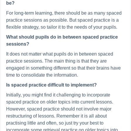
be?
For long-term learning, there should be as many spaced
practice sessions as possible. But spaced practice is a
flexible strategy, so tailor it to the needs of your pupils.
What should pupils do in between spaced practice
sessions?
It does not matter what pupils do in between spaced
practice sessions. The main thing is that they are
engaged in something different so that their brains have
time to consolidate the information.
Is spaced practice difficult to implement?
Initially, you might find it challenging to incorporate
spaced practice on older topics into current lessons.
However, spaced practice should not involve major
restructuring of lessons. Remember it is all about
practising little and often, so just try your best to
incorporate some retrieval practice on older topics into