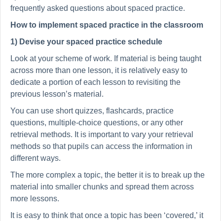
frequently asked questions about spaced practice.
How to implement spaced practice in the classroom
1) Devise your spaced practice schedule
Look at your scheme of work. If material is being taught
across more than one lesson, it is relatively easy to
dedicate a portion of each lesson to revisiting the
previous lesson’s material.
You can use short quizzes, flashcards, practice
questions, multiple-choice questions, or any other
retrieval methods. It is important to vary your retrieval
methods so that pupils can access the information in
different ways.
The more complex a topic, the better it is to break up the
material into smaller chunks and spread them across
more lessons.
It is easy to think that once a topic has been ‘covered,’ it