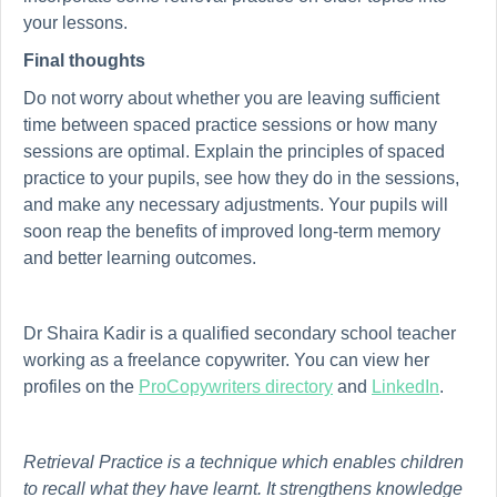
your lessons.
Final thoughts
Do not worry about whether you are leaving sufficient
time between spaced practice sessions or how many
sessions are optimal. Explain the principles of spaced
practice to your pupils, see how they do in the sessions,
and make any necessary adjustments. Your pupils will
soon reap the benefits of improved long-term memory
and better learning outcomes.
Dr Shaira Kadir is a qualified secondary school teacher
working as a freelance copywriter. You can view her
profiles on the
ProCopywriters directory
and
LinkedIn
.
Retrieval Practice is a technique which enables children
to recall what they have learnt. It strengthens knowledge