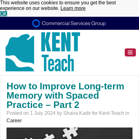
This website uses cookies to ensure you get the best
experience on our website.
Learn more
OK
How to Improve Long-term
Memory with Spaced
Practice – Part 2
Posted on 1 July 2024 by Shaira Kadir for Kent-Teach in
Career