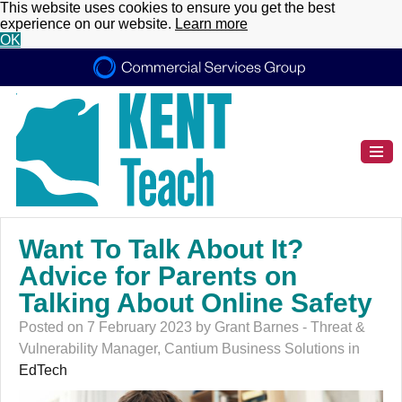
This website uses cookies to ensure you get the best
experience on our website.
Learn more
OK
Want To Talk About It?
Advice for Parents on
Talking About Online Safety
Posted on 7 February 2023 by Grant Barnes - Threat &
Vulnerability Manager, Cantium Business Solutions in
EdTech