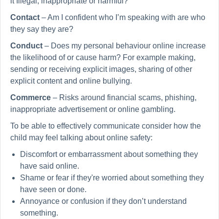
it Illegal, inappropriate or harmful?
Contact
– Am I confident who I’m speaking with are who
they say they are?
Conduct
– Does my personal behaviour online increase
the likelihood of or cause harm? For example making,
sending or receiving explicit images, sharing of other
explicit content and online bullying.
Commerce
– Risks around financial scams, phishing,
inappropriate advertisement or online gambling.
To be able to effectively communicate consider how the
child may feel talking about online safety:
Discomfort or embarrassment about something they
have said online.
Shame or fear if they're worried about something they
have seen or done.
Annoyance or confusion if they don’t understand
something.