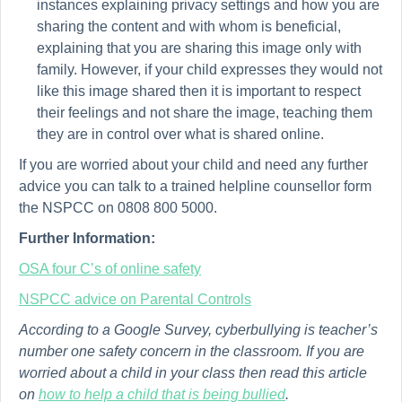
instances explaining privacy settings and how you are
sharing the content and with whom is beneficial,
explaining that you are sharing this image only with
family. However, if your child expresses they would not
like this image shared then it is important to respect
their feelings and not share the image, teaching them
they are in control over what is shared online.
If you are worried about your child and need any further
advice you can talk to a trained helpline counsellor form
the NSPCC on 0808 800 5000.
Further Information:
OSA four C’s of online safety
NSPCC advice on Parental Controls
According to a Google Survey, cyberbullying is teacher’s
number one safety concern in the classroom. If you are
worried about a child in your class then read this article
on
how to help a child that is being bullied
.