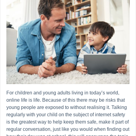
For children and young adults living in today’s world,
online life is life. Because of this there may be risks that
young people are exposed to without realising it. Talking
regularly with your child on the subject of internet safety
is the greatest way to help keep them safe, make it part of
regular conversation, just like you would when finding out