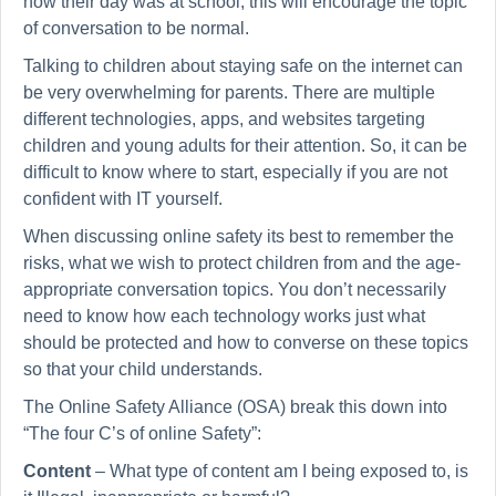
how their day was at school, this will encourage the topic
of conversation to be normal.
Talking to children about staying safe on the internet can
be very overwhelming for parents. There are multiple
different technologies, apps, and websites targeting
children and young adults for their attention. So, it can be
difficult to know where to start, especially if you are not
confident with IT yourself.
When discussing online safety its best to remember the
risks, what we wish to protect children from and the age-
appropriate conversation topics. You don’t necessarily
need to know how each technology works just what
should be protected and how to converse on these topics
so that your child understands.
The Online Safety Alliance (OSA) break this down into
“The four C’s of online Safety”:
Content
– What type of content am I being exposed to, is