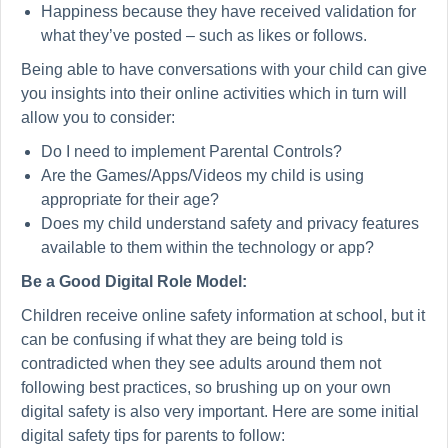
Happiness because they have received validation for
what they’ve posted – such as likes or follows.
Being able to have conversations with your child can give
you insights into their online activities which in turn will
allow you to consider:
Do I need to implement Parental Controls?
Are the Games/Apps/Videos my child is using
appropriate for their age?
Does my child understand safety and privacy features
available to them within the technology or app?
Be a Good Digital Role Model:
Children receive online safety information at school, but it
can be confusing if what they are being told is
contradicted when they see adults around them not
following best practices, so brushing up on your own
digital safety is also very important. Here are some initial
digital safety tips for parents to follow: