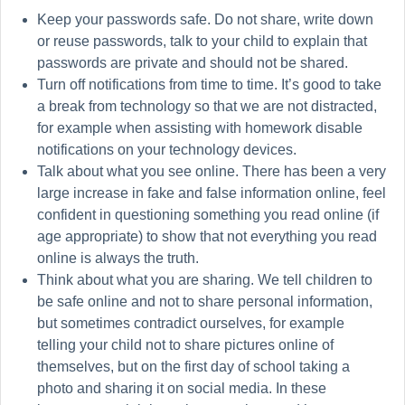
Keep your passwords safe. Do not share, write down
or reuse passwords, talk to your child to explain that
passwords are private and should not be shared.
Turn off notifications from time to time. It’s good to take
a break from technology so that we are not distracted,
for example when assisting with homework disable
notifications on your technology devices.
Talk about what you see online. There has been a very
large increase in fake and false information online, feel
confident in questioning something you read online (if
age appropriate) to show that not everything you read
online is always the truth.
Think about what you are sharing. We tell children to
be safe online and not to share personal information,
but sometimes contradict ourselves, for example
telling your child not to share pictures online of
themselves, but on the first day of school taking a
photo and sharing it on social media. In these