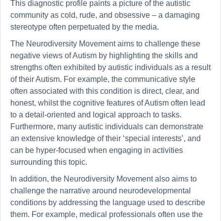
This diagnostic profile paints a picture of the autistic
community as cold, rude, and obsessive – a damaging
stereotype often perpetuated by the media.
The Neurodiversity Movement aims to challenge these
negative views of Autism by highlighting the skills and
strengths often exhibited by autistic individuals as a result
of their Autism. For example, the communicative style
often associated with this condition is direct, clear, and
honest, whilst the cognitive features of Autism often lead
to a detail-oriented and logical approach to tasks.
Furthermore, many autistic individuals can demonstrate
an extensive knowledge of their ‘special interests’, and
can be hyper-focused when engaging in activities
surrounding this topic.
In addition, the Neurodiversity Movement also aims to
challenge the narrative around neurodevelopmental
conditions by addressing the language used to describe
them. For example, medical professionals often use the