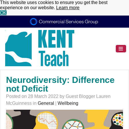
This website uses cookies to ensure you get the best
experience on our website.
Learn more
OK
Neurodiversity: Difference
not Deficit
Posted on 28 March 2022 by Guest Blogger Lauren
McGuinness in
General
|
Wellbeing