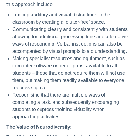
this approach include:
Limiting auditory and visual distractions in the
classroom by creating a ‘clutter-free’ space.
Communicating clearly and consistently with students,
allowing for additional processing time and alternative
ways of responding. Verbal instructions can also be
accompanied by visual prompts to aid understanding.
Making specialist resources and equipment, such as
computer software or pencil grips, available to all
students – those that do not require them will not use
them, but making them readily available to everyone
reduces stigma.
Recognising that there are multiple ways of
completing a task, and subsequently encouraging
students to express their individuality when
approaching activities.
The Value of Neurodiversity: