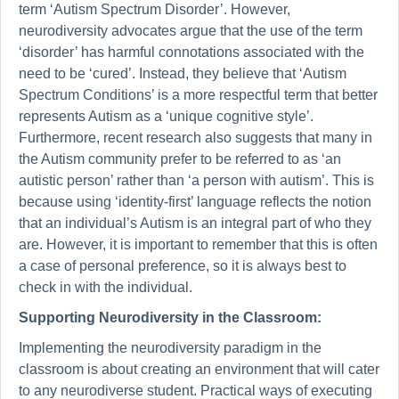
term ‘Autism Spectrum Disorder’. However,
neurodiversity advocates argue that the use of the term
‘disorder’ has harmful connotations associated with the
need to be ‘cured’. Instead, they believe that ‘Autism
Spectrum Conditions’ is a more respectful term that better
represents Autism as a ‘unique cognitive style’.
Furthermore, recent research also suggests that many in
the Autism community prefer to be referred to as ‘an
autistic person’ rather than ‘a person with autism’. This is
because using ‘identity-first’ language reflects the notion
that an individual’s Autism is an integral part of who they
are. However, it is important to remember that this is often
a case of personal preference, so it is always best to
check in with the individual.
Supporting Neurodiversity in the Classroom:
Implementing the neurodiversity paradigm in the
classroom is about creating an environment that will cater
to any neurodiverse student. Practical ways of executing