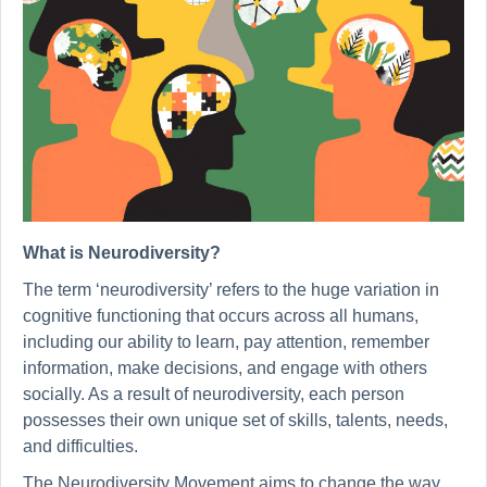
What is Neurodiversity?
The term ‘neurodiversity’ refers to the huge variation in
cognitive functioning that occurs across all humans,
including our ability to learn, pay attention, remember
information, make decisions, and engage with others
socially. As a result of neurodiversity, each person
possesses their own unique set of skills, talents, needs,
and difficulties.
The Neurodiversity Movement aims to change the way