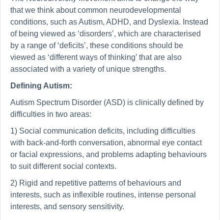
that we think about common neurodevelopmental
conditions, such as Autism, ADHD, and Dyslexia. Instead
of being viewed as ‘disorders’, which are characterised
by a range of ‘deficits’, these conditions should be
viewed as ‘different ways of thinking’ that are also
associated with a variety of unique strengths.
Defining Autism:
Autism Spectrum Disorder (ASD) is clinically defined by
difficulties in two areas:
1) Social communication deficits, including difficulties
with back-and-forth conversation, abnormal eye contact
or facial expressions, and problems adapting behaviours
to suit different social contexts.
2) Rigid and repetitive patterns of behaviours and
interests, such as inflexible routines, intense personal
interests, and sensory sensitivity.