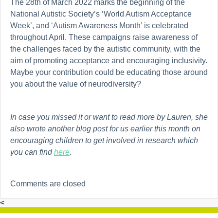
The 28th of March 2022 marks the beginning of the
National Autistic Society’s ‘World Autism Acceptance
Week’, and ‘Autism Awareness Month’ is celebrated
throughout April. These campaigns raise awareness of
the challenges faced by the autistic community, with the
aim of promoting acceptance and encouraging inclusivity.
Maybe your contribution could be educating those around
you about the value of neurodiversity?
In case you missed it or want to read more by Lauren, she
also wrote another blog post for us earlier this month on
encouraging children to get involved in research which
you can find
here
.
Comments are closed
<