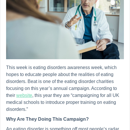
This week is eating disorders awareness week, which
hopes to educate people about the realities of eating
disorders. Beat is one of the eating disorder charities
focusing on this year’s annual campaign. According to
their
website
, this year they are “campaigning for all UK
medical schools to introduce proper training on eating
disorders.”
Why Are They Doing This Campaign?
An eating disorder is something off most people’s radar