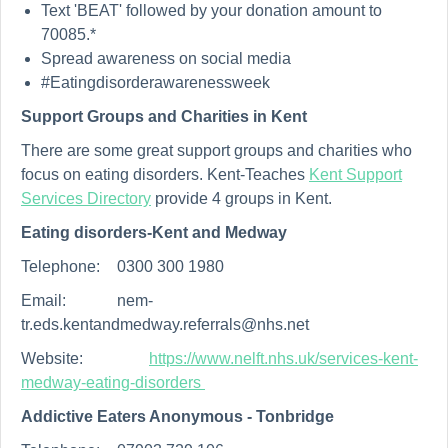
Text 'BEAT' followed by your donation amount to
70085.*
Spread awareness on social media
#Eatingdisorderawarenessweek
Support Groups and Charities in Kent
There are some great support groups and charities who
focus on eating disorders. Kent-Teaches
Kent Support
Services Directory
provide 4 groups in Kent.
Eating disorders-Kent and Medway
Telephone:
0300 300 1980
Email:
nem-
tr.eds.kentandmedway.referrals@nhs.net
Website:
https://www.nelft.nhs.uk/services-kent-
medway-eating-disorders
Addictive Eaters Anonymous - Tonbridge