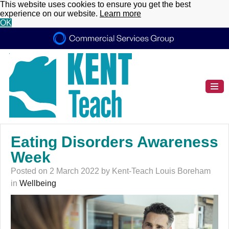
This website uses cookies to ensure you get the best
experience on our website.
Learn more
OK
Eating Disorders Awareness
Week
Posted on 2 March 2022 by Kent-Teach Louis Boreham
in
Wellbeing