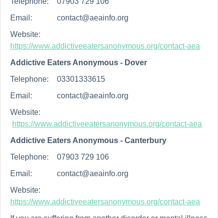
Telephone:
07903 729 106
Email:
contact@aeainfo.org
Website:
https://www.addictiveeatersanonymous.org/contact-aea
Addictive Eaters Anonymous - Dover
Telephone:
03301333615
Email:
contact@aeainfo.org
Website:
https://www.addictiveeatersanonymous.org/contact-aea
Addictive Eaters Anonymous - Canterbury
Telephone:
07903 729 106
Email:
contact@aeainfo.org
Website:
https://www.addictiveeatersanonymous.org/contact-aea