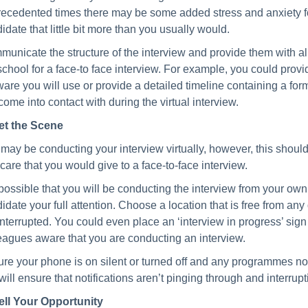
ecedented times there may be some added stress and anxiety for
idate that little bit more than you usually would.
unicate the structure of the interview and provide them with all
school for a face-to face interview. For example, you could pro
ware you will use or provide a detailed timeline containing a form
 come into contact with during the virtual interview.
et the Scene
may be conducting your interview virtually, however, this should 
care that you would give to a face-to-face interview.
s possible that you will be conducting the interview from your o
idate your full attention. Choose a location that is free from any
interrupted. You could even place an ‘interview in progress’ sig
eagues aware that you are conducting an interview.
re your phone is on silent or turned off and any programmes not
 will ensure that notifications aren’t pinging through and interrupt
ell Your Opportunity