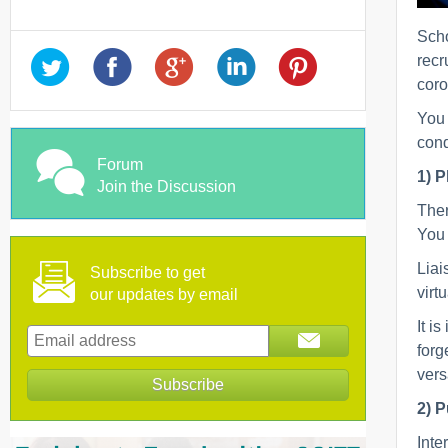
Scho
recr
coro
You 
cond
Forum
1) P
Join the Discussion
Ther
You 
Liai
Subscribe to get
virt
our updates by email
It i
forg
vers
2) P
Inte