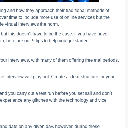
ing and how they approach their traditional methods of
er time to include more use of online services but the
 virtual interviews the norm.
ut this doesn’t have to be the case. If you have never
n, here are our 5 tips to help you get started:
r interviews, with many of them offering free trial periods.
 interview will play out. Create a clear structure for your
d you carry out a test run before you set sail and don’t
 experience any glitches with the technology and vice
 candidate on any given day, however, during these