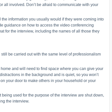
 all involved. Don’t be afraid to communicate with your
 the information you usually would if they were coming into
vide guidance on how to access the video conferencing
at for the interview, including the names of all those they
still be carried out with the same level of professionalism
wn home and will need to find space where you can give your
 distractions in the background and is quiet, so you won’t
n on your door to make others in your household or your
 being used for the purpose of the interview are shut down,
ing the interview.