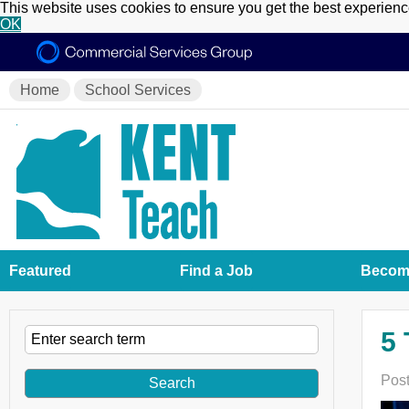
This website uses cookies to ensure you get the best experien
OK
Home
School Services
Featured
Find a Job
Become
5 
Post