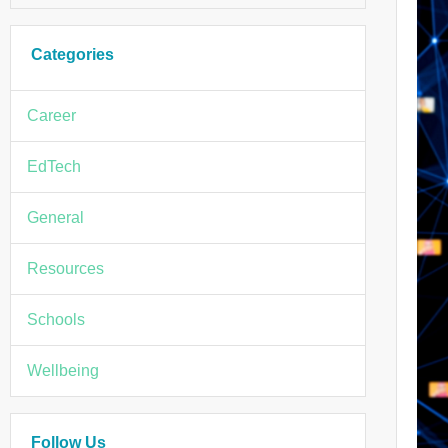
Categories
Career
EdTech
General
Resources
Schools
Wellbeing
Follow Us