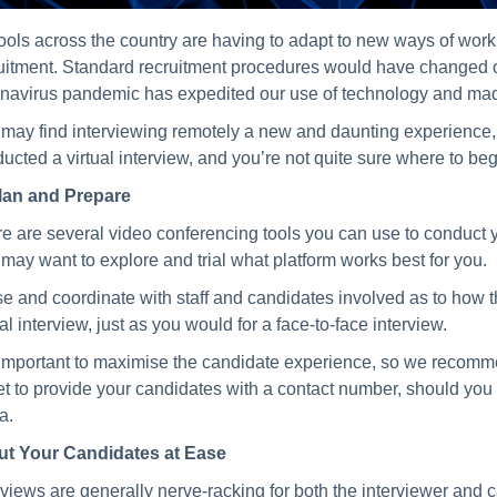
ols across the country are having to adapt to new ways of work
uitment. Standard recruitment procedures would have changed ov
navirus pandemic has expedited our use of technology and made
may find interviewing remotely a new and daunting experience, b
ucted a virtual interview, and you’re not quite sure where to begi
lan and Prepare
e are several video conferencing tools you can use to conduct you
may want to explore and trial what platform works best for you.
se and coordinate with staff and candidates involved as to how the
ual interview, just as you would for a face-to-face interview.
s important to maximise the candidate experience, so we recommen
et to provide your candidates with a contact number, should you
a.
ut Your Candidates at Ease
rviews are generally nerve-racking for both the interviewer and