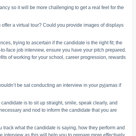
ancy so it will be more challenging to get a real feel for the
offer a virtual tour? Could you provide images of displays
, trying to ascertain if the candidate is the right fit; the
to-face job interview, ensure you have your pitch prepared.
efits of working for your school, career progression, rewards
wouldn’t be sat conducting an interview in your pyjamas if
ndidate is to sit up straight, smile, speak clearly, and
 necessary and nod to inform the candidate that you are
u track what the candidate is saying, how they perform and
interview as this will help you to prepare more effectively