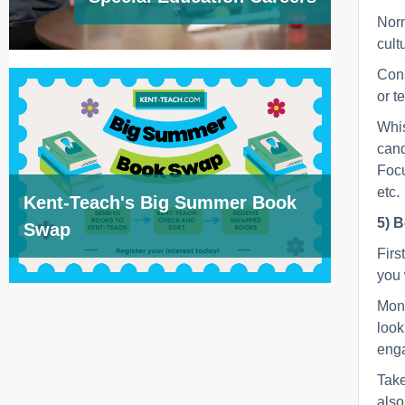
Norm
cult
Cons
or t
Whis
cand
Focu
etc.
Kent-Teach's Big Summer Book
5) B
Swap
Firs
you 
Moni
look
enga
Take
also