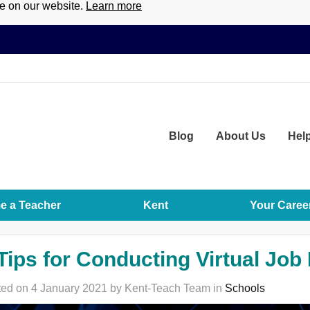
ce on our website.
Learn more
Blog
About
Us
Hel
 a Teacher
Kent
Your Caree
Tips for Conducting Virtual Job
ed on 4 January 2021 by Kent-Teach Team in
Schools