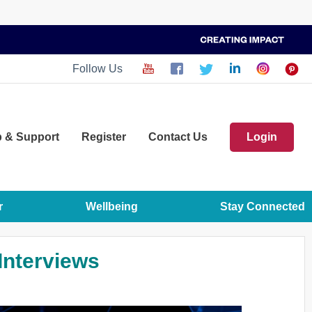
Follow Us
p
& Support
Register
Contact Us
Login
r
Wellbeing
Stay Connected
 Interviews