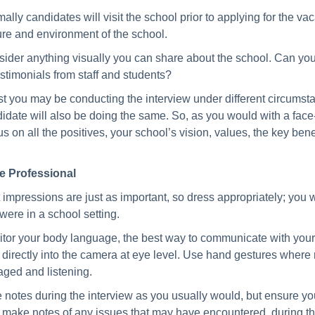
ally candidates will visit the school prior to applying for the vac
ure and environment of the school.
ider anything visually you can share about the school. Can you 
estimonials from staff and students?
t you may be conducting the interview under different circumstances
idate will also be doing the same. So, as you would with a face-
s on all the positives, your school’s vision, values, the key ben
e Professional
t impressions are just as important, so dress appropriately; you 
were in a school setting.
tor your body language, the best way to communicate with your ca
 directly into the camera at eye level. Use hand gestures where
ged and listening.
 notes during the interview as you usually would, but ensure yo
 make notes of any issues that may have encountered during the 