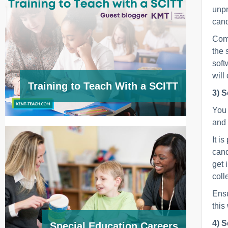
unpr
cand
Comm
the 
soft
will
Training to Teach With a SCITT
3) S
You 
and 
It i
cand
get 
coll
Ensu
this
4) S
Special Education Careers