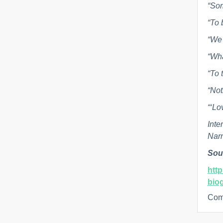
“Som
“To 
“We 
“Wha
“To 
“Not
“‘Lo
Inte
Nar
Sou
htt
bio
Com