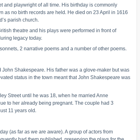
 and playwright of all time. His birthday is commonly
wn as no birth records are held. He died on 23 April in 1616
rd’s parish church.
ish theatre and his plays were performed in front of
during legacy today.
sonnets, 2 narrative poems and a number of other poems.
nd John Shakespeare. His father was a glove-maker but was
 elevated status in the town meant that John Shakespeare was
ley Street until he was 18, when he married Anne
ue to her already being pregnant. The couple had 3
st 11 years old.
ay (as far as we are aware). A group of actors from
uently had them published, preserving the plays for the