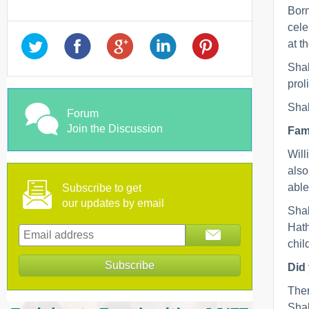
Born
cele
at t
Shak
prol
Shak
Forum
Join the Discussion
Fami
Will
also
able
Subscribe to get
our updates by email
Shak
Hath
chil
Did
Ther
Shak