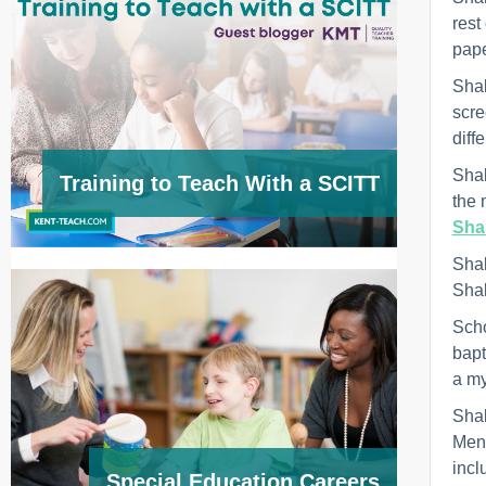
rest
pape
Shak
scre
diff
Shak
Training to Teach With a SCITT
the 
Sha
Shak
Shak
Scho
bapt
a my
Shak
Men 
incl
Special Education Careers