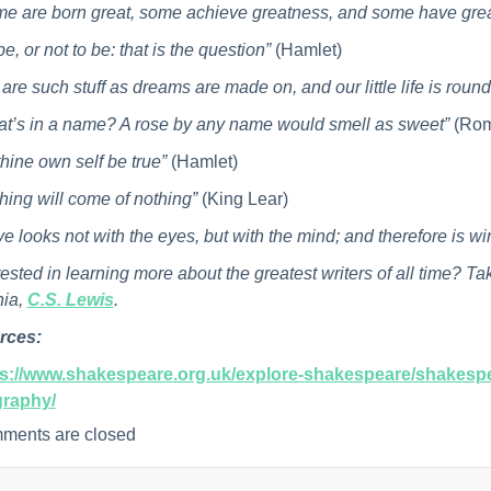
e are born great, some achieve greatness, and some have grea
be, or not to be: that is the question”
(Hamlet)
are such stuff as dreams are made on, and our little life is roun
t’s in a name? A rose by any name would smell as sweet”
(Rom
thine own self be true”
(Hamlet)
hing will come of nothing”
(King Lear)
ve looks not with the eyes, but with the mind; and therefore is w
rested in learning more about the greatest writers of all time? Ta
nia,
C.S. Lewis
.
rces:
ps://www.shakespeare.org.uk/explore-shakespeare/shakespe
graphy/
ments are closed