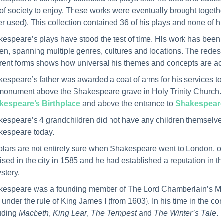
 of society to enjoy. These works were eventually brought together i
r used). This collection contained 36 of his plays and none of 
espeare’s plays have stood the test of time. His work has been 
en, spanning multiple genres, cultures and locations. The redes
erent forms shows how universal his themes and concepts are 
espeare’s father was awarded a coat of arms for his services to
monument above the Shakespeare grave in Holy Trinity Church. V
kespeare’s Birthplace
and above the entrance to
Shakespeare
espeare’s 4 grandchildren did not have any children themselves
espeare today.
lars are not entirely sure when Shakespeare went to London, o
ised in the city in 1585 and he had established a reputation in 
stery.
espeare was a founding member of The Lord Chamberlain’s Me
under the rule of King James I (from 1603). In his time in the
uding
Macbeth
,
King Lear
,
The Tempest
and
The Winter’s Tale
.