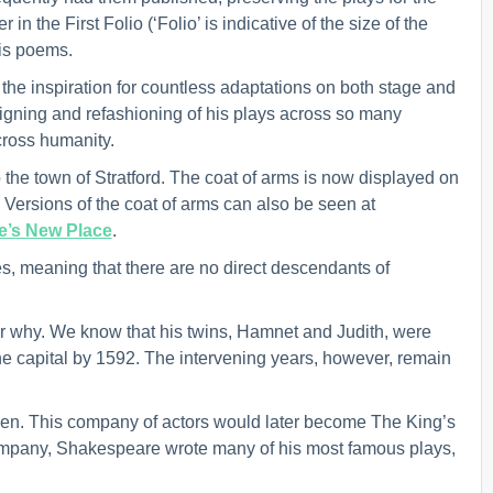
n the First Folio (‘Folio’ is indicative of the size of the
his poems.
the inspiration for countless adaptations on both stage and
igning and refashioning of his plays across so many
across humanity.
 the town of Stratford. The coat of arms is now displayed on
ersions of the coat of arms can also be seen at
’s New Place
.
, meaning that there are no direct descendants of
r why. We know that his twins, Hamnet and Judith, were
the capital by 1592. The intervening years, however, remain
n. This company of actors would later become The King’s
 company, Shakespeare wrote many of his most famous plays,