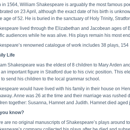
 in 1564, William Shakespeare is arguably the most famous poet
brated on 23 April, although the exact date of his birth is unkno
he age of 52. He is buried in the sanctuary of Holy Trinity, Stratfo
espeare lived through the Elizabethan and Jacobean ages of Brit
ific audiences while he was alive. His plays remain his most en
espeare’s renowned catalogue of work includes 38 plays, 154 
ly Life
iam Shakespeare was the eldest of 8 children to Mary Arden a
 an important figure in Stratford due to his civic position. This
 to send his children to the local grammar school.
espeare would have lived with his family in their house on Hen
away. Anne was 26 at the time and their marriage was rushed d
dren together: Susanna, Hamnet and Judith. Hamnet died aged ju
 you know?
e are no original manuscripts of Shakespeare’s plays around tod
espeare’s company collected his plays after he died and subseq