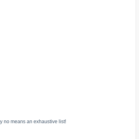
y no means an exhaustive list!