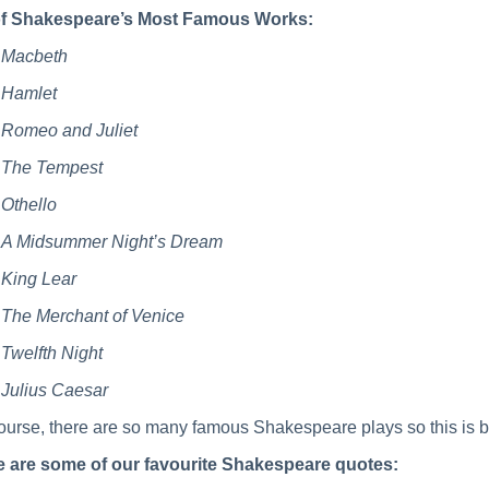
of Shakespeare’s Most Famous Works:
Macbeth
Hamlet
Romeo and Juliet
The Tempest
Othello
A Midsummer Night’s Dream
King Lear
The Merchant of Venice
Twelfth Night
Julius Caesar
ourse, there are so many famous Shakespeare plays so this is b
e are some of our favourite Shakespeare quotes: