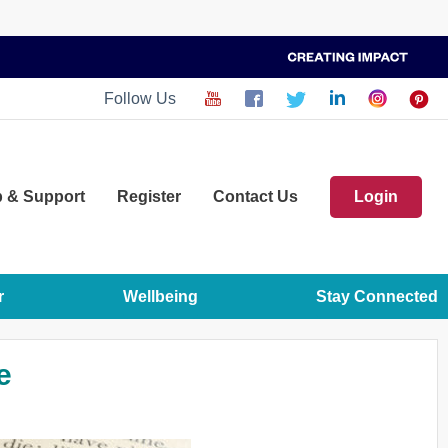
Follow Us
p
& Support
Register
Contact Us
Login
r
Wellbeing
Stay Connected
e