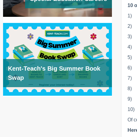
10 
1)
2)
3)
4)
5)
6)
Kent-Teach's Big Summer Book
Swap
7)
8)
9)
10)
Of c
Her