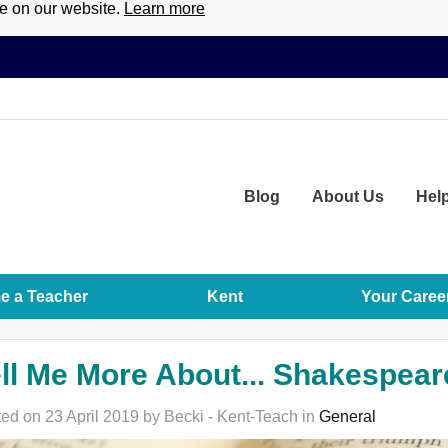
ce on our website.
Learn more
Blog
About
Us
Hel
 a Teacher
Kent
Your Caree
ll Me More About... Shakespear
ed on 23 April 2019 by Becki - Kent-Teach in
General