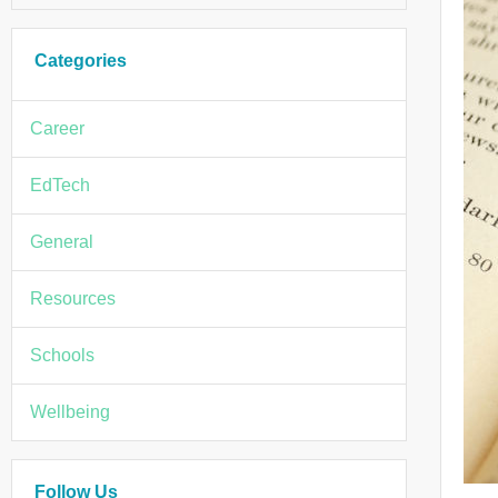
Categories
Career
EdTech
General
Resources
Schools
Wellbeing
Follow Us