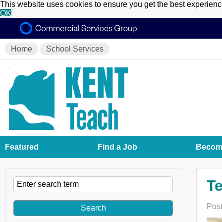
This website uses cookies to ensure you get the best experien
OK
Home
School Services
Featured
Find a Job
Become
Te
Post