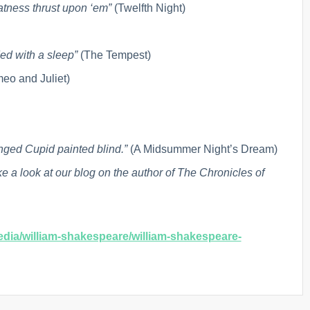
tness thrust upon ‘em”
(Twelfth Night)
ded with a sleep”
(The Tempest)
eo and Juliet)
inged Cupid painted blind.”
(A Midsummer Night’s Dream)
ke a look at our blog on the author of The Chronicles of
dia/william-shakespeare/william-shakespeare-