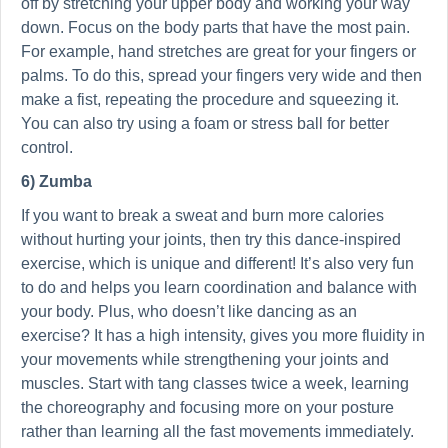
off by stretching your upper body and working your way
down. Focus on the body parts that have the most pain.
For example, hand stretches are great for your fingers or
palms. To do this, spread your fingers very wide and then
make a fist, repeating the procedure and squeezing it.
You can also try using a foam or stress ball for better
control.
6) Zumba
If you want to break a sweat and burn more calories
without hurting your joints, then try this dance-inspired
exercise, which is unique and different! It’s also very fun
to do and helps you learn coordination and balance with
your body. Plus, who doesn’t like dancing as an
exercise? It has a high intensity, gives you more fluidity in
your movements while strengthening your joints and
muscles. Start with tang classes twice a week, learning
the choreography and focusing more on your posture
rather than learning all the fast movements immediately.