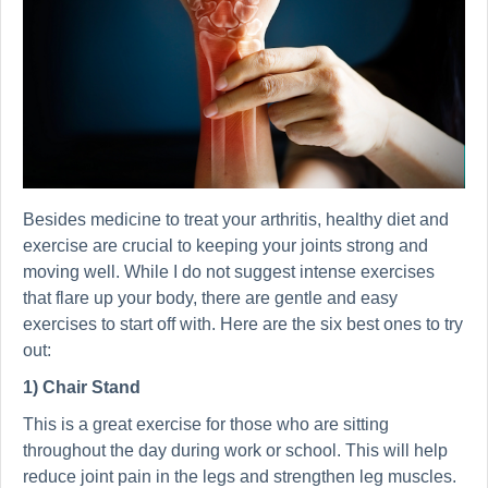
Besides medicine to treat your arthritis, healthy diet and
exercise are crucial to keeping your joints strong and
moving well. While I do not suggest intense exercises
that flare up your body, there are gentle and easy
exercises to start off with. Here are the six best ones to try
out:
1) Chair Stand
This is a great exercise for those who are sitting
throughout the day during work or school. This will help
reduce joint pain in the legs and strengthen leg muscles.