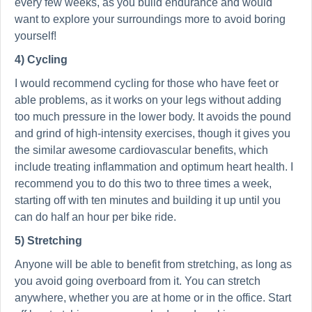
every few weeks, as you build endurance and would
want to explore your surroundings more to avoid boring
yourself!
4) Cycling
I would recommend cycling for those who have feet or
able problems, as it works on your legs without adding
too much pressure in the lower body. It avoids the pound
and grind of high-intensity exercises, though it gives you
the similar awesome cardiovascular benefits, which
include treating inflammation and optimum heart health. I
recommend you to do this two to three times a week,
starting off with ten minutes and building it up until you
can do half an hour per bike ride.
5) Stretching
Anyone will be able to benefit from stretching, as long as
you avoid going overboard from it. You can stretch
anywhere, whether you are at home or in the office. Start