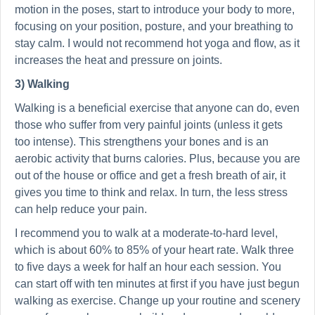
motion in the poses, start to introduce your body to more,
focusing on your position, posture, and your breathing to
stay calm. I would not recommend hot yoga and flow, as it
increases the heat and pressure on joints.
3) Walking
Walking is a beneficial exercise that anyone can do, even
those who suffer from very painful joints (unless it gets
too intense). This strengthens your bones and is an
aerobic activity that burns calories. Plus, because you are
out of the house or office and get a fresh breath of air, it
gives you time to think and relax. In turn, the less stress
can help reduce your pain.
I recommend you to walk at a moderate-to-hard level,
which is about 60% to 85% of your heart rate. Walk three
to five days a week for half an hour each session. You
can start off with ten minutes at first if you have just begun
walking as exercise. Change up your routine and scenery