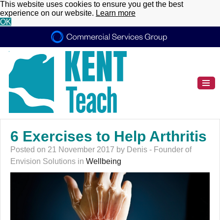
This website uses cookies to ensure you get the best
experience on our website.
Learn more
OK
6 Exercises to Help Arthritis
Posted on 21 November 2017 by Denis - Founder of
Envision Solutions in
Wellbeing