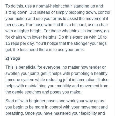
To do this, use a normal-height chair, standing up and
sitting down. But instead of simply plopping down, control
your motion and use your arms to assist the movement if
necessary. For those who find this a bit hard, use a chair
with a higher height. For those who think it’s too easy, go
for chairs with lower heights. Do this exercise with 10 to
15 reps per day. You’ll notice that the stronger your legs
get, the less need there is to use your arms.
2) Yoga
This is beneficial for everyone, no matter how tender or
swollen your joints get! It helps with promoting a healthy
immune system while reducing joint inflammation. It also
helps with maintaining your mobility and movement from
the gentle stretches and poses you make.
Start off with beginner poses and work your way up as
you begin to be more in control with your movement and
breathing. Once you have mastered your flexibility and