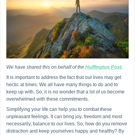
We have shared this on behalf of the
Huffington Post
.
It is important to address the fact that our lives may get
hectic at times. We all have many things to do and to
keep up with. So, it is no wonder that a lot of us become
overwhelmed with these commitments.
Simplifying your life can help you to combat these
unpleasant feelings. It can bring joy, freedom and most
necessarily, balance to our lives. So, how do you remove
distraction and keep yourselves happy and healthy? By