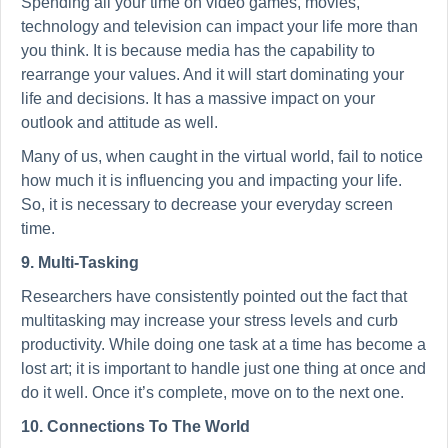
Spending all your time on video games, movies,
technology and television can impact your life more than
you think. It is because media has the capability to
rearrange your values. And it will start dominating your
life and decisions. It has a massive impact on your
outlook and attitude as well.
Many of us, when caught in the virtual world, fail to notice
how much it is influencing you and impacting your life.
So, it is necessary to decrease your everyday screen
time.
9. Multi-Tasking
Researchers have consistently pointed out the fact that
multitasking may increase your stress levels and curb
productivity. While doing one task at a time has become a
lost art; it is important to handle just one thing at once and
do it well. Once it’s complete, move on to the next one.
10. Connections To The World