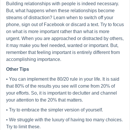
Building relationships with people is indeed necessary.
But, what happens when these relationships become
streams of distraction? Learn when to switch off your
phone, sign out of Facebook or discard a text. Try to focus
on what is more important rather than what is more
urgent. When you are approached or distracted by others,
it may make you feel needed, wanted or important. But,
remember that feeling important is entirely different from
accomplishing importance.
Other Tips
• You can implement the 80/20 rule in your life. It is said
that 80% of the results you see will come from 20% of
your efforts. So, it is important to declutter and channel
your attention to the 20% that matters.
• Try to embrace the simpler version of yourself.
• We struggle with the luxury of having too many choices.
Try to limit these.