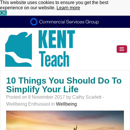
This website uses cookies to ensure you get the best
experience on our website.
Learn more
OK
10 Things You Should Do To
Simplify Your Life
Posted on 8 November 2017 by Cathy Scarlett -
Wellbeing Enthusiast in
Wellbeing