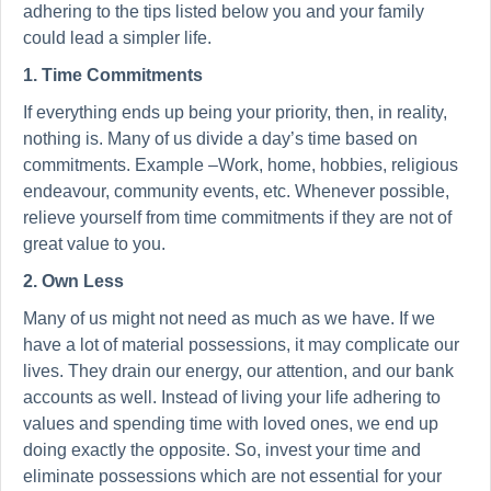
adhering to the tips listed below you and your family
could lead a simpler life.
1. Time Commitments
If everything ends up being your priority, then, in reality,
nothing is. Many of us divide a day’s time based on
commitments. Example –Work, home, hobbies, religious
endeavour, community events, etc. Whenever possible,
relieve yourself from time commitments if they are not of
great value to you.
2. Own Less
Many of us might not need as much as we have. If we
have a lot of material possessions, it may complicate our
lives. They drain our energy, our attention, and our bank
accounts as well. Instead of living your life adhering to
values and spending time with loved ones, we end up
doing exactly the opposite. So, invest your time and
eliminate possessions which are not essential for your