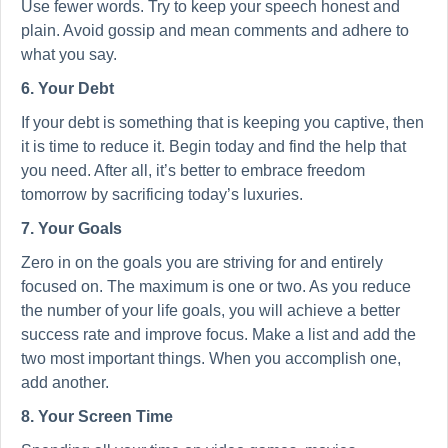
Use fewer words. Try to keep your speech honest and
plain. Avoid gossip and mean comments and adhere to
what you say.
6. Your Debt
If your debt is something that is keeping you captive, then
it is time to reduce it. Begin today and find the help that
you need. After all, it’s better to embrace freedom
tomorrow by sacrificing today’s luxuries.
7. Your Goals
Zero in on the goals you are striving for and entirely
focused on. The maximum is one or two. As you reduce
the number of your life goals, you will achieve a better
success rate and improve focus. Make a list and add the
two most important things. When you accomplish one,
add another.
8. Your Screen Time