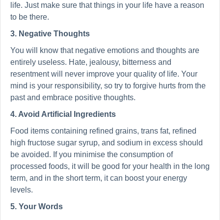
life. Just make sure that things in your life have a reason
to be there.
3. Negative Thoughts
You will know that negative emotions and thoughts are
entirely useless. Hate, jealousy, bitterness and
resentment will never improve your quality of life. Your
mind is your responsibility, so try to forgive hurts from the
past and embrace positive thoughts.
4. Avoid Artificial Ingredients
Food items containing refined grains, trans fat, refined
high fructose sugar syrup, and sodium in excess should
be avoided. If you minimise the consumption of
processed foods, it will be good for your health in the long
term, and in the short term, it can boost your energy
levels.
5. Your Words