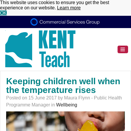
This website uses cookies to ensure you get the best
experience on our website.
Learn more
OK
Keeping children well when
the temperature rises
Posted on 15 June 2017 by Maura Flynn - Public Health
Programme Manager in
Wellbeing