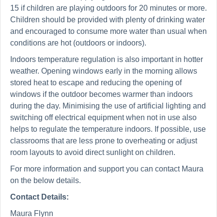
15 if children are playing outdoors for 20 minutes or more.
Children should be provided with plenty of drinking water
and encouraged to consume more water than usual when
conditions are hot (outdoors or indoors).
Indoors temperature regulation is also important in hotter
weather. Opening windows early in the morning allows
stored heat to escape and reducing the opening of
windows if the outdoor becomes warmer than indoors
during the day. Minimising the use of artificial lighting and
switching off electrical equipment when not in use also
helps to regulate the temperature indoors. If possible, use
classrooms that are less prone to overheating or adjust
room layouts to avoid direct sunlight on children.
For more information and support you can contact Maura
on the below details.
Contact Details:
Maura Flynn