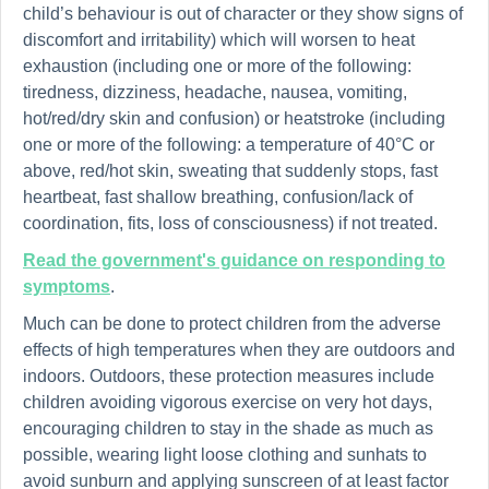
child’s behaviour is out of character or they show signs of
discomfort and irritability) which will worsen to heat
exhaustion (including one or more of the following:
tiredness, dizziness, headache, nausea, vomiting,
hot/red/dry skin and confusion) or heatstroke (including
one or more of the following: a temperature of 40°C or
above, red/hot skin, sweating that suddenly stops, fast
heartbeat, fast shallow breathing, confusion/lack of
coordination, fits, loss of consciousness) if not treated.
Read the government's guidance on responding to
symptoms
.
Much can be done to protect children from the adverse
effects of high temperatures when they are outdoors and
indoors. Outdoors, these protection measures include
children avoiding vigorous exercise on very hot days,
encouraging children to stay in the shade as much as
possible, wearing light loose clothing and sunhats to
avoid sunburn and applying sunscreen of at least factor