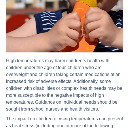
High temperatures may harm children’s health with
children under the age of four, children who are
overweight and children taking certain medications at an
increased risk of adverse effects. Additionally, some
children with disabilities or complex health needs may be
more susceptible to the negative impacts of high
temperatures. Guidance on individual needs should be
sought from school nurses and health visitors.
The impact on children of rising temperatures can present
as heat stress (including one or more of the following: