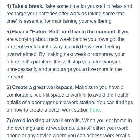
4) Take a break.
Take some time for yourself to relax and
recharge your batteries after work as taking some “me
time” is essential for maintaining your wellbeing.
5)
Have a “Future Self” and live in the moment.
If you
are worrying about next week before you have got the
present week out the way, it could leave you feeling
overwhelmed. By making next week or tomorrow your
future self’s problem, this will stop you from worrying
unnecessarily and encourage you to live more in the
present.
6) Create a great workspace.
Make sure you have a
comfortable, well-lit space to work in to avoid the health
pitfalls of a poor ergonomic work station. You can find tips
on how to create a better work station
here
.
7) Avoid looking at work emails
. When you get home in
the evenings and at weekends, turn off either your work
phone or any device where you can access work emails