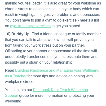
making you feel better. It is also great for your waistline as
chronic stress releases cortisol into your body which can
result in weight gain, digestive problems and depression.
You don’t have to join a gym to do exercise - here’s a list
on
gym free easy exercises
to get you started.
10) Buddy Up.
Find a friend, colleague or family member
that you can talk to about work which will prevent you
from taking your work stress out on your partner.
Offloading to your partner or housemate all the time will
undoubtedly transfer some of your stress onto them and
possibly put a strain on your relationship.
Read
Building Resilience and Managing your Wellbeing
as a Teacher
for more tips and advice on coping with
workplace stress.
You can join our
Facebook Kent-Teach Wellbeing
Support
group for more information on protecting your
wellbeing.