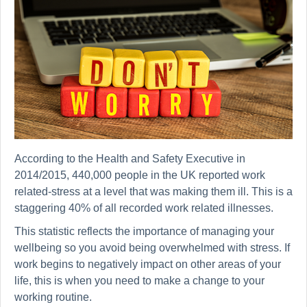
According to the Health and Safety Executive in
2014/2015, 440,000 people in the UK reported work
related-stress at a level that was making them ill. This is a
staggering 40% of all recorded work related illnesses.
This statistic reflects the importance of managing your
wellbeing so you avoid being overwhelmed with stress. If
work begins to negatively impact on other areas of your
life, this is when you need to make a change to your
working routine.