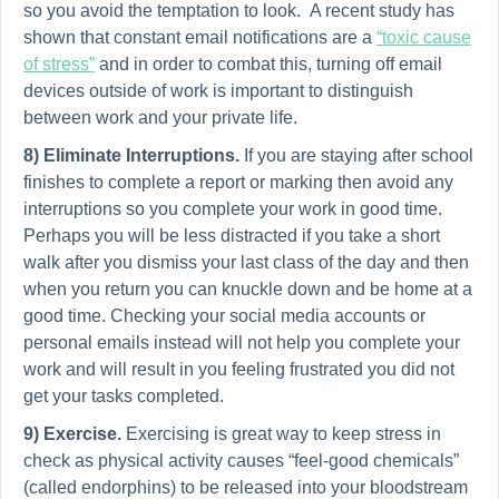
so you avoid the temptation to look. A recent study has
shown that constant email notifications are a
“toxic cause
of stress”
and in order to combat this, turning off email
devices outside of work is important to distinguish
between work and your private life.
8) Eliminate Interruptions.
If you are staying after school
finishes to complete a report or marking then avoid any
interruptions so you complete your work in good time.
Perhaps you will be less distracted if you take a short
walk after you dismiss your last class of the day and then
when you return you can knuckle down and be home at a
good time. Checking your social media accounts or
personal emails instead will not help you complete your
work and will result in you feeling frustrated you did not
get your tasks completed.
9)
Exercise.
Exercising is great way to keep stress in
check as physical activity causes “feel-good chemicals”
(called endorphins) to be released into your bloodstream