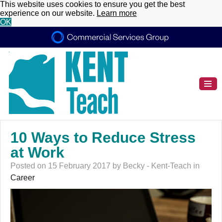
This website uses cookies to ensure you get the best
experience on our website.
Learn more
OK
10 Ways to Reduce Stress
at Work
Posted on 15 February 2017 by Becky - Kent-Teach in
Career