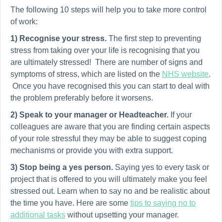
The following 10 steps will help you to take more control
of work:
1) Recognise your stress.
The first step to preventing
stress from taking over your life is recognising that you
are ultimately stressed! There are number of signs and
symptoms of stress, which are listed on the
NHS website
.
Once you have recognised this you can start to deal with
the problem preferably before it worsens.
2)
Speak to your manager or Headteacher.
If your
colleagues are aware that you are finding certain aspects
of your role stressful they may be able to suggest coping
mechanisms or provide you with extra support.
3)
Stop being a yes person.
Saying yes to every task or
project that is offered to you will ultimately make you feel
stressed out. Learn when to say no and be realistic about
the time you have. Here are some
tips to saying no to
additional tasks
without upsetting your manager.