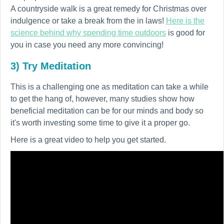
A countryside walk is a great remedy for Christmas over
indulgence or take a break from the in laws!
Here is the
science behind why spending time outdoors
is good for
you in case you need any more convincing!
3) Try Meditation
This is a challenging one as meditation can take a while
to get the hang of, however, many studies show how
beneficial meditation can be for our minds and body so
it's worth investing some time to give it a proper go.
Here is a great video to help you get started.