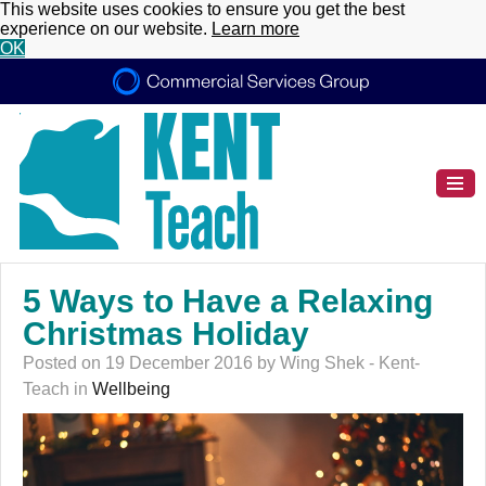
This website uses cookies to ensure you get the best
experience on our website.
Learn more
OK
5 Ways to Have a Relaxing
Christmas Holiday
Posted on 19 December 2016 by Wing Shek - Kent-
Teach in
Wellbeing