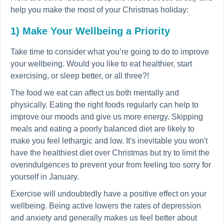
help you make the most of your Christmas holiday:
1) Make Your Wellbeing a Priority
Take time to consider what you’re going to do to improve
your wellbeing. Would you like to eat healthier, start
exercising, or sleep better, or all three?!
The food we eat can affect us both mentally and
physically. Eating the right foods regularly can help to
improve our moods and give us more energy. Skipping
meals and eating a poorly balanced diet are likely to
make you feel lethargic and low. It's inevitable you won't
have the healthiest diet over Christmas but try to limit the
overindulgences to prevent your from feeling too sorry for
yourself in January.
Exercise will undoubtedly have a positive effect on your
wellbeing. Being active lowers the rates of depression
and anxiety and generally makes us feel better about