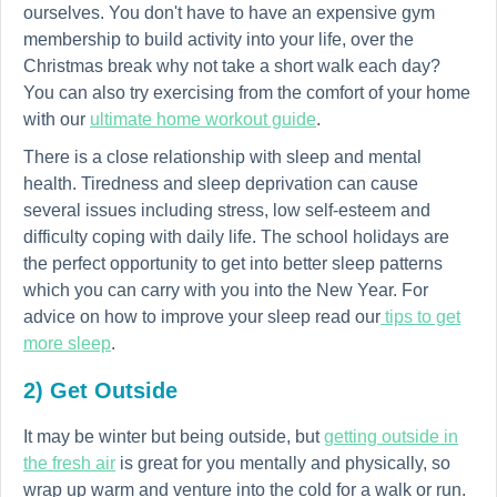
ourselves. You don't have to have an expensive gym
membership to build activity into your life, over the
Christmas break why not take a short walk each day?
You can also try exercising from the comfort of your home
with our
ultimate home workout guide
.
There is a close relationship with sleep and mental
health. Tiredness and sleep deprivation can cause
several issues including stress, low self-esteem and
difficulty coping with daily life. The school holidays are
the perfect opportunity to get into better sleep patterns
which you can carry with you into the New Year. For
advice on how to improve your sleep read our
tips to get
more sleep
.
2) Get Outside
It may be winter but being outside, but
getting outside in
the fresh air
is great for you mentally and physically, so
wrap up warm and venture into the cold for a walk or run.