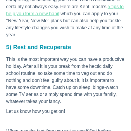
certainly not always easy. Here are Kent-Teach's
5 tips to
help you form a new habit
which you can apply to your
"New Year, New Me" plans but can also help you tackle
any lifestyle changes you wish to make at any time of the
year.
5) Rest and Recuperate
This is the most important way you can have a productive
holiday. After all it is your break from the hectic daily
school routine, so take some time to veg out and do
nothing and don't feel guilty about it, it is important to
have some downtime. Catch up on sleep, binge-watch
some TV series or simply spend time with your family,
whatever takes your fancy.
Let us know how you get on!