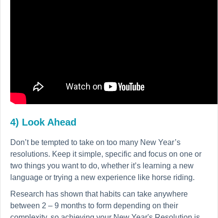
4) Look Ahead
Don’t be tempted to take on too many New Year’s
resolutions. Keep it simple, specific and focus on one or
two things you want to do, whether it’s learning a new
language or trying a new experience like horse riding.
Research has shown that habits can take anywhere
between 2 – 9 months to form depending on their
complexity, so achieving your New Year's Resolution is