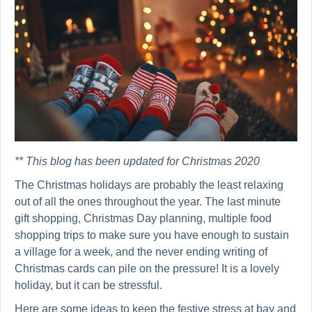
** This blog has been updated for Christmas 2020
The Christmas holidays are probably the least relaxing
out of all the ones throughout the year. The last minute
gift shopping, Christmas Day planning, multiple food
shopping trips to make sure you have enough to sustain
a village for a week, and the never ending writing of
Christmas cards can pile on the pressure! It is a lovely
holiday, but it can be stressful.
Here are some ideas to keep the festive stress at bay and