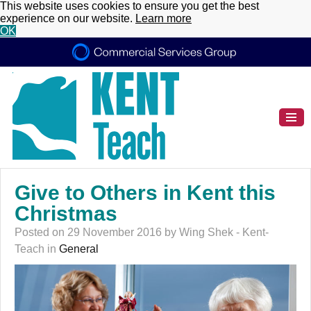
This website uses cookies to ensure you get the best
experience on our website.
Learn more
OK
Give to Others in Kent this
Christmas
Posted on 29 November 2016 by Wing Shek - Kent-
Teach in
General