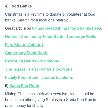
4) Food Banks
Christmas is a key time to donate or volunteer at food
banks. Search for a local one near you.
Great article on
6 unexpected things food banks need
.
Nourish Community Food Bank - Tunbridge Wells
Fare Share - Ashford
Canterbury Food Bank
Restoring Hands – Maidstone
The Trussell Trust - various locations
Family Food Bank - various locations
5)
Santa Fun Runs
Mixing Christmas spirit with exercise - what could be
better! Join other giving Santas in a Santa Fun Run to
raise money for charity.