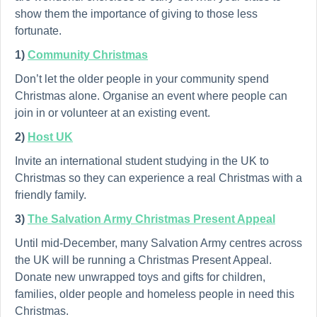
show them the importance of giving to those less
fortunate.
1)
Community Christmas
Don’t let the older people in your community spend
Christmas alone. Organise an event where people can
join in or volunteer at an existing event.
2)
Host UK
Invite an international student studying in the UK to
Christmas so they can experience a real Christmas with a
friendly family.
3)
The Salvation Army Christmas Present Appeal
Until mid-December, many Salvation Army centres across
the UK will be running a Christmas Present Appeal.
Donate new unwrapped toys and gifts for children,
families, older people and homeless people in need this
Christmas.