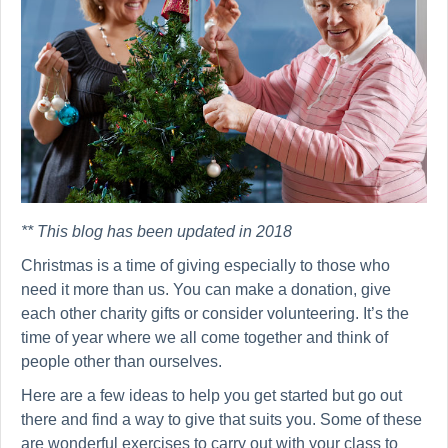
** This blog has been updated in 2018
Christmas is a time of giving especially to those who
need it more than us. You can make a donation, give
each other charity gifts or consider volunteering. It’s the
time of year where we all come together and think of
people other than ourselves.
Here are a few ideas to help you get started but go out
there and find a way to give that suits you. Some of these
are wonderful exercises to carry out with your class to