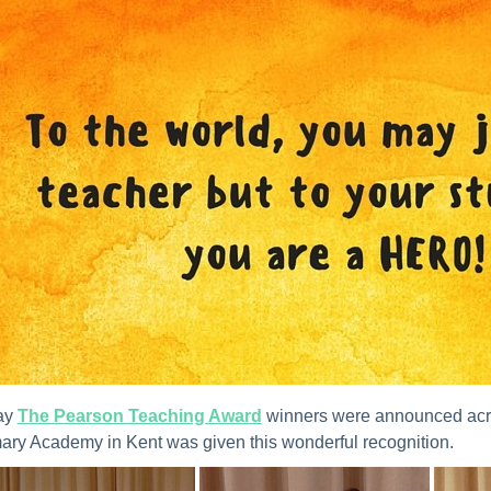
ay
The Pearson Teaching Award
winners were announced acro
ary Academy in Kent was given this wonderful recognition.