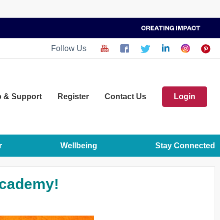
Follow Us
p
& Support
Register
Contact Us
Login
r
Wellbeing
Stay Connected
Academy!