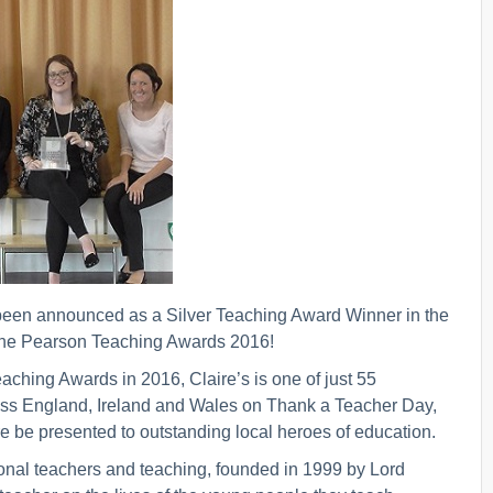
been announced as a Silver Teaching Award Winner in the
n the Pearson Teaching Awards 2016!
ching Awards in 2016, Claire’s is one of just 55
ross England, Ireland and Wales on Thank a Teacher Day,
 be presented to outstanding local heroes of education.
nal teachers and teaching, founded in 1999 by Lord