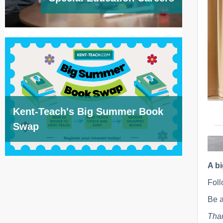
Kent-Teach's Big Summer Book
Swap
A b
Foll
Be a
Than