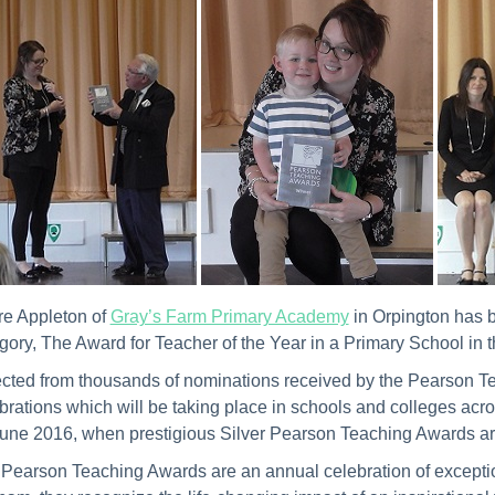
re Appleton of
Gray’s Farm Primary Academy
in Orpington has 
gory, The Award for Teacher of the Year in a Primary School i
cted from thousands of nominations received by the Pearson Tea
brations which will be taking place in schools and colleges ac
une 2016, when prestigious Silver Pearson Teaching Awards are
Pearson Teaching Awards are an annual celebration of exceptio