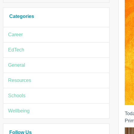
Categories
Career
EdTech
General
Resources
Schools
Wellbeing
Tod
Prim
Follow Us