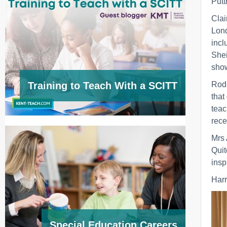
Putt
Clai
Lond
incl
Shei
show
Rod 
Training to Teach With a SCITT
that
teac
rece
Mrs 
Quit
insp
Harr
Special Education Careers