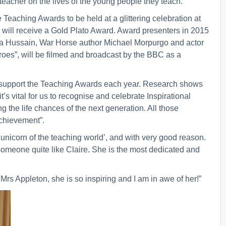
 teacher on the lives of the young people they teach.
e Teaching Awards to be held at a glittering celebration at
will receive a Gold Plato Award. Award presenters in 2015
a Hussain, War Horse author Michael Morpurgo and actor
oes”, will be filmed and broadcast by the BBC as a
to support the Teaching Awards each year. Research shows
’s vital for us to recognise and celebrate Inspirational
 the life chances of the next generation. All those
achievement”.
 unicorn of the teaching world’, and with very good reason.
someone quite like Claire. She is the most dedicated and
Mrs Appleton, she is so inspiring and I am in awe of her!”