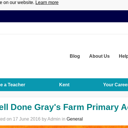
ce on our website.
Learn more
Blog
About
Us
Hel
 a Teacher
Kent
Your Caree
ell Done Gray's Farm Primary 
ed on 17 June 2016 by Admin in
General