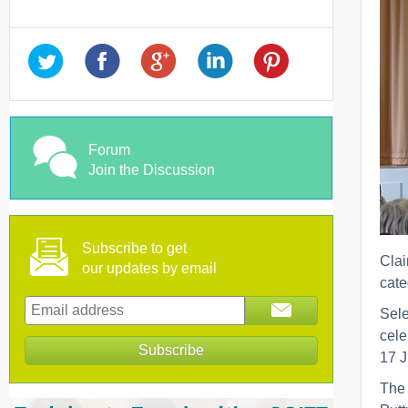
Forum
Join the Discussion
Subscribe to get
Clai
our updates by email
cate
Sele
cele
17 J
The 