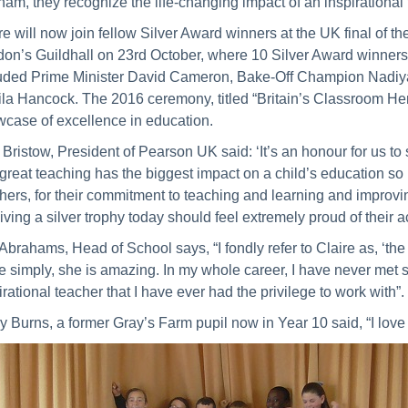
nam, they recognize the life-changing impact of an inspirational
re will now join fellow Silver Award winners at the UK final of th
on’s Guildhall on 23rd October, where 10 Silver Award winners 
uded Prime Minister David Cameron, Bake-Off Champion Nadiy
la Hancock. The 2016 ceremony, titled “Britain’s Classroom Her
case of excellence in education.
Bristow, President of Pearson UK said: ‘It’s an honour for us 
 great teaching has the biggest impact on a child’s education so it
hers, for their commitment to teaching and learning and improving
iving a silver trophy today should feel extremely proud of their 
Abrahams, Head of School says, “I fondly refer to Claire as, ‘the
e simply, she is amazing. In my whole career, I have never met 
irational teacher that I have ever had the privilege to work with”.
y Burns, a former Gray’s Farm pupil now in Year 10 said, “I love 