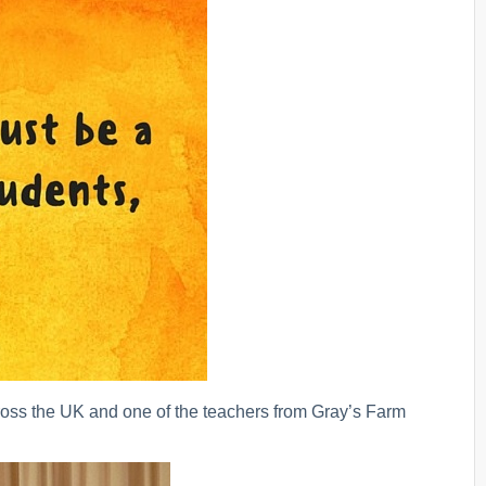
ss the UK and one of the teachers from Gray’s Farm