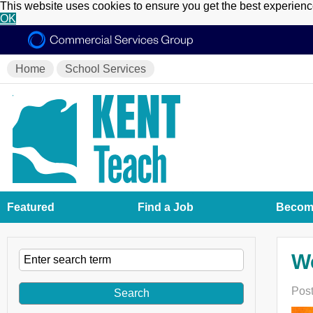
This website uses cookies to ensure you get the best experien
OK
Home
School Services
Featured
Find a Job
Become
W
Post