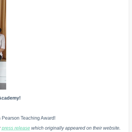
y Academy!
s Pearson Teaching Award!
r
press release
which originally appeared on their website.