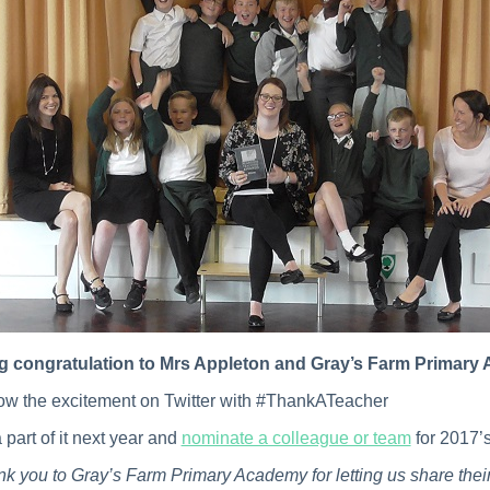
ig congratulation to Mrs Appleton and Gray’s Farm Primar
ow the excitement on Twitter with #ThankATeacher
 part of it next year and
nominate a colleague or team
for 2017’
k you to Gray’s Farm Primary Academy for letting us share thei