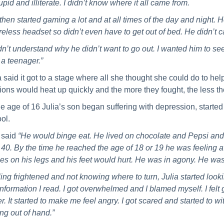
tupid and illiterate. I didn’t know where it all came from.
then started gaming a lot and at all times of the day and night.
reless headset so didn’t even have to get out of bed. He didn’t 
idn’t understand why he didn’t want to go out. I wanted him to see 
a teenager.”
a said it got to a stage where all she thought she could do to he
ions would heat up quickly and the more they fought, the less t
he age of 16 Julia’s son began suffering with depression, started
ol.
 said
“He would binge eat. He lived on chocolate and Pepsi and 
 40. By the time he reached the age of 18 or 19 he was feeling
es on his legs and his feet would hurt. He was in agony. He was
ing frightened and not knowing where to turn, Julia started loo
information I read. I got overwhelmed and I blamed myself. I felt 
er. It started to make me feel angry. I got scared and started to wi
ing out of hand.”