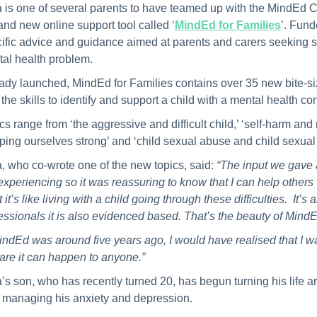
a is one of several parents to have teamed up with the MindEd C
and new online support tool called ‘
MindEd for Families
’. Fund
ific advice and guidance aimed at parents and carers seeking sup
al health problem.
ady launched, MindEd for Families contains over 35 new bite-size
 the skills to identify and support a child with a mental health c
cs range from ‘the aggressive and difficult child,’ ‘self-harm and 
ping ourselves strong’ and ‘child sexual abuse and child sexual 
a, who co-wrote one of the new topics, said:
“The input we gave a
experiencing so it was reassuring to know that I can help others wi
 it’s like living with a child going through these difficulties. It
essionals it is also evidenced based. That’s the beauty of MindE
MindEd was around five years ago, I would have realised that I w
are it can happen to anyone.”
a’s son, who has recently turned 20, has begun turning his life 
managing his anxiety and depression.