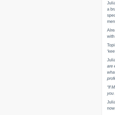
Juli
a br
spec
ment
Alre
with
Topi
‘kee
Juli
are 
what
prof
“If 
you 
Juli
now 