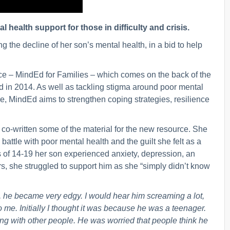
l health support for those in difficulty and crisis.
g the decline of her son’s mental health, in a bid to help
urce – MindEd for Families – which comes on the back of the
 in 2014. As well as tackling stigma around poor mental
, MindEd aims to strengthen coping strategies, resilience
 co-written some of the material for the new resource. She
s battle with poor mental health and the guilt she felt as a
s of 14-19 her son experienced anxiety, depression, an
s, she struggled to support him as she “simply didn’t know
, he became very edgy. I would hear him screaming a lot,
me. Initially I thought it was because he was a teenager.
ng with other people. He was worried that people think he