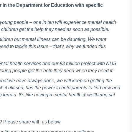
r in the Department for Education with specific
r young people – one in ten will experience mental health
hat children get the help they need as soon as possible.
children but mental illness can be daunting. We want
need to tackle this issue – that’s why we funded this
ntal health services and our £3 million project with NHS
young people get the help they need when they need it.”
 what we have always done, we will keep on getting the
h if utilised, has the power to help parents to find new and
terrain. It’s like having a mental health & wellbeing sat
 Please share with us below.
continuous learning can improve our wellbeing.