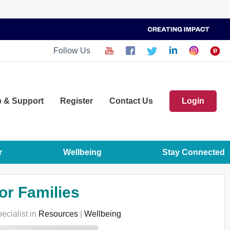
Follow Us
p
& Support
Register
Contact Us
Login
r
Wellbeing
Stay Connected
or Families
ecialist in
Resources
|
Wellbeing