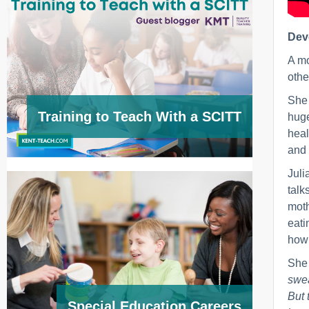
Deve
A mo
othe
She 
Training to Teach With a SCITT
huge
heal
and 
Juli
talk
moth
eati
how 
She
swea
But 
Special Education Careers