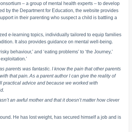
onsortium – a group of mental health experts – to develop
ed by the Department for Education, the website provides
port in their parenting who suspect a child is battling a
d e-learning topics, individually tailored to equip families
ondition. It also provides guidance on mental well-being.
risky behaviour,’ and ‘eating problems’ to ‘the Journey,’
exploitation.’
s parents was fantastic. I know the pain that other parents
th that pain. As a parent author I can give the reality of
’s all practical advice and because we worked with
d.
asn’t an awful mother and that it doesn’t matter how clever
around. He has lost weight, has secured himself a job and is