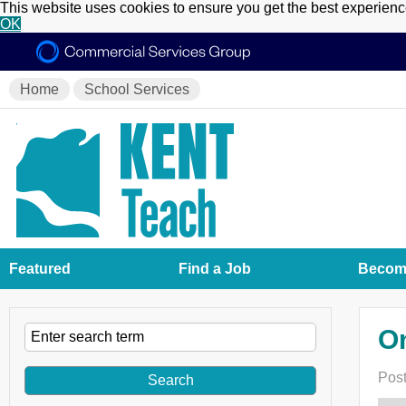
This website uses cookies to ensure you get the best experien
OK
Home
School Services
Featured
Find a Job
Become
On
Post