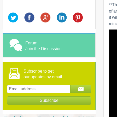
**Th
of a
it w
mine
Forum
Join the Discussion
Subscribe to get
our updates by email