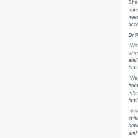
She 
pare
need
acce
Dr R
“We 
of m
abil
fami
“We 
from
info
fami
“Sin
chil
betw
and 