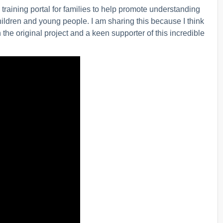
raining portal for families to help promote understanding
hildren and young people. I am sharing this because I think
 the original project and a keen supporter of this incredible