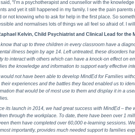
said, “I’m a psychotherapist and counsellor with the knowledge 
nts and yet it still happened in my family. I see the pain parent
 or not knowing who to ask for help in the first place. So someth
ssible and normalises lots of things we all feel so afraid of. I wi
aphael Kelvin, Child Psychiatrist and Clinical Lead for th
know that up to three children in every classroom have a diagnos
ental illness begin by age 14. Left untreated, these disorders ha
ity to interact with others which can have a knock-on effect on em
lies the knowledge and information to support early effective inte
would not have been able to develop MindEd for Families witho
 their experiences and the battles they faced enabled us to identi
rmation that would be of most use to them and display it in a user
lies.
ce its launch in 2014, we had great success with MindEd – the 
dren through the workplace. To date, there have been over 1 milli
een them have completed over 60,000 e-learning sessions. We h
most importantly, provides much needed support to families exper