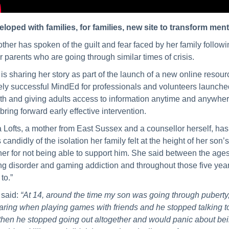
loped with families, for families, new site to transform menta
ther has spoken of the guilt and fear faced by her family followin
r parents who are going through similar times of crisis.
is sharing her story as part of the launch of a new online reso
ly successful MindEd for professionals and volunteers launched
th and giving adults access to information anytime and anywhere
bring forward early effective intervention.
a Lofts, a mother from East Sussex and a counsellor herself, has
s candidly of the isolation her family felt at the height of her son’
er for not being able to support him. She said between the age
ng disorder and gaming addiction and throughout those five year
to.”
 said:
“At 14, around the time my son was going through puberty
ring when playing games with friends and he stopped talking to 
then he stopped going out altogether and would panic about bei