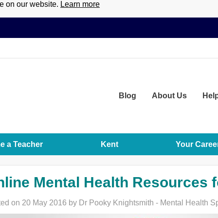
ce on our website.
Learn more
Blog
About
Us
Hel
 a Teacher
Kent
Your Caree
line Mental Health Resources f
ed on 20 May 2016 by Dr Pooky Knightsmith - Mental Health Sp