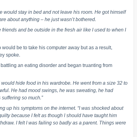
 He would stay in bed and not leave his room. He got himself
care about anything – he just wasn’t bothered.
friends and be outside in the fresh air like I used to when I
lp would be to take his computer away but as a result,
hey spoke.
 battling an eating disorder and began truanting from
would hide food in his wardrobe. He went from a size 32 to
 awful. He had mood swings, he was sweating, he had
 suffering so much.”
king up his symptoms on the internet. “I was shocked about
guilty because I felt as though I should have taught him
thdraw. I felt I was failing so badly as a parent. Things were