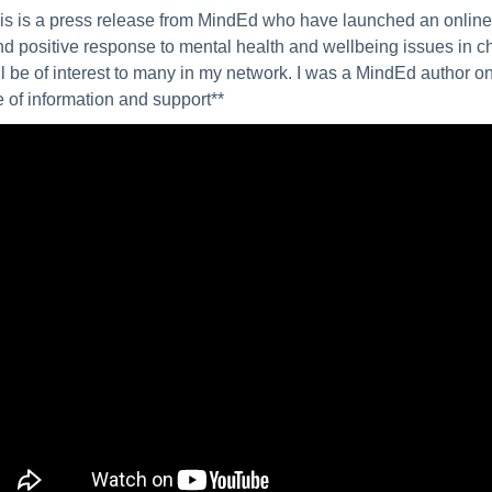
is is a press release from MindEd who have launched an online t
nd positive response to mental health and wellbeing issues in c
ill be of interest to many in my network. I was a MindEd author on
 of information and support**