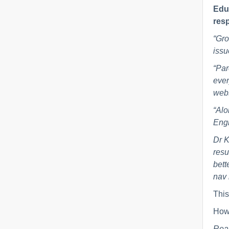
Educ
resp
“Gro
issu
“Par
ever
webs
“Alo
Engl
Dr K
resu
bett
nav 
This
How 
Rea