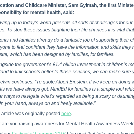
ation and Childcare Minister, Sam Gyimah, the first Ministe
onsibility for mental health, said:
wing up in today’s world presents all sorts of challenges for ou
es. To stop these issues blighting their life chances it is vital t
ents and families already do a fantastic job of supporting their 
yone to feel confident they have the information and skills they 
ite, which has been designed by families, for families.
ngside the government’s £1.4 billion investment in children’s me
and to link schools better to those services, we can make sure 
elvin continues: “To quote Albert Einstein, if we keep on doing
lts we have always got. MindEd for families is a simple tool whic
er ways to navigate what’s regarded as being a scary or daunting 
in your hand, always on and freely available.”
 article was originally posted
here
.
are you raising awareness for Mental Health Awareness Week?
d our
Festival of Learning 2016
blog post that talks about how 