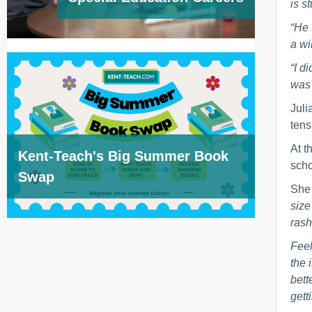
is s
“He 
a wi
“I d
was 
Juli
tens
At t
Kent-Teach's Big Summer Book
scho
Swap
She
size
rash
Feel
the 
bett
gett