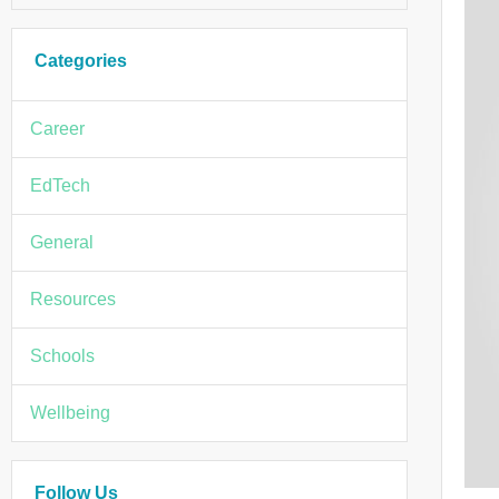
Categories
Career
EdTech
General
Resources
Schools
Wellbeing
Follow Us