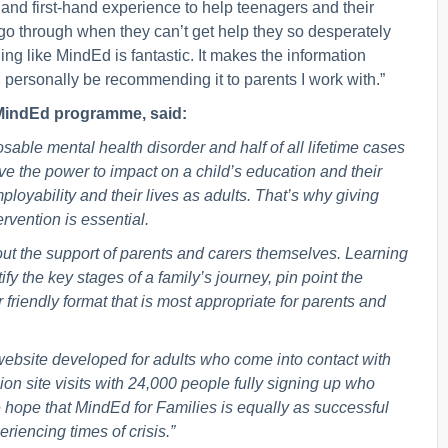
and first-hand experience to help teenagers and their
s go through when they can’t get help they so desperately
ing like MindEd is fantastic. It makes the information
ll personally be recommending it to parents I work with.”
e MindEd programme, said:
able mental health disorder and half of all lifetime cases
ve the power to impact on a child’s education and their
ployability and their lives as adults. That’s why giving
rvention is essential.
ut the support of parents and carers themselves. Learning
fy the key stages of a family’s journey, pin point the
 friendly format that is most appropriate for parents and
website developed for adults who come into contact with
on site visits with 24,000 people fully signing up who
ope that MindEd for Families is equally as successful
iencing times of crisis.”