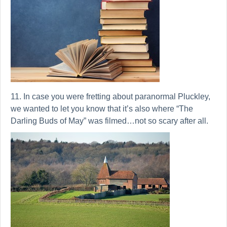
11. In case you were fretting about paranormal Pluckley,
we wanted to let you know that it’s also where “The
Darling Buds of May” was filmed…not so scary after all.