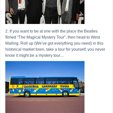
2. If you want to be at one with the place the Beatles
filmed “The Magical Mystery Tour”, then head to West
Malling. Roll up (We've got everything you need) in this
historical market town, take a tour for yourself; you never
know it might be a mystery tour…