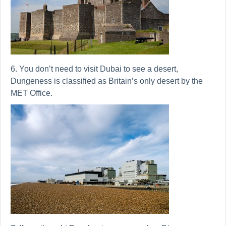
6. You don’t need to visit Dubai to see a desert,
Dungeness is classified as Britain’s only desert by the
MET Office.