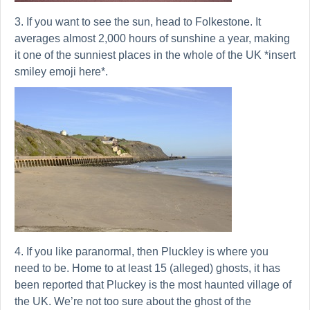
3. If you want to see the sun, head to Folkestone. It
averages almost 2,000 hours of sunshine a year, making
it one of the sunniest places in the whole of the UK *insert
smiley emoji here*.
4. If you like paranormal, then Pluckley is where you
need to be. Home to at least 15 (alleged) ghosts, it has
been reported that Pluckey is the most haunted village of
the UK. We’re not too sure about the ghost of the