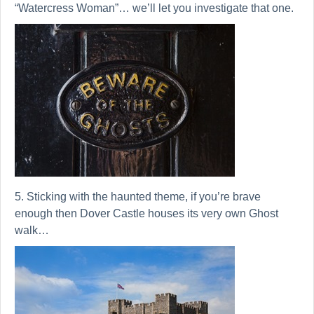
“Watercress Woman”… we’ll let you investigate that one.
5. Sticking with the haunted theme, if you’re brave
enough then Dover Castle houses its very own Ghost
walk…