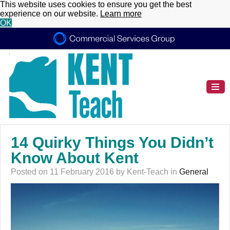
This website uses cookies to ensure you get the best
experience on our website.
Learn more
OK
14 Quirky Things You Didn’t
Know About Kent
Posted on 11 February 2016 by Kent-Teach in
General