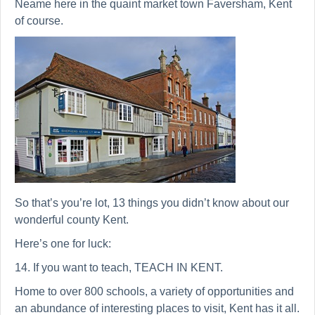
Neame here in the quaint market town Faversham, Kent
of course.
So that’s you’re lot, 13 things you didn’t know about our
wonderful county Kent.
Here’s one for luck:
14. If you want to teach, TEACH IN KENT.
Home to over 800 schools, a variety of opportunities and
an abundance of interesting places to visit, Kent has it all.