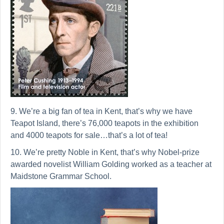
9. We’re a big fan of tea in Kent, that’s why we have
Teapot Island, there’s 76,000 teapots in the exhibition
and 4000 teapots for sale…that’s a lot of tea!
10. We’re pretty Noble in Kent, that’s why Nobel-prize
awarded novelist William Golding worked as a teacher at
Maidstone Grammar School.