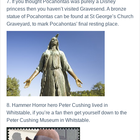
7. If you thought Pocahontas was purely a Disney
princess then you haven’t visited Gravesend. A bronze
statue of Pocahontas can be found at St George’s Church
Graveyard, to mark Pocahontas’ final resting place.
8. Hammer Horror hero Peter Cushing lived in
Whitstable, if you’re a fan then get yourself down to the
Peter Cushing Museum in Whitstable.