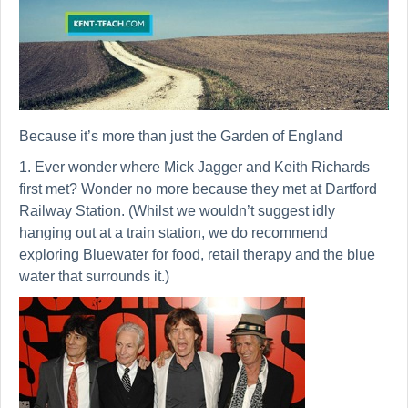
Because it’s more than just the Garden of England
1. Ever wonder where Mick Jagger and Keith Richards
first met? Wonder no more because they met at Dartford
Railway Station. (Whilst we wouldn’t suggest idly
hanging out at a train station, we do recommend
exploring Bluewater for food, retail therapy and the blue
water that surrounds it.)