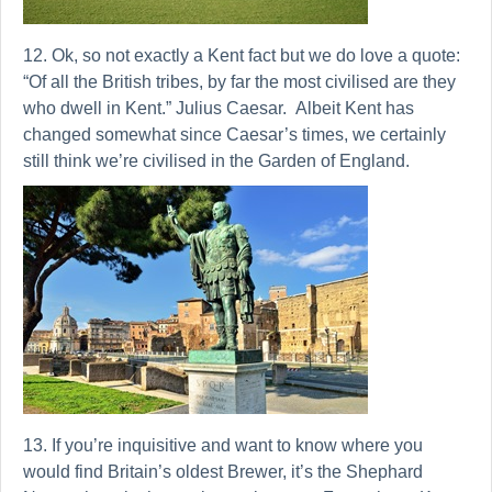
12. Ok, so not exactly a Kent fact but we do love a quote:
“Of all the British tribes, by far the most civilised are they
who dwell in Kent.” Julius Caesar. Albeit Kent has
changed somewhat since Caesar’s times, we certainly
still think we’re civilised in the Garden of England.
13. If you’re inquisitive and want to know where you
would find Britain’s oldest Brewer, it’s the Shephard