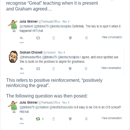
recognise “Great” teaching when it is present
and
Graham agreed…
This refers to positive reinforcement, “positively
reinforcing the great”.
The following question was then posed: