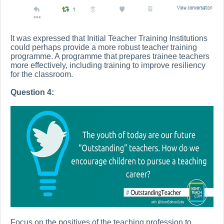
It was expressed that Initial Teacher Training Institutions
could perhaps provide a more robust teacher training
programme. A programme that prepares trainee teachers
more effectively, including training to improve resiliency
for the classroom.
Question 4:
Focus on the positives of the teaching profession to