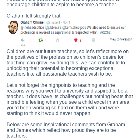
encourage children to aspire to become a teacher.
Graham felt strongly that:
Children are our future teachers, so let’s reflect more on
the positives of the profession so children’s desire for
teaching can grow. By doing this, we can contribute to
unlocking their potential to becoming exceptional
teachers like all passionate teachers wish to be.
Let’s not forget the highpoints to teaching and the
reasons why you went to university and aspired to be a
teacher. It does have its challenges but nothing beats that
incredible feeling when you see a child excel in an area
you’d been working so hard on them with and were
starting to think it would never happen!
Below are some inspirational comments from Graham
and James which reflect how proud they are to be
teachers: