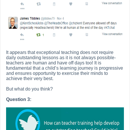
It appears that exceptional teaching does not require
daily outstanding lessons as it is not always possible-
teachers are human and have off days too! It is
fundamental that a child’s learning journey is progressive
and ensures opportunity to exercise their minds to
achieve their very best.
But what do you think?
Question 3: