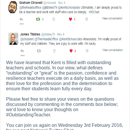
We have learned that Kent is filled with outstanding
teachers and schools. In our view, what defines
“outstanding” or “great” is the passion, confidence and
resilience teachers execute on a daily basis, as well as
their love for the profession and the determination to
ensure their students learn fully every day.
Please feel free to share your views on the questions
discussed by commenting in the comments box below;
we’d love to know your thoughts on
#OutstandingTeacher.
You can join us again on Wednesday 3rd February 2016,