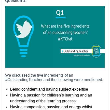
Question 1:
We discussed the five ingredients of an
#OutstandingTeacher and the following were mentioned:
Being confident and having subject expertise
Having a passion for children’s learning and an
understanding of the learning process
Having compassion, passion and energy whilst