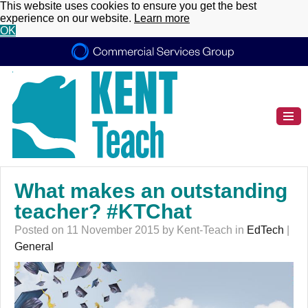
This website uses cookies to ensure you get the best
experience on our website.
Learn more
OK
What makes an outstanding
teacher? #KTChat
Posted on 11 November 2015 by Kent-Teach in
EdTech
|
General