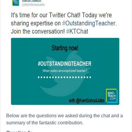
Below are the questions we asked during the chat and a
summary of the fantastic contribution.