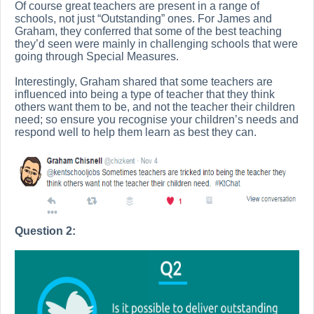
Of course great teachers are present in a range of
schools, not just “Outstanding” ones. For James and
Graham, they conferred that some of the best teaching
they’d seen were mainly in challenging schools that were
going through Special Measures.
Interestingly, Graham shared that some teachers are
influenced into being a type of teacher that they think
others want them to be, and not the teacher their children
need; so ensure you recognise your children’s needs and
respond well to help them learn as best they can.
Question 2: