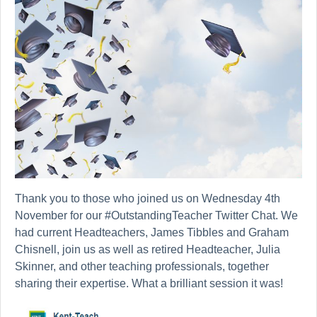
Thank you to those who joined us on Wednesday 4th
November for our #OutstandingTeacher Twitter Chat. We
had current Headteachers, James Tibbles and Graham
Chisnell, join us as well as retired Headteacher, Julia
Skinner, and other teaching professionals, together
sharing their expertise. What a brilliant session it was!