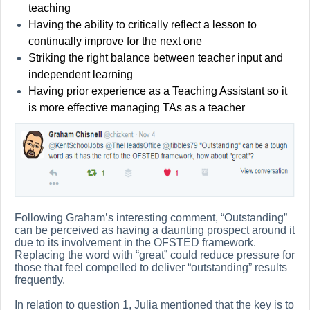
teaching
Having the ability to critically reflect a lesson to
continually improve for the next one
Striking the right balance between teacher input and
independent learning
Having prior experience as a Teaching Assistant so it
is more effective managing TAs as a teacher
Following Graham’s interesting comment, “Outstanding”
can be perceived as having a daunting prospect around it
due to its involvement in the OFSTED framework.
Replacing the word with “great” could reduce pressure for
those that feel compelled to deliver “outstanding” results
frequently.
In relation to question 1, Julia mentioned that the key is to